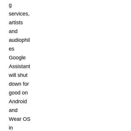
g
services,
artists
and
audiophil
es
Google
Assistant
will shut
down for
good on
Android
and
Wear OS
in