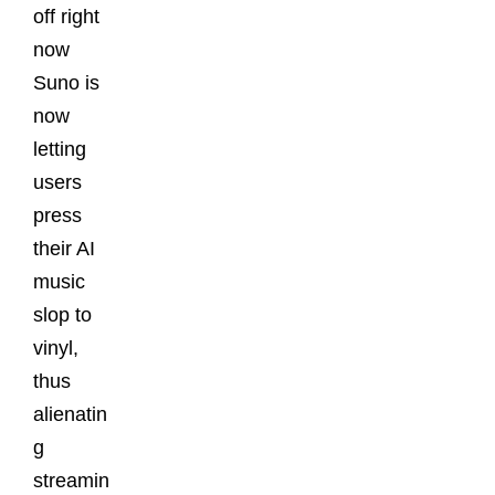
off right
now
Suno is
now
letting
users
press
their AI
music
slop to
vinyl,
thus
alienatin
g
streamin