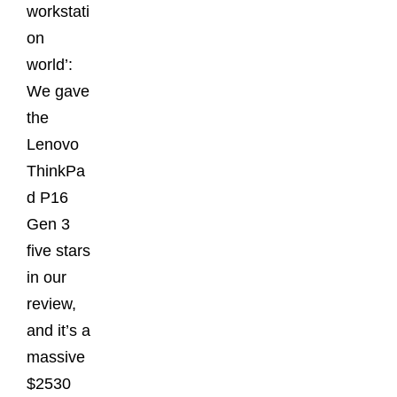
workstati
on
world’:
We gave
the
Lenovo
ThinkPa
d P16
Gen 3
five stars
in our
review,
and it’s a
massive
$2530