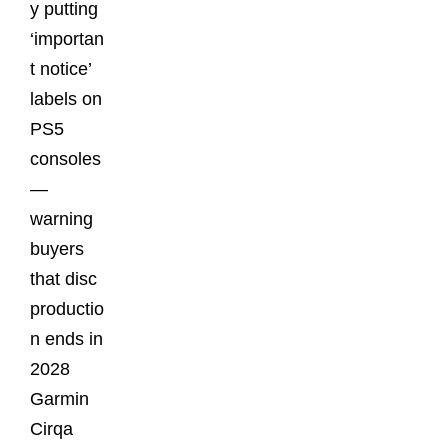
y putting
‘importan
t notice’
labels on
PS5
consoles
—
warning
buyers
that disc
productio
n ends in
2028
Garmin
Cirqa