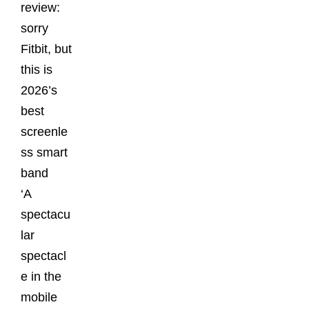
review:
sorry
Fitbit, but
this is
2026’s
best
screenle
ss smart
band
‘A
spectacu
lar
spectacl
e in the
mobile