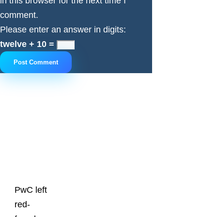
in this browser for the next time I
comment.
Please enter an answer in digits:
twelve + 10 =
Latest
Posts
PwC left
red-