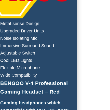
Metal-sense Design
Upgraded Driver Units
Noise Isolating Mic
Immersive Surround Sound
Adjustable Switch
Cool LED Lights
Flexible Microphone
Wide Compatibility
BENGOO V-4 Professional
Gaming Headset – Red
Gaming headphones which