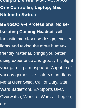
compatible with PS4, PC, Xbox
One Controller, Laptop, Mac,
Nintendo Switch
BENGOO V-4 Professional Noise-
Isolating Gaming Headset
, with
fantastic metal-sense design, cool led
lights and taking the more human-
friendly material, brings you better
using experience and greatly highlight
your gaming atmosphere. Capable of
various games like Halo 5 Guardians,
Metal Gear Solid, Call of Duty, Star
Wars Battlefront, EA Sports UFC,
Overwatch, World of Warcraft Legion,
etc.