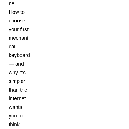
ne
How to
choose
your first
mechani
cal
keyboard
— and
why it’s
simpler
than the
internet
wants
you to
think