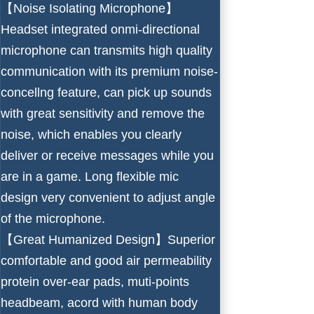
【Noise Isolating Microphone】
Headset integrated onmi-directional
microphone can transmits high quality
communication with its premium noise-
concellng feature, can pick up sounds
with great sensitivity and remove the
noise, which enables you clearly
deliver or receive messages while you
are in a game. Long flexible mic
design very convenient to adjust angle
of the microphone.
【Great Humanized Design】Superior
comfortable and good air permeability
protein over-ear pads, muti-points
headbeam, acord with human body