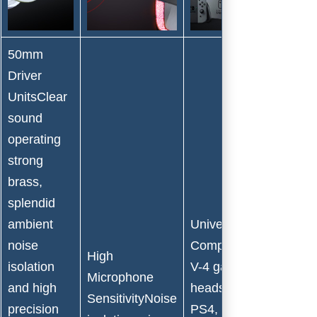
50mm
Driver
UnitsClear
sound
operating
strong
brass,
splendid
ambient
Universal
noise
CompatibilityBengoo
High
isolation
V-4 gaming
Microphone
and high
headset Support
SensitivityNoise
precision
PS4, PS4 Pro/Slim,