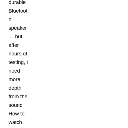
durable
Bluetoot
h
speaker
— but
after
hours of
testing, I
need
more
depth
from the
sound
How to
watch