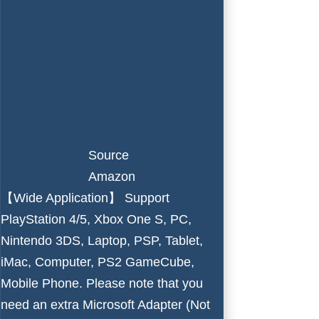
Source
Amazon
【Wide Application】 Support
PlayStation 4/5, Xbox One S, PC,
Nintendo 3DS, Laptop, PSP, Tablet,
iMac, Computer, PS2 GameCube,
Mobile Phone. Please note that you
need an extra Microsoft Adapter (Not