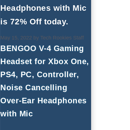
Headphones with Mic
is 72% Off today.
May 15, 2022
by
Tech Rookies Staff
BENGOO V-4 Gaming
Headset for Xbox One,
PS4, PC, Controller,
Noise Cancelling
Over-Ear Headphones
with Mic