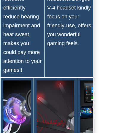
durable and
efficiently
V-4 headset kindly
qualitfied, just
reduce hearing
focus on your
come take it
impairment and
friendly-use, offers
and add you
heat sweat,
you wonderful
more gaming
makes you
gaming feels.
fun!!
could pay more
attention to your
games!!