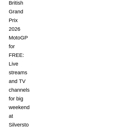
British
Grand
Prix
2026
MotoGP
for
FREE:
Live
streams
and TV
channels
for big
weekend
at
Silversto