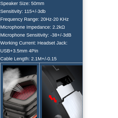
Speaker Size: 50mm
Sensitivity: 115+/-3db
Frequency Range: 20Hz-20 KHz
Microphone Impedance: 2.2kΩ
Microphone Sensitivity: -38+/-3dB
Working Current: Headset Jack:
USB+3.5mm 4Pin
Cable Length: 2.1M+/-0.15