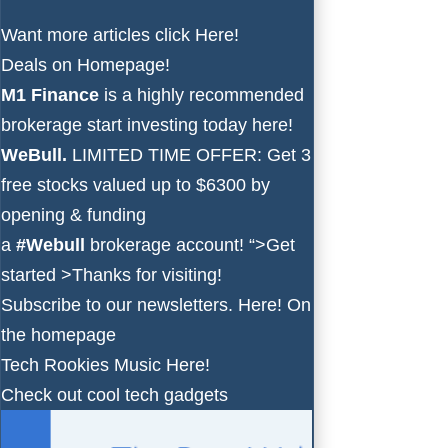
Want more articles click
Here!
Deals on
Homepage!
M1 Finance
is a highly recommended
brokerage start investing today
here!
WeBull.
LIMITED TIME OFFER: Get 3
free stocks valued up to $6300 by
opening & funding
a
#Webull
brokerage account!
“>Get
started >
Thanks for visiting!
Subscribe to our newsletters.
Here!
On
the homepage
Tech Rookies Music
Here!
Check out cool tech gadgets