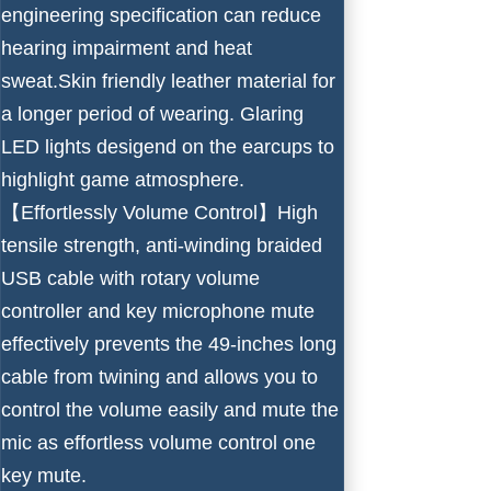
engineering specification can reduce
hearing impairment and heat
sweat.Skin friendly leather material for
a longer period of wearing. Glaring
LED lights desigend on the earcups to
highlight game atmosphere.
【Effortlessly Volume Control】High
tensile strength, anti-winding braided
USB cable with rotary volume
controller and key microphone mute
effectively prevents the 49-inches long
cable from twining and allows you to
control the volume easily and mute the
mic as effortless volume control one
key mute.