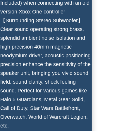
Included) when connecting with an old
version Xbox One controller
【Surrounding Stereo Subwoofer】
Clear sound operating strong brass,
splendid ambient noise isolation and
high precision 40mm magnetic
neodymium driver, acoustic positioning
precision enhance the sensitivity of the
speaker unit, bringing you vivid sound
field, sound clarity, shock feeling
sound. Perfect for various games like
Halo 5 Guardians, Metal Gear Solid,
Call of Duty, Star Wars Battlefront,
Overwatch, World of Warcraft Legion,
etc.