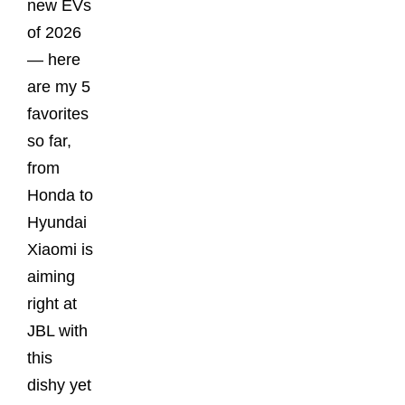
new EVs
of 2026
— here
are my 5
favorites
so far,
from
Honda to
Hyundai
Xiaomi is
aiming
right at
JBL with
this
dishy yet