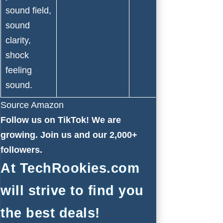
sound field,
sound
clarity,
shock
feeling
sound.
Source Amazon
Follow us on
TikTok!
We are
growing. Join us and our 2,000+
followers.
At TechRookies.com
will strive to find you
the best deals!