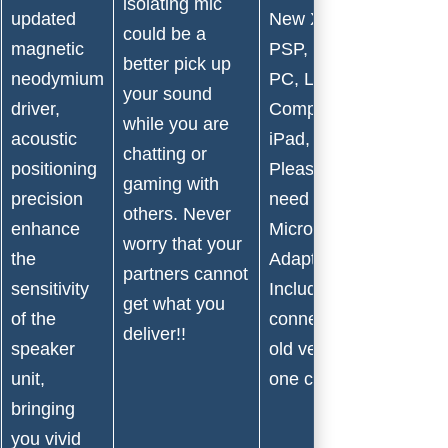
isolating mic
updated
New Xbox one,
could be a
magnetic
PSP, Nintendo 3DS,
better pick up
neodymium
PC, Laptop,
your sound
driver,
Computer, Tablet,
while you are
acoustic
iPad, Smartphones.
chatting or
positioning
Please note that you
gaming with
precision
need an extra
others. Never
enhance
Microsoft
worry that your
the
Adapter(Not
partners cannot
sensitivity
Included) while
get what you
of the
connecting with the
deliver!!
speaker
old version Xbox
unit,
one controller.
bringing
you vivid