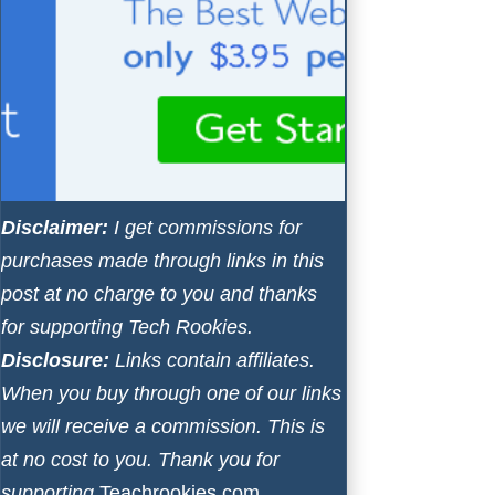
Disclaimer:
I get commissions for
purchases made through links in this
post at no charge to you and thanks
for supporting Tech Rookies.
Disclosure:
Links contain affiliates.
When you buy through one of our links
we will receive a commission. This is
at no cost to you. Thank you for
supporting
Teachrookies.com