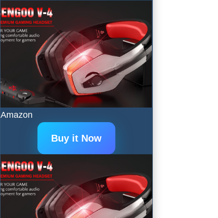
Amazon
Buy it Now