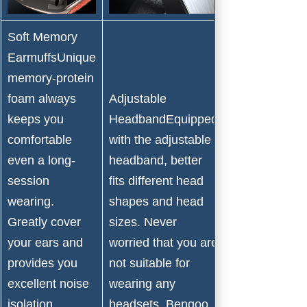
Soft Memory
EarmuffsUnique
memory-protein
Snug
foam always
Adjustable
PadBreathabl
keeps you
HeadbandEquipped
memory foam
comfortable
with the adjustable
pad, you
even a long-
headband, better
would never
session
fits different head
feel any sick
wearing.
shapes and head
or pressure.
Greatly cover
sizes. Never
And taking
your ears and
worried that you are
upgraded
provides you
not suitable for
design makes
excellent noise
wearing any
it more
isolation,
headsets. Bengoo