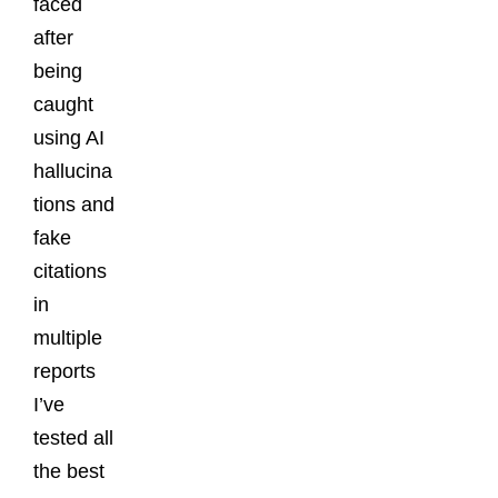
faced
after
being
caught
using AI
hallucina
tions and
fake
citations
in
multiple
reports
I’ve
tested all
the best