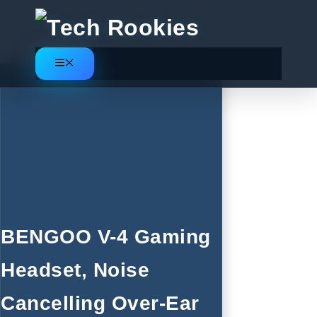
Skip
to
content
Menu
BENGOO V-4 Gaming
Headset, Noise
Cancelling Over-Ear