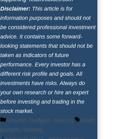
Disclaimer:
This article is for
information purposes and should not
be considered professional investment
advice. It contains some forward-
looking statements that should not be
taken as indicators of future
performance. Every investor has a
different risk profile and goals. All
investments have risks. Always do
your own research or hire an expert
before investing and trading in the
stock market.
Categories
Tags
Amazon
,
Gadgets
,
Gaming
Deals
,
gadgets
,
Gaming
Nintendo Wii U – HDD 32 GB is