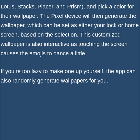
Lotus, Stacks, Placer, and Prism), and pick a color for
their wallpaper. The Pixel device will then generate the
wallpaper, which can be set as either your lock or home
screen, based on the selection. This customized
wallpaper is also interactive as touching the screen
causes the emojis to dance a little.
If you’re too lazy to make one up yourself, the app can
also randomly generate wallpapers for you.