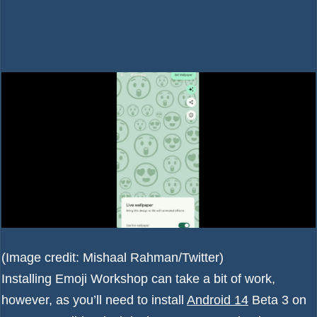
(Image credit: Mishaal Rahman/Twitter)
Installing Emoji Workshop can take a bit of work,
however, as you’ll need to install
Android 14
Beta 3 on