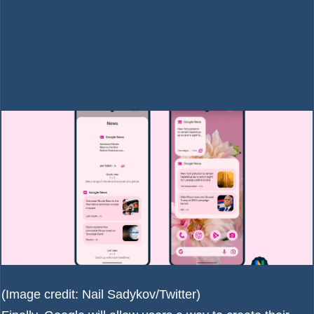
(Image credit: Nail Sadykov/Twitter)