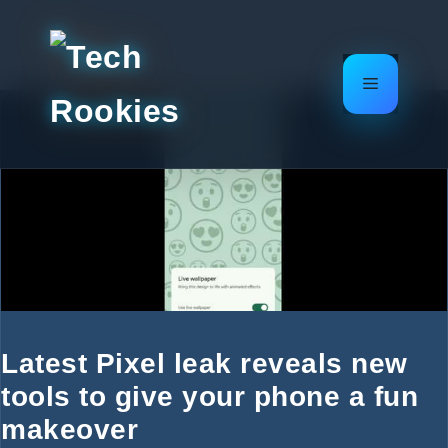
Skip
to
content
Menu
Latest Pixel leak reveals new
tools to give your phone a fun
makeover