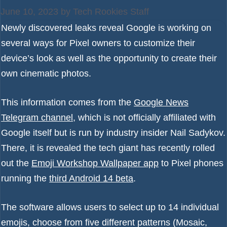
June 10, 2023
by
Tech Rookies Staff
Newly discovered leaks reveal Google is working on
several ways for Pixel owners to customize their
device’s look as well as the opportunity to create their
own cinematic photos.
This information comes from the
Google News
Telegram channel
, which is not officially affiliated with
Google itself but is run by industry insider Nail Sadykov.
There, it is revealed the tech giant has recently rolled
out the
Emoji Workshop Wallpaper app
to Pixel phones
running the
third Android 14 beta
.
The software allows users to select up to 14 individual
emojis, choose from five different patterns (Mosaic,