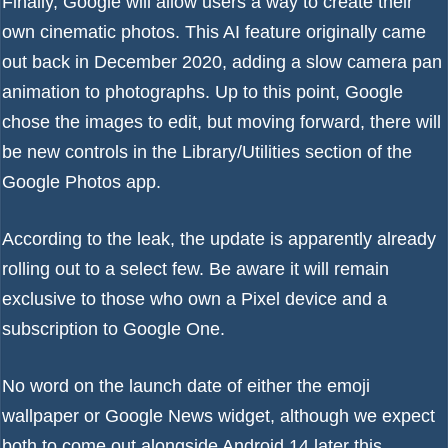
Finally, Google will allow users a way to create their
own cinematic photos. This AI feature originally came
out back in
December 2020
, adding a slow camera pan
animation to photographs. Up to this point, Google
chose the images to edit, but moving forward, there will
be new controls in the Library/Utilities section of the
Google Photos app.
According to the leak, the update is apparently already
rolling out to a select few. Be aware it will remain
exclusive to those who own a Pixel device and a
subscription to
Google One
.
No word on the launch date of either the emoji
wallpaper or Google News widget, although we expect
both to come out alongside Android 14 later this