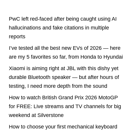
Latest Posts
PwC left red-faced after being caught using AI
hallucinations and fake citations in multiple
reports
I’ve tested all the best new EVs of 2026 — here
are my 5 favorites so far, from Honda to Hyundai
Xiaomi is aiming right at JBL with this dishy yet
durable Bluetooth speaker — but after hours of
testing, I need more depth from the sound
How to watch British Grand Prix 2026 MotoGP
for FREE: Live streams and TV channels for big
weekend at Silverstone
How to choose your first mechanical keyboard