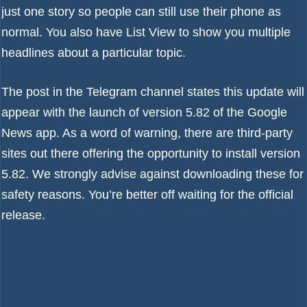
just one story so people can still use their phone as
normal. You also have List View to show you multiple
headlines about a particular topic.
The post in the Telegram channel states this update will
appear with the launch of version 5.82 of the Google
News app. As a word of warning, there are third-party
sites out there offering the opportunity to install version
5.82. We strongly advise against downloading these for
safety reasons. You’re better off waiting for the official
release.