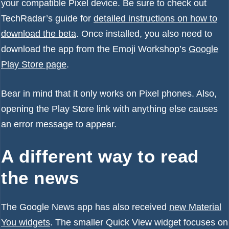
your compatible Pixel device. Be sure to check out
TechRadar’s guide for
detailed instructions on how to
download the beta
. Once installed, you also need to
download the app from the Emoji Workshop’s
Google
Play Store page
.
Bear in mind that it only works on Pixel phones. Also,
opening the Play Store link with anything else causes
an error message to appear.
A different way to read
the news
The Google News app has also received
new Material
You widgets
. The smaller Quick View widget focuses on