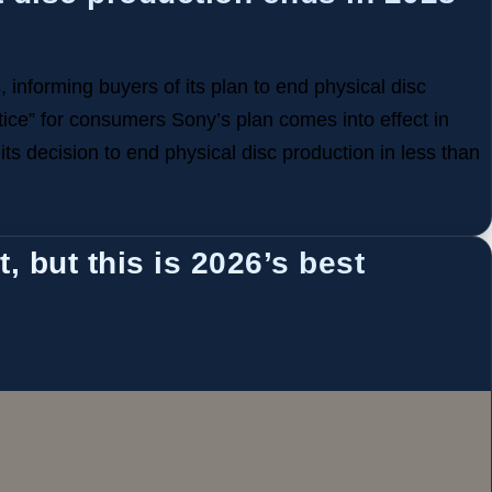
 informing buyers of its plan to end physical disc
tice” for consumers Sony’s plan comes into effect in
ts decision to end physical disc production in less than
, but this is 2026’s best