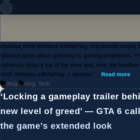
Glorious GHS Wireless InfinitePlay: one-minute review 
Glorious goes about speccing its gaming peripherals. 
ruthlessly strips it out of the mice and, now, the headset
GHS Wireless InfinitePlay, a wireless …
Read more
Categories
Tags
Blog
blog
,
Tech
‘Locking a gameplay trailer behi
new level of greed’ — GTA 6 call
the game’s extended look