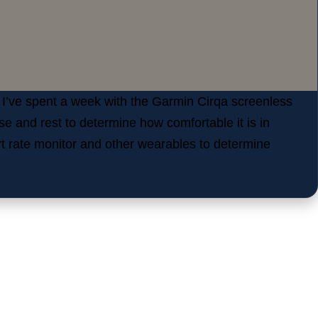
 I’ve spent a week with the Garmin Cirqa screenless
ise and rest to determine how comfortable it is in
art rate monitor and other wearables to determine