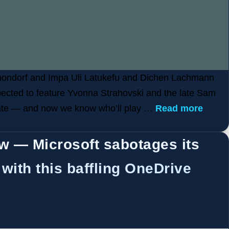
anondorf and Impa Uli Latukefu and Dichen Lachmann
xpected to feature Yvonna Strahovski and the late Sam
pdate — and now we know who’ll play …
Read more
ow — Microsoft sabotages its
with this baffling OneDrive