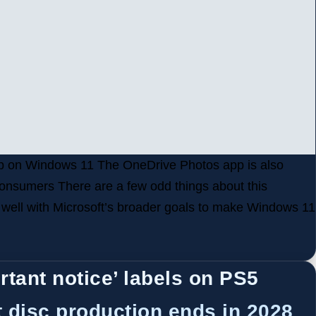
 app on Windows 11 The OneDrive Photos app is also
onsumers There are a few odd things about this
t well with Microsoft’s broader goals to make Windows 11
rtant notice’ labels on PS5
 disc production ends in 2028