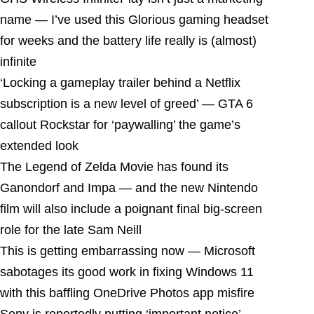
name — I’ve used this Glorious gaming headset
for weeks and the battery life really is (almost)
infinite
‘Locking a gameplay trailer behind a Netflix
subscription is a new level of greed’ — GTA 6
callout Rockstar for ‘paywalling’ the game’s
extended look
The Legend of Zelda Movie has found its
Ganondorf and Impa — and the new Nintendo
film will also include a poignant final big-screen
role for the late Sam Neill
This is getting embarrassing now — Microsoft
sabotages its good work in fixing Windows 11
with this baffling OneDrive Photos app misfire
Sony is reportedly putting ‘important notice’