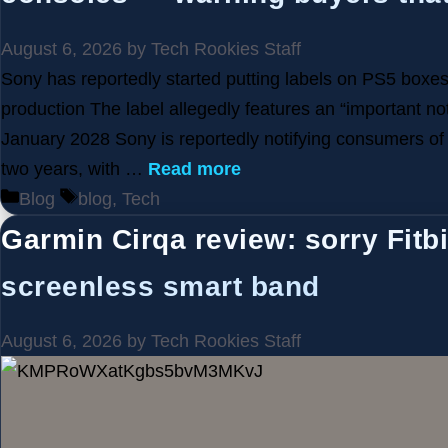
August 6, 2026
by
Tech Rookies Staff
Sony has reportedly started putting labels on PS5 boxes,
production The label allegedly features an “important no
January 2028 Sony is reportedly notifying consumers of i
two years, with …
Read more
Categories
Tags
Blog
blog
,
Tech
Garmin Cirqa review: sorry Fitbit
screenless smart band
August 6, 2026
by
Tech Rookies Staff