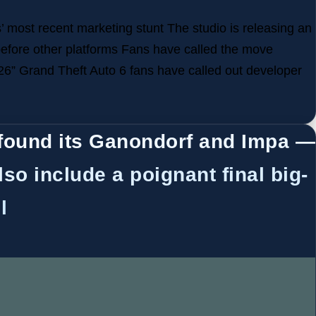
 most recent marketing stunt The studio is releasing an
before other platforms Fans have called the move
26” Grand Theft Auto 6 fans have called out developer
found its Ganondorf and Impa —
lso include a poignant final big-
l