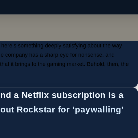
There’s something deeply satisfying about the way
The company has a sharp eye for nonsense, and
 that it brings to the gaming market. Behold, then, the
nd a Netflix subscription is a
out Rockstar for ‘paywalling’