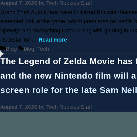
August 7, 2026
by
Tech Rookies Staff
Grand Theft Auto 6 fans have criticized Rockstar Games’
extended look at the game, which premieres on Netflix 
“greedy” and “everything that’s wrong with gaming in 20
Rockstar for …
Read more
Categories
Tags
Blog
blog
,
Tech
The Legend of Zelda Movie has 
and the new Nintendo film will a
screen role for the late Sam Neil
August 7, 2026
by
Tech Rookies Staff