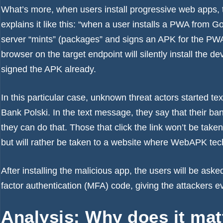
What’s more, when users install progressive web apps, 
explains it like this: “when a user installs a PWA fro
server “mints” (packages” and signs an APK for the PWA.”
browser
on the target endpoint will silently install the de
signed the APK already.
In this particular case, unknown threat actors started 
Bank Polski. In the text message, they say that their b
they can do that. Those that click the link won’t be taken
but will rather be taken to a website where WebAPK tech
After installing the malicious app, the users will be asked 
factor authentication (MFA) code, giving the attackers e
Analysis: Why does it ma