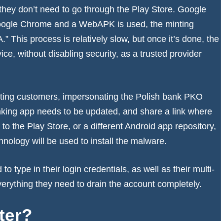
they don’t need to go through the Play Store. Google
m Google Chrome and a WebAPK is used, the minting
 This process is relatively slow, but once it’s done, the
vice, without disabling security, as a trusted provider
texting customers, impersonating the Polish bank PKO
anking app needs to be updated, and share a link where
 to the Play Store, or a different Android app repository,
nology will be used to install the malware.
to type in their login credentials, as well as their multi-
verything they need to drain the account completely.
tter?