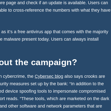
tore page and check if an update is available. Users can
be able to cross-reference the numbers with what they have
s it’s a free antivirus app that comes with the majority
he malware present today. Users can always install
bout the campaign?
n cybercrime, the
Cybersec blog
also says crooks are
urity measures set up by the bank: “In addition to the
zed device spoofing tools to impersonate compromised
port reads. “These tools, which are marketed on the dark
 and other software and network parameters that are