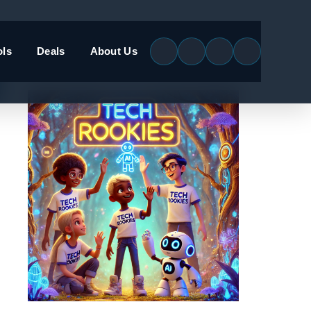
ols
Deals
About Us