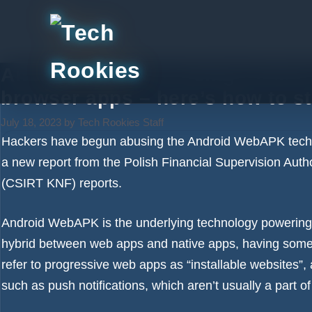
Skip
to
content
Android users are being tricked 
browser apps – here’s how to st
July 18, 2023
by
Tech Rookies Staff
Hackers have begun abusing the Android WebAPK techno
a new report from the Polish Financial Supervision Aut
(CSIRT KNF) reports.
Android WebAPK is the underlying technology powering
hybrid between web apps and native apps, having some 
refer to progressive web apps as “installable websites”, 
such as push notifications, which aren’t usually a part o