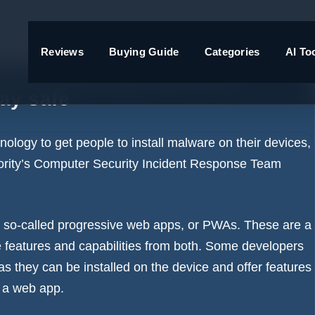
Reviews
Buying Guide
Categories
AI To
into installing malicious
ay safe
logy to get people to install
malware
on their devices,
hority’s Computer Security Incident Response Team
 so-called progressive web apps, or PWAs. These are a
features and capabilities from both. Some developers
as they can be installed on the device and offer features
f a web app.