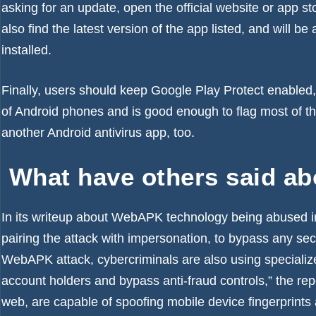
asking for an update, open the official website or app s
also find the latest version of the app listed, and will 
installed.
Finally, users should keep Google Play Protect enabled, a
of Android phones and is good enough to flag most of t
another Android antivirus app, too.
What have others said a
In its writeup about WebAPK technology being abused i
pairing the attack with impersonation, to bypass any sec
WebAPK attack, cybercriminals are also using speciali
account holders and bypass anti-fraud controls,” the re
web, are capable of spoofing mobile device fingerprints