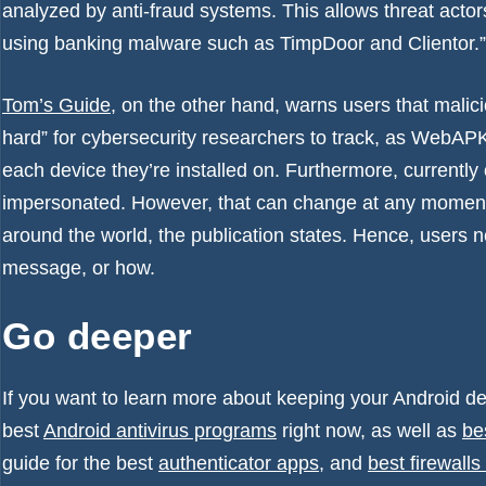
analyzed by anti-fraud systems. This allows threat acto
using banking malware such as TimpDoor and Clientor.”
Tom’s Guide
, on the other hand, warns users that malic
hard” for cybersecurity researchers to track, as WebA
each device they’re installed on. Furthermore, currentl
impersonated. However, that can change at any moment, 
around the world, the publication states. Hence, users n
message, or how.
Go deeper
If you want to learn more about keeping your Android de
best
Android antivirus programs
right now, as well as
be
guide for the best
authenticator apps
, and
best firewalls