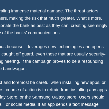
dealing immense material damage. The threat actors
rs, making the risk that much greater. What’s more,
rsonate the bank as best as they can, creating seemingly
ne of the banks’ communications.
erous because it leverages new technologies and opens
caught off guard, even those that are usually security-
ngineering. If the campaign proves to be a resounding
the bandwagon.
st and foremost be careful when installing new apps, or
est course of action is to refrain from installing any apps
e Play Store, or the Samsung Galaxy store. Users should
l, or social media. If an app sends a text message