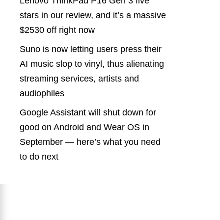
Lenovo ThinkPad P16 Gen 3 five
stars in our review, and it’s a massive
$2530 off right now
Suno is now letting users press their
AI music slop to vinyl, thus alienating
streaming services, artists and
audiophiles
Google Assistant will shut down for
good on Android and Wear OS in
September — here’s what you need
to do next