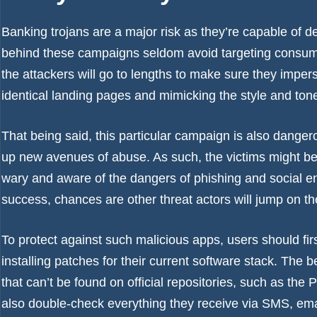
Banking trojans are a major risk as they’re capable of 
behind these campaigns seldom avoid targeting consume
the attackers will go to lengths to make sure they impe
identical landing pages and mimicking the style and to
That being said, this particular campaign is also dang
up new avenues of abuse. As such, the victims might be 
wary and aware of the dangers of phishing and social e
success, chances are other threat actors will jump on 
To protect against such malicious apps, users should fir
installing patches for their current software stack. The b
that can’t be found on official repositories, such as th
also double-check everything they receive via SMS, emai