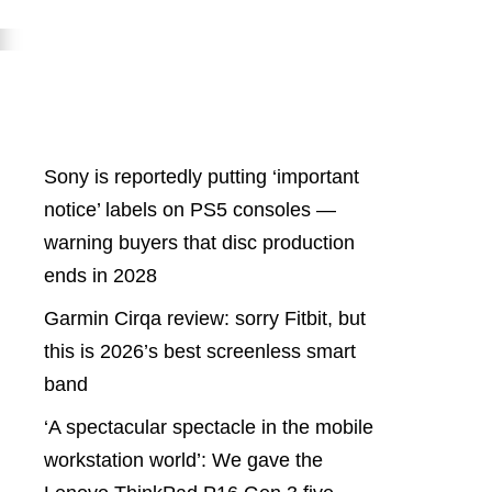
Latest Posts
Sony is reportedly putting ‘important
notice’ labels on PS5 consoles —
warning buyers that disc production
ends in 2028
Garmin Cirqa review: sorry Fitbit, but
this is 2026’s best screenless smart
band
‘A spectacular spectacle in the mobile
workstation world’: We gave the