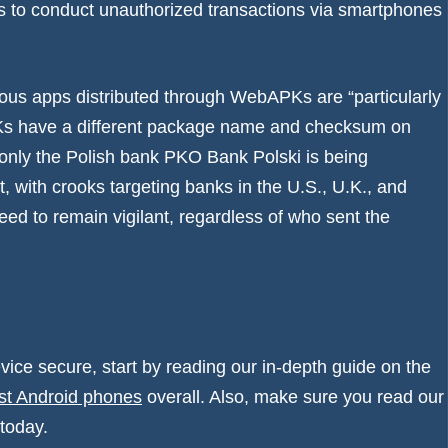
rs to conduct unauthorized transactions via smartphones
ious apps distributed through WebAPKs are “particularly
PKs have a different package name and checksum on
y only the Polish bank PKO Bank Polski is being
with crooks targeting banks in the U.S., U.K., and
eed to remain vigilant, regardless of who sent the
vice secure, start by reading our in-depth guide on the
st Android phones
overall. Also, make sure you read our
today.