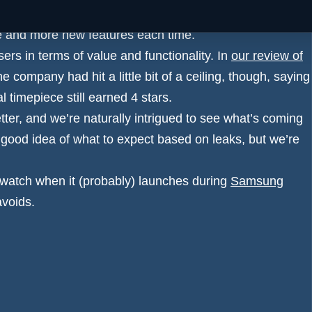
our favourite Android smartwatches, taking the battle
e and more new features each time.
ers in terms of value and functionality. In
our review of
 the company had hit a little bit of a ceiling, though, saying
al timepiece still earned 4 stars.
tter, and we’re naturally intrigued to see what’s coming
 good idea of what to expect based on leaks, but we’re
twatch when it (probably) launches during
Samsung
avoids.