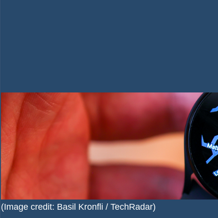
(Image credit: Basil Kronfli / TechRadar)