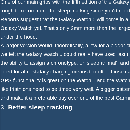
One of our main grips with the fifth edition of the Galax
tough to recommend for sleep tracking since you’d need t
Reports suggest that the Galaxy Watch 6 will come in a ‘
Galaxy Watch yet. That’s only 2mm more than the larges
under the hood.
A larger version would, theoretically, allow for a bigger
we felt the Galaxy Watch 5 could really have used last ti
the ability to assign a chronotype, or ‘sleep animal’, an
need for almost-daily charging means too often those ca
GPS functionality is great on the Watch 5 and the Watch 5
like triathlons need to be timed very well. A bigger batt
and make it a preferable buy over one of the
best Garm
3. Better sleep tracking