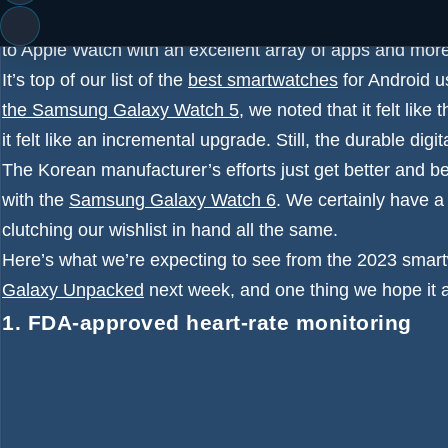
Samsung’s Galaxy Watch 5 has consistently been one of 
to Apple Watch with an excellent array of apps and mor
It’s top of our list of the
best smartwatches
for Android us
the Samsung Galaxy Watch 5
, we noted that it felt like
it felt like an incremental upgrade. Still, the durable digit
The Korean manufacturer’s efforts just get better and be
with the
Samsung Galaxy Watch 6
. We certainly have a
clutching our wishlist in hand all the same.
Here’s what we’re expecting to see from the 2023 smar
Galaxy Unpacked
next week, and one thing we hope it 
1. FDA-approved heart-rate monitoring