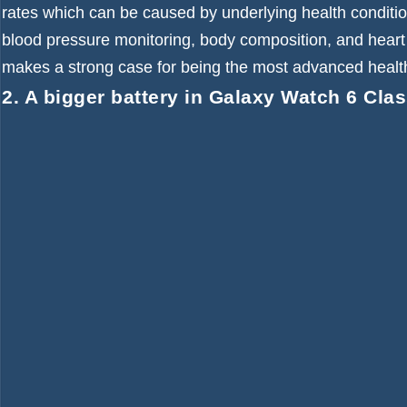
rates which can be caused by underlying health condition
blood pressure monitoring, body composition, and heart
makes a strong case for being the most advanced health
2. A bigger battery in Galaxy Watch 6 Clas