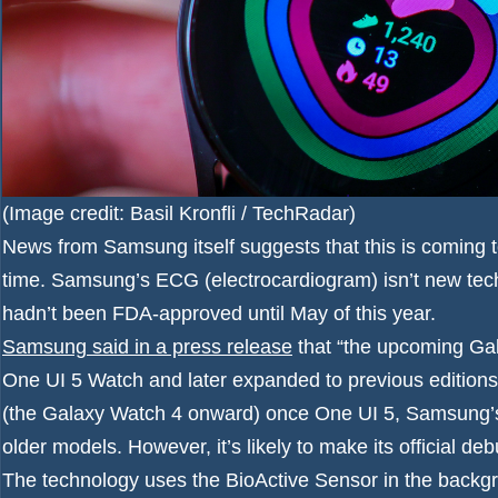
(Image credit: Basil Kronfli / TechRadar)
News from Samsung itself suggests that this is coming 
time. Samsung’s ECG (electrocardiogram) isn’t new tech, 
hadn’t been FDA-approved until May of this year.
Samsung said in a press release
that “the upcoming Gala
One UI 5 Watch and later expanded to previous editions.”
(the Galaxy Watch 4 onward) once One UI 5, Samsung’s
older models. However, it’s likely to make its official 
The technology uses the BioActive Sensor in the backgr