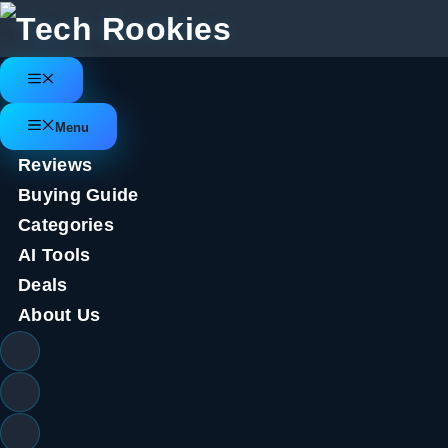
Skip
to
content
Menu
Menu
Reviews
Buying Guide
Categories
AI Tools
Deals
About Us
Samsung Galaxy Watch 6; Three 
we don’t)
July 22, 2023
by
Tech Rookies Staff