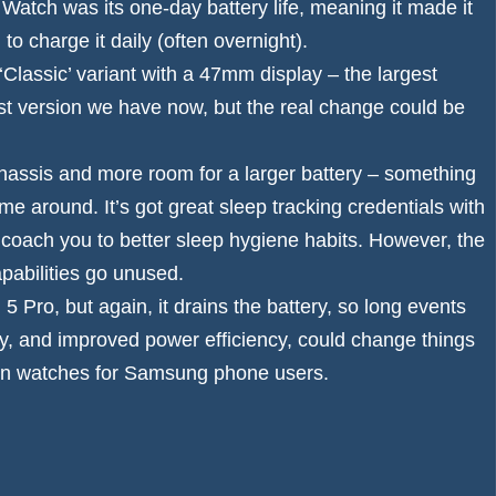
y Watch was its one-day battery life, meaning it made it
o charge it daily (often overnight).
Classic’ variant with a 47mm display – the largest
t version we have now, but the real change could be
 chassis and more room for a larger battery – something
me around. It’s got great sleep tracking credentials with
d coach you to better sleep hygiene habits. However, the
pabilities go unused.
 Pro, but again, it drains the battery, so long events
ery, and improved power efficiency, could change things
in watches
for Samsung phone users.