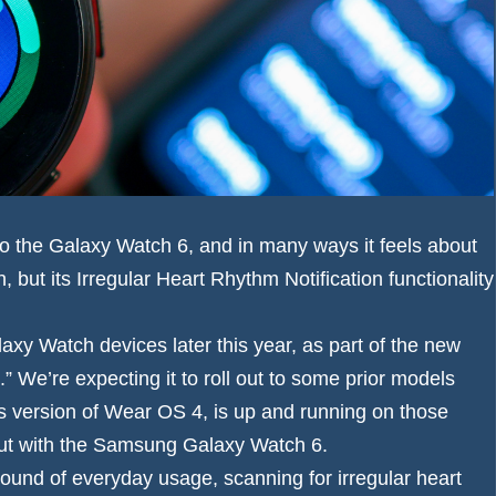
to the Galaxy Watch 6, and in many ways it feels about
but its Irregular Heart Rhythm Notification functionality
xy Watch devices later this year, as part of the new
 We’re expecting it to roll out to some prior models
 version of Wear OS 4, is up and running on those
debut with the Samsung Galaxy Watch 6.
ound of everyday usage, scanning for irregular heart