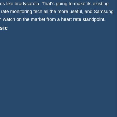
s like bradycardia. That’s going to make its existing
 rate monitoring tech all the more useful, and Samsung
 watch on the market from a heart rate standpoint.
sic