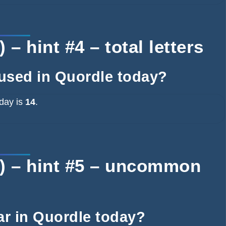
– hint #4 – total letters
 used in Quordle today?
oday is
14
.
) – hint #5 – uncommon
ear in Quordle today?