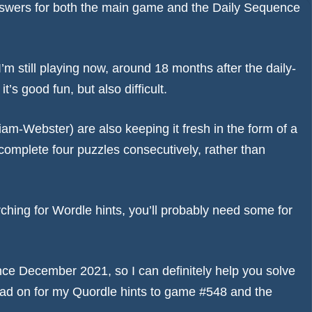
e answers for both the main game and the Daily Sequence
I’m still playing now, around 18 months after the daily-
’s good fun, but also difficult.
am-Webster) are also keeping it fresh in the form of a
omplete four puzzles consecutively, rather than
rching for
Wordle hints
, you’ll probably need some for
nce December 2021, so I can definitely help you solve
ad on for my Quordle hints to game #548 and the