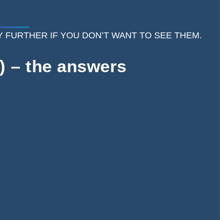
 ANY FURTHER IF YOU DON’T WANT TO SEE THEM.
) – the answers