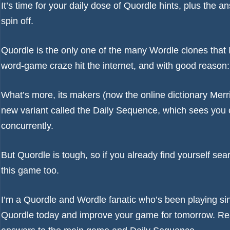
It’s time for your daily dose of Quordle hints, plus th
spin off.
Quordle is the only one of the many
Wordle
clones that 
word-game craze hit the internet, and with good reason: it
What’s more, its makers (now the online dictionary Merri
new variant called the Daily Sequence, which sees you c
concurrently.
But Quordle is tough, so if you already find yourself sea
this game too.
I’m a Quordle and Wordle fanatic who’s been playing si
Quordle today and improve your game for tomorrow. Re