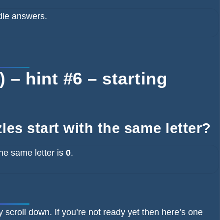
dle answers.
– hint #6 – starting
es start with the same letter?
he same letter is
0
.
y scroll down. If you’re not ready yet then here’s one