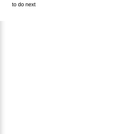
to do next