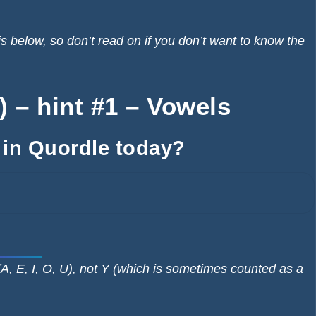
elow, so don’t read on if you don’t want to know the
 – hint #1 – Vowels
 in Quordle today?
A, E, I, O, U), not Y (which is sometimes counted as a