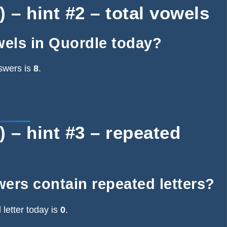
 – hint #2 – total vowels
wels in Quordle today?
swers is
8
.
 – hint #3 – repeated
ers contain repeated letters?
letter today is
0
.