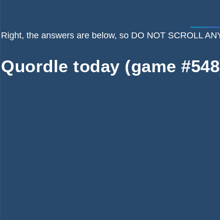
Right, the answers are below, so DO NOT SCROLL
Quordle today (game #548