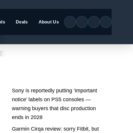
ols
Deals
About Us
Latest Posts
Sony is reportedly putting ‘important
notice’ labels on PS5 consoles —
warning buyers that disc production
ends in 2028
Garmin Cirqa review: sorry Fitbit, but