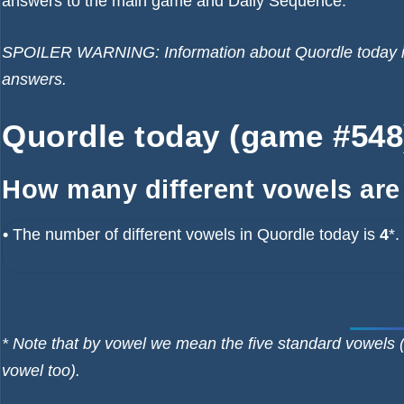
answers to the main game and Daily Sequence.
SPOILER WARNING: Information about Quordle today is b
answers.
Quordle today (game #548)
How many different vowels are
•
The number of different vowels in Quordle today is
4
*.
* Note that by vowel we mean the five standard vowels (
vowel too).