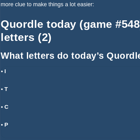
more clue to make things a lot easier:
Quordle today (game #548) 
letters (2)
What letters do today’s Quordl
• I
• T
• C
• P