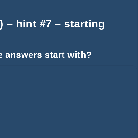
– hint #7 – starting
e answers start with?