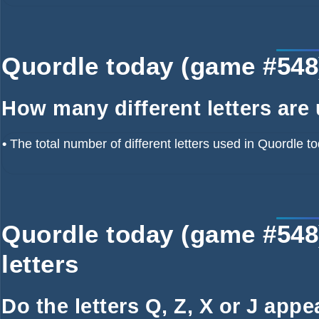
Quordle today (game #548) 
How many different letters are
•
The total number of different letters used in Quordle t
Quordle today (game #548
letters
Do the letters Q, Z, X or J app