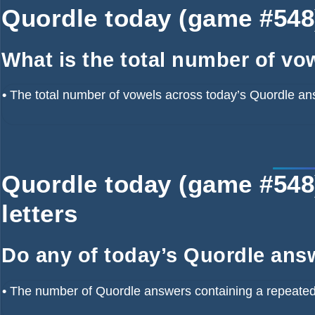
Quordle today (game #548)
What is the total number of vo
•
The total number of vowels across today’s Quordle an
Quordle today (game #548)
letters
Do any of today’s Quordle answ
•
The number of Quordle answers containing a repeated 