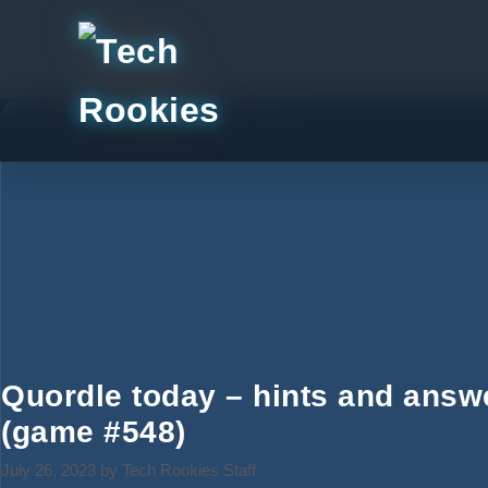
Skip
to
content
Quordle today – hints and answ
(game #548)
July 26, 2023
by
Tech Rookies Staff