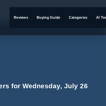
Reviews
Buying Guide
Categories
AI To
ers for Wednesday, July 26