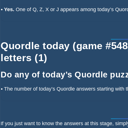
• Yes.
One of Q, Z, X or J appears among today’s Quor
Quordle today (game #548) 
letters (1)
Do any of today’s Quordle puzzl
•
The number of
today’s Quordle answers starting with t
If you just want to know the answers at this stage, simpl