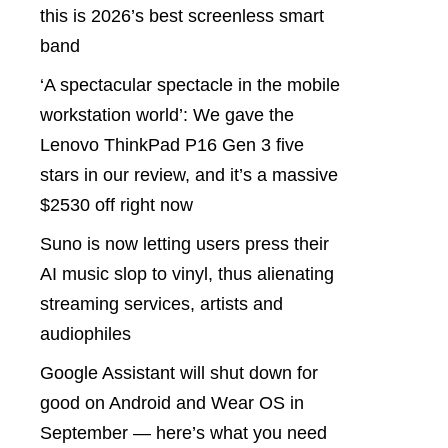
this is 2026’s best screenless smart
band
‘A spectacular spectacle in the mobile
workstation world’: We gave the
Lenovo ThinkPad P16 Gen 3 five
stars in our review, and it’s a massive
$2530 off right now
Suno is now letting users press their
AI music slop to vinyl, thus alienating
streaming services, artists and
audiophiles
Google Assistant will shut down for
good on Android and Wear OS in
September — here’s what you need