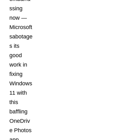
ssing
now —
Microsoft
sabotage
s its
good
work in
fixing
Windows
11 with
this
baffling
OneDriv
e Photos
app