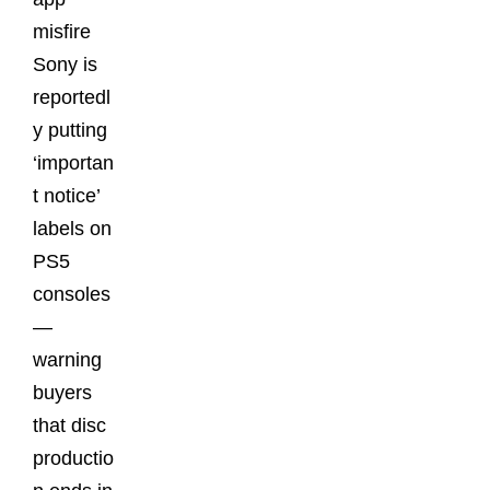
misfire
Sony is
reportedl
y putting
‘importan
t notice’
labels on
PS5
consoles
—
warning
buyers
that disc
productio