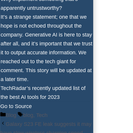
apparently untrustworthy?
It’s a strange statement; one that we
hope is not echoed throughout the
company. Generative AI is here to stay
after all, and it’s important that we trust
it to output accurate information. We
reached out to the tech giant for
comment. This story will be updated at
a later time.
TechRadar’s recently updated list of
the best AI tools for 2023
Go to Source
Categories
Tags
Blog
blog
,
Tech
Galaxy S23 FE leak suggests it may
have slow wireless charging speed