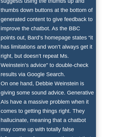
suggests using the thumbs up and
thumbs down buttons at the bottom of
generated content to give feedback to
improve the chatbot. As the BBC
points out, Bard’s homepage states “it
has limitations and won’t always get it
right, but doesn’t repeat Ms.
Weinstein’s advice” to double-check
results via Google Search.
On one hand, Debbie Weinstein is
giving some sound advice. Generative
AIs have a massive problem when it
comes to
getting things right
. They
hallucinate, meaning that a chatbot
may come up with totally false