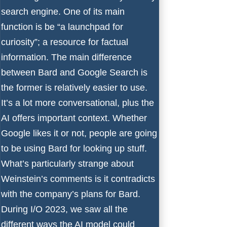
search engine. One of its main
function is be “a launchpad for
curiosity”; a resource for factual
information. The main difference
between Bard and Google Search is
the former is relatively easier to use.
It’s a lot more conversational, plus the
AI offers important context. Whether
Google likes it or not, people are going
to be using Bard for looking up stuff.
What’s particularly strange about
Weinstein’s comments is it contradicts
with the company’s plans for Bard.
During I/O 2023, we saw all the
different ways the AI model could