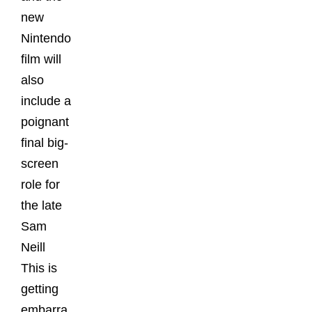
new
Nintendo
film will
also
include a
poignant
final big-
screen
role for
the late
Sam
Neill
This is
getting
embarra