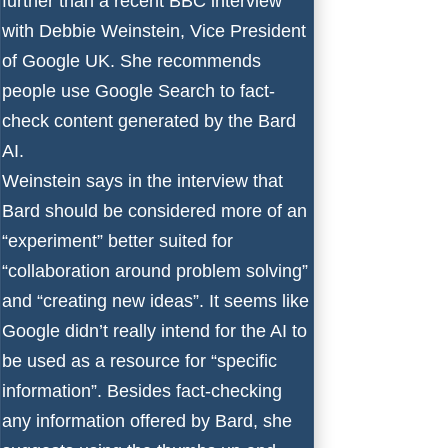
further than a recent BBC interview
with Debbie Weinstein, Vice President
of Google UK. She recommends
people use Google Search to fact-
check content generated by the
Bard
AI
.
Weinstein says in the interview
that
Bard should be considered more of an
“experiment” better suited for
“collaboration around problem solving”
and “creating new ideas”. It seems like
Google didn’t really intend for the AI to
be used as a resource for “specific
information”. Besides fact-checking
any information offered by Bard, she