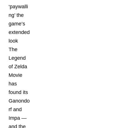
‘paywalli
ng’ the
game’s
extended
look
The
Legend
of Zelda
Movie
has
found its
Ganondo
rf and
Impa —
and the