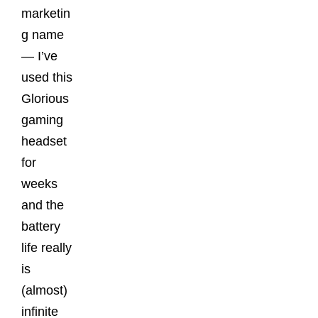
marketin
g name
— I’ve
used this
Glorious
gaming
headset
for
weeks
and the
battery
life really
is
(almost)
infinite