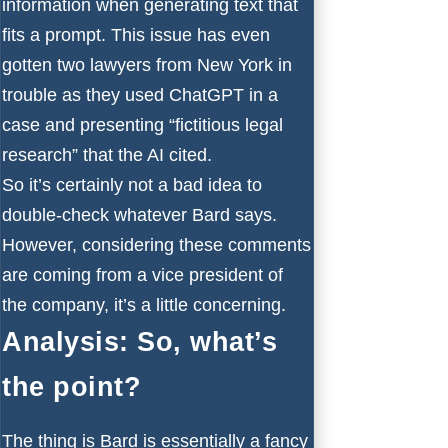
information when generating text that
fits a prompt. This issue has even
gotten two lawyers from New York in
trouble as they used
ChatGPT in a
case
and presenting “fictitious legal
research” that the AI cited.
So it’s certainly not a bad idea to
double-check whatever Bard says.
However, considering these comments
are coming from a vice president of
the company, it’s a little concerning.
Analysis: So, what’s
the point?
The thing is Bard is essentially a fancy