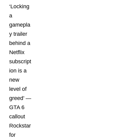
‘Locking
a
gamepla
y trailer
behind a
Netflix
subscript
ion is a
new
level of
greed’ —
GTA 6
callout
Rockstar
for