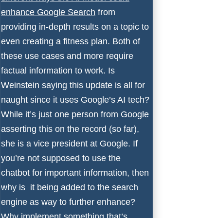
enhance Google Search
from
providing in-depth results on a topic to
even creating a fitness plan. Both of
these use cases and more require
factual information to work. Is
Weinstein saying this update is all for
naught since it uses Google’s AI tech?
While it’s just one person from Google
asserting this on the record (so far),
she is a vice president at Google. If
you’re not supposed to use the
chatbot for important information, then
why is it being added to the search
engine as way to further enhance?
Why implement something that’s