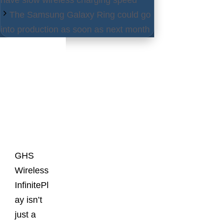
The Samsung Galaxy Ring could go
into production as soon as next month
Latest
Posts
GHS
Wireless
InfinitePl
ay isn’t
just a