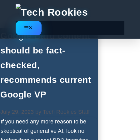
Skip
to
content
Menu
Google Bard content
should be fact-
checked,
recommends current
Google VP
July 29, 2023
by
Tech Rookies Staff
If you need any more reason to be
skeptical of generative AI, look no