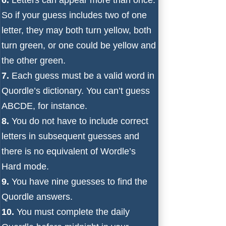
So if your guess includes two of one
letter, they may both turn yellow, both
turn green, or one could be yellow and
the other green.
7.
Each guess must be a valid word in
Quordle’s dictionary. You can’t guess
ABCDE, for instance.
8.
You do not have to include correct
letters in subsequent guesses and
there is no equivalent of Wordle’s
Hard mode.
9.
You have nine guesses to find the
Quordle answers.
10.
You must complete the daily