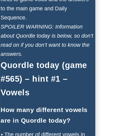
to the main game and Daily
Sequence.
SPOILER WARNING: Information
about Quordle today is below, so don’t
read on if you don’t want to know the
answers.
Quordle today (game
#565) – hint #1 –
Vowels
How many different vowels
are in Quordle today?
•
The number of different vowels in