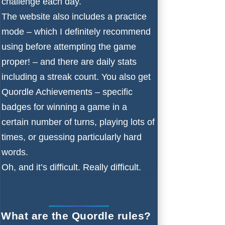
challenge each day.
The website also includes a practice
mode – which I definitely recommend
using before attempting the game
proper! – and there are daily stats
including a streak count. You also get
Quordle Achievements – specific
badges for winning a game in a
certain number of turns, playing lots of
times, or guessing particularly hard
words.
Oh, and it’s difficult. Really difficult.
What are the Quordle rules?