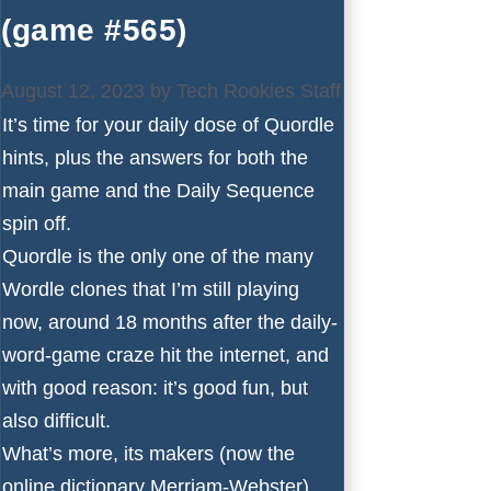
(game #565)
August 12, 2023
by
Tech Rookies Staff
It’s time for your daily dose of Quordle
hints, plus the answers for both the
main game and the Daily Sequence
spin off.
Quordle is the only one of the many
Wordle
clones that I’m still playing
now, around 18 months after the daily-
word-game craze hit the internet, and
with good reason: it’s good fun, but
also difficult.
What’s more, its makers (now the
online dictionary Merriam-Webster)