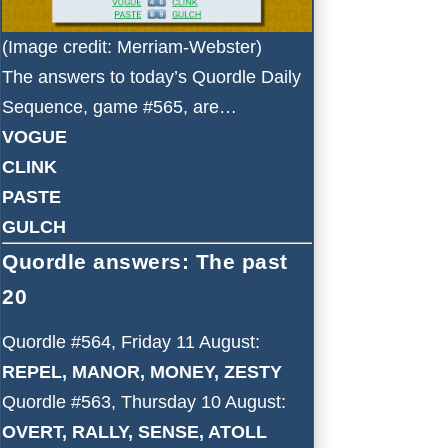
(Image credit: Merriam-Webster)
The answers to today’s Quordle Daily
Sequence, game #565, are…
VOGUE
CLINK
PASTE
GULCH
Quordle answers: The past
20
Quordle #564, Friday 11 August:
REPEL, MANOR, MONEY, ZESTY
Quordle #563, Thursday 10 August:
OVERT, RALLY, SENSE, ATOLL