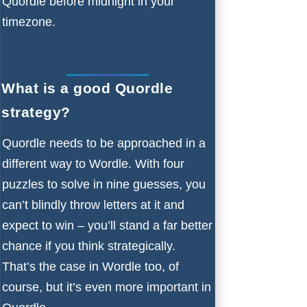
Quordle before midnight in your
timezone.
What is a good Quordle
strategy?
Quordle needs to be approached in a
different way to Wordle. With four
puzzles to solve in nine guesses, you
can’t blindly throw letters at it and
expect to win – you’ll stand a far better
chance if you think strategically.
That’s the case in Wordle too, of
course, but it’s even more important in