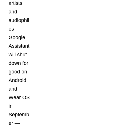
artists
and
audiophil
es
Google
Assistant
will shut
down for
good on
Android
and
Wear OS
in
Septemb
er —