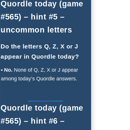
Quordle today (game
#565) – hint #5 –
uncommon letters
Do the letters Q, Z, X or J
appear in Quordle today?
• No.
None of Q, Z, X or J appear
among today’s Quordle answers.
Quordle today (game
#565) – hint #6 –