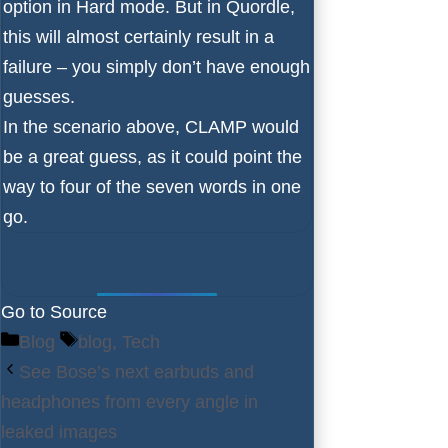
option in Hard mode. But in Quordle,
this will almost certainly result in a
failure – you simply don’t have enough
guesses.
In the scenario above, CLAMP would
be a great guess, as it could point the
way to four of the seven words in one
go.
Go to Source
Categories
Tags
Blog
blog
,
Tech
See Bose’s next earbuds and
headphones from every angle in
leaked images