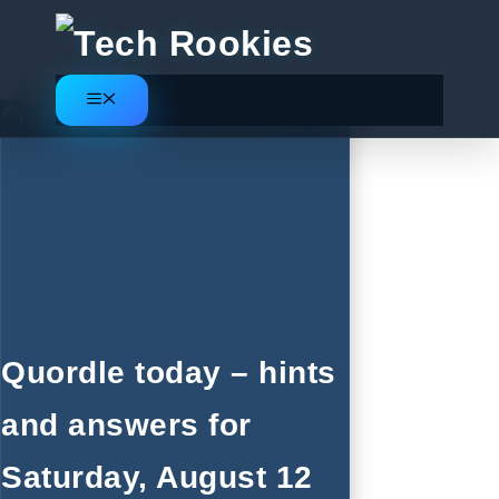
Skip
to
content
Menu
Quordle today – hints
and answers for
Saturday, August 12