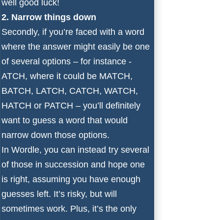
well good luck!
2. Narrow things down
Secondly, if you’re faced with a word
where the answer might easily be one
of several options – for instance -
ATCH, where it could be MATCH,
BATCH, LATCH, CATCH, WATCH,
HATCH or PATCH – you’ll definitely
want to guess a word that would
narrow down those options.
In Wordle, you can instead try several
of those in succession and hope one
is right, assuming you have enough
guesses left. It’s risky, but will
sometimes work. Plus, it’s the only