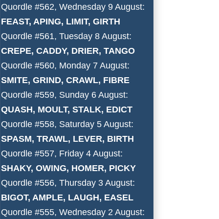
Quordle #562, Wednesday 9 August:
FEAST, APING, LIMIT, GIRTH
Quordle #561, Tuesday 8 August:
CREPE, CADDY, DRIER, TANGO
Quordle #560, Monday 7 August:
SMITE, GRIND, CRAWL, FIBRE
Quordle #559, Sunday 6 August:
QUASH, MOULT, STALK, EDICT
Quordle #558, Saturday 5 August:
SPASM, TRAWL, LEVER, BIRTH
Quordle #557, Friday 4 August:
SHAKY, OWING, HOMER, PICKY
Quordle #556, Thursday 3 August:
BIGOT, AMPLE, LAUGH, EASEL
Quordle #555, Wednesday 2 August: