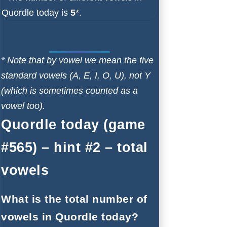
Quordle today is
5
*.
* Note that by vowel we mean the five
standard vowels (A, E, I, O, U), not Y
(which is sometimes counted as a
vowel too).
Quordle today (game
#565) – hint #2 – total
vowels
What is the total number of
vowels in Quordle today?