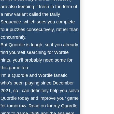
are also keeping it fresh in the form of
a new variant called the Daily
Sequence, which sees you complete
four puzzles consecutively, rather than
concurrently.
But Quordle is tough, so if you already
find yourself searching for
Wordle
hints
, you’ll probably need some for
this game too.
I’m a Quordle and Wordle fanatic
who’s been playing since December
2021, so I can definitely help you solve
Quordle today and improve your game
for tomorrow. Read on for my Quordle
hints to game #565 and the answers