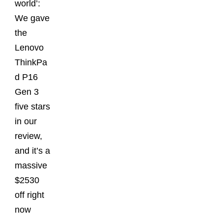
world’:
We gave
the
Lenovo
ThinkPa
d P16
Gen 3
five stars
in our
review,
and it’s a
massive
$2530
off right
now