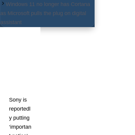
Windows 11 no longer has Cortana
as Microsoft pulls the plug on digital
assistant
Latest
Posts
Sony is
reportedl
y putting
‘importan