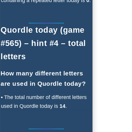
containing a repeated letter today is
0
.
Quordle today (game
#565) – hint #4 – total
letters
How many different letters
are used in Quordle today?
•
The total number of different letters
used in Quordle today is
14
.