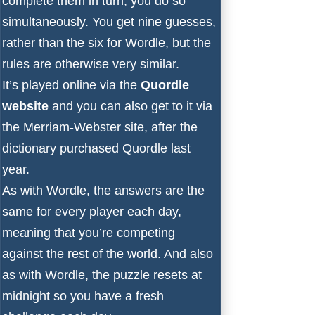
complete them in turn, you do so
simultaneously. You get nine guesses,
rather than the six for Wordle, but the
rules are otherwise very similar.
It’s played online via the
Quordle
website
and you can also get to it via
the
Merriam-Webster site
, after
the
dictionary purchased Quordle last
year
.
As with Wordle, the answers are the
same for every player each day,
meaning that you’re competing
against the rest of the world. And also
as with Wordle, the puzzle resets at
midnight so you have a fresh