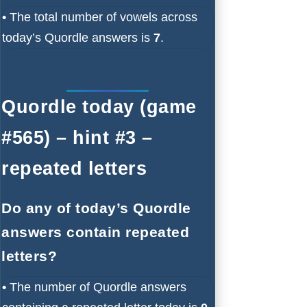
•
The total number of vowels across
today’s Quordle answers is
7
.
Quordle today (game
#565) – hint #3 –
repeated letters
Do any of today’s Quordle
answers contain repeated
letters?
•
The number of Quordle answers