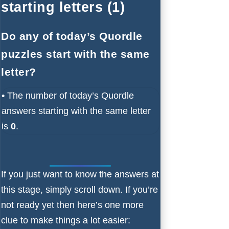
starting letters (1)
Do any of today’s Quordle
puzzles start with the same
letter?
•
The number of
today’s Quordle
answers starting with the same letter
is
0
.
If you just want to know the answers at
this stage, simply scroll down. If you’re
not ready yet then here’s one more
clue to make things a lot easier: