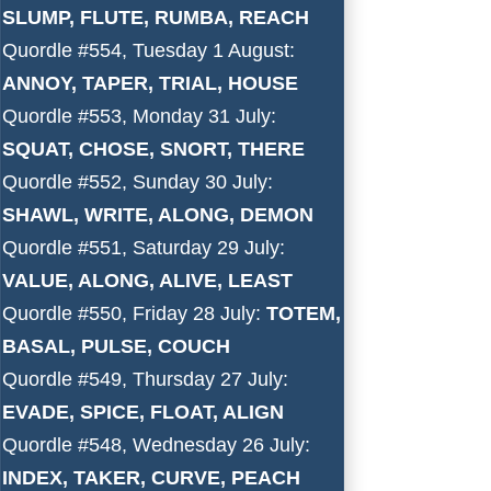
SLUMP, FLUTE, RUMBA, REACH
Quordle #554, Tuesday 1 August:
ANNOY, TAPER, TRIAL, HOUSE
Quordle #553, Monday 31 July:
SQUAT, CHOSE, SNORT, THERE
Quordle #552, Sunday 30 July:
SHAWL, WRITE, ALONG, DEMON
Quordle #551, Saturday 29 July:
VALUE, ALONG, ALIVE, LEAST
Quordle #550, Friday 28 July:
TOTEM,
BASAL, PULSE, COUCH
Quordle #549, Thursday 27 July:
EVADE, SPICE, FLOAT, ALIGN
Quordle #548, Wednesday 26 July:
INDEX, TAKER, CURVE, PEACH