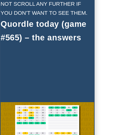
NOT SCROLL ANY FURTHER IF
YOU DON’T WANT TO SEE THEM.
Quordle today (game
#565) – the answers