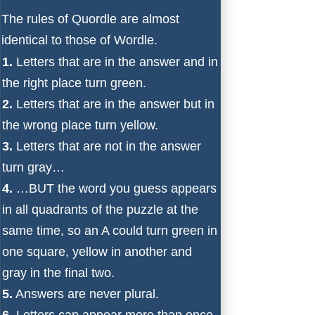
The rules of Quordle are almost
identical to those of Wordle.
1.
Letters that are in the answer and in
the right place turn green.
2.
Letters that are in the answer but in
the wrong place turn yellow.
3.
Letters that are not in the answer
turn gray…
4.
…BUT the word you guess appears
in all quadrants of the puzzle at the
same time, so an A could turn green in
one square, yellow in another and
gray in the final two.
5.
Answers are never plural.
6.
Letters can appear more than once.