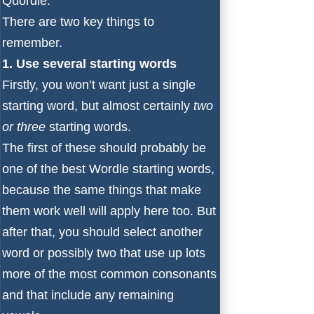
Quordle.
There are two key things to
remember.
1. Use several starting words
Firstly, you won’t want just a single
starting word, but almost certainly
two
or three
starting words.
The first of these should probably be
one of the
best Wordle starting words
,
because the same things that make
them work well will apply here too. But
after that, you should select another
word or possibly two that use up lots
more of the most common consonants
and that include any remaining