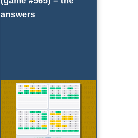
(game #565) – the
answers