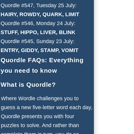
Quordle #547, Tuesday 25 July:
HAIRY, ROWDY, QUARK, LIMIT
Quordle #546, Monday 24 July:
STUFF, HIPPO, LIVER, BLINK
Quordle #545, Sunday 23 July:
ENTRY, GIDDY, STAMP, VOMIT
Quordle FAQs: Everything
you need to know
What is Quordle?
Where Wordle challenges you to
guess a new five-letter word each day,
Quordle presents you with four
puzzles to solve. And rather than