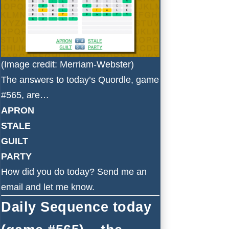
(Image credit: Merriam-Webster)
The answers to today’s Quordle, game
#565, are…
APRON
STALE
GUILT
PARTY
How did you do today?
Send me an
email
and let me know.
Daily Sequence today