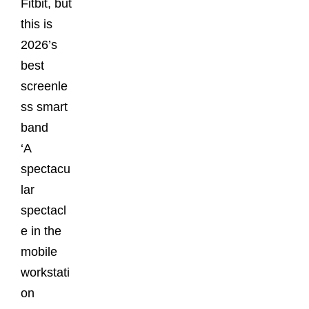
Fitbit, but
this is
2026’s
best
screenle
ss smart
band
‘A
spectacu
lar
spectacl
e in the
mobile
workstati
on