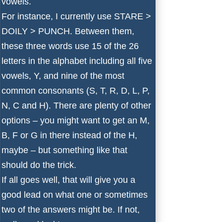
vowels.
For instance, I currently use STARE >
DOILY > PUNCH. Between them,
these three words use 15 of the 26
letters in the alphabet including all five
vowels, Y, and nine of the most
common consonants (S, T, R, D, L, P,
N, C and H). There are plenty of other
options – you might want to get an M,
B, F or G in there instead of the H,
maybe – but something like that
should do the trick.
If all goes well, that will give you a
good lead on what one or sometimes
two of the answers might be. If not,