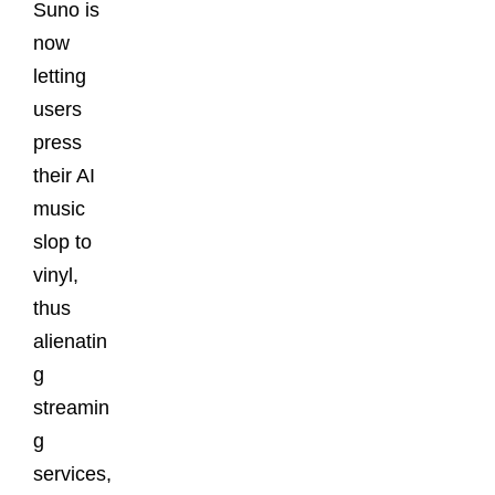
Suno is
now
letting
users
press
their AI
music
slop to
vinyl,
thus
alienatin
g
streamin
g
services,