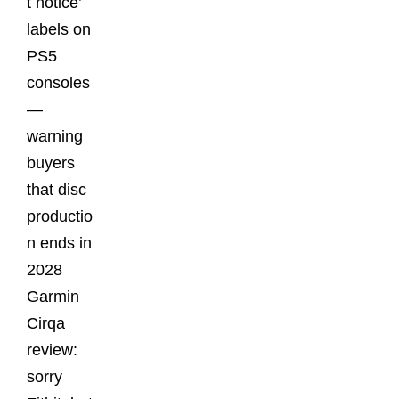
t notice’
labels on
PS5
consoles
—
warning
buyers
that disc
productio
n ends in
2028
Garmin
Cirqa
review:
sorry