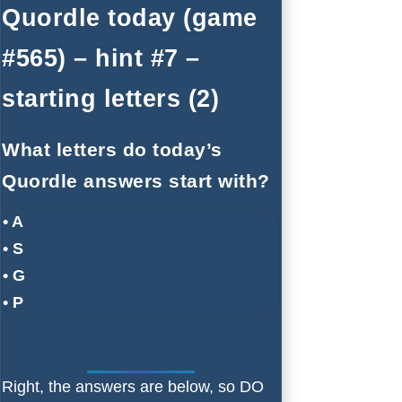
Quordle today (game
#565) – hint #7 –
starting letters (2)
What letters do today’s
Quordle answers start with?
• A
• S
• G
• P
Right, the answers are below, so DO