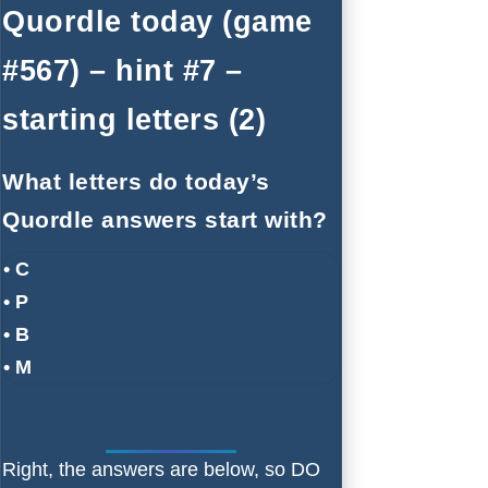
Quordle today (game
#567) – hint #7 –
starting letters (2)
What letters do today’s
Quordle answers start with?
• C
• P
• B
• M
Right, the answers are below, so DO