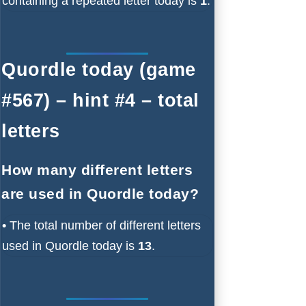
containing a repeated letter today is
1
.
Quordle today (game
#567) – hint #4 – total
letters
How many different letters
are used in Quordle today?
•
The total number of different letters
used in Quordle today is
13
.