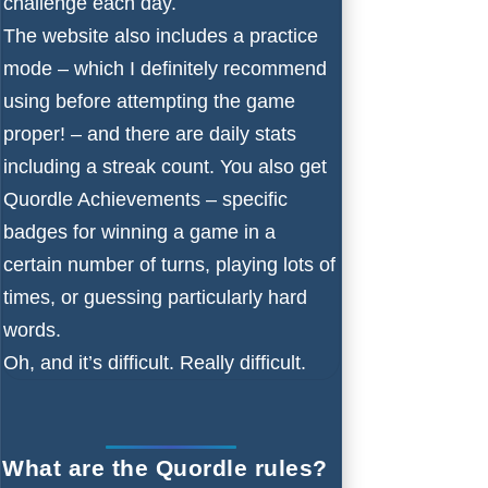
challenge each day.
The website also includes a practice
mode – which I definitely recommend
using before attempting the game
proper! – and there are daily stats
including a streak count. You also get
Quordle Achievements – specific
badges for winning a game in a
certain number of turns, playing lots of
times, or guessing particularly hard
words.
Oh, and it’s difficult. Really difficult.
What are the Quordle rules?