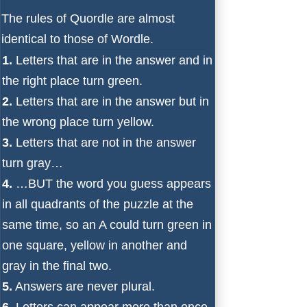
The rules of Quordle are almost
identical to those of Wordle.
1.
Letters that are in the answer and in
the right place turn green.
2.
Letters that are in the answer but in
the wrong place turn yellow.
3.
Letters that are not in the answer
turn gray…
4.
…BUT the word you guess appears
in all quadrants of the puzzle at the
same time, so an A could turn green in
one square, yellow in another and
gray in the final two.
5.
Answers are never plural.
6.
Letters can appear more than once.