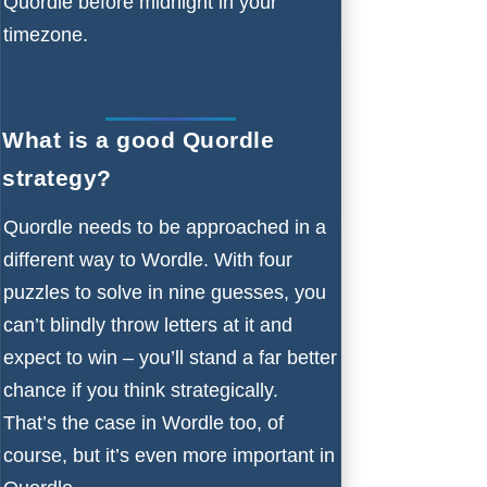
Quordle before midnight in your
timezone.
What is a good Quordle
strategy?
Quordle needs to be approached in a
different way to Wordle. With four
puzzles to solve in nine guesses, you
can’t blindly throw letters at it and
expect to win – you’ll stand a far better
chance if you think strategically.
That’s the case in Wordle too, of
course, but it’s even more important in