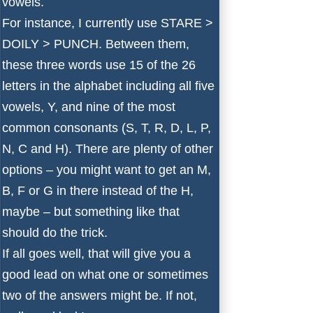
vowels.
For instance, I currently use STARE >
DOILY > PUNCH. Between them,
these three words use 15 of the 26
letters in the alphabet including all five
vowels, Y, and nine of the most
common consonants (S, T, R, D, L, P,
N, C and H). There are plenty of other
options – you might want to get an M,
B, F or G in there instead of the H,
maybe – but something like that
should do the trick.
If all goes well, that will give you a
good lead on what one or sometimes
two of the answers might be. If not,