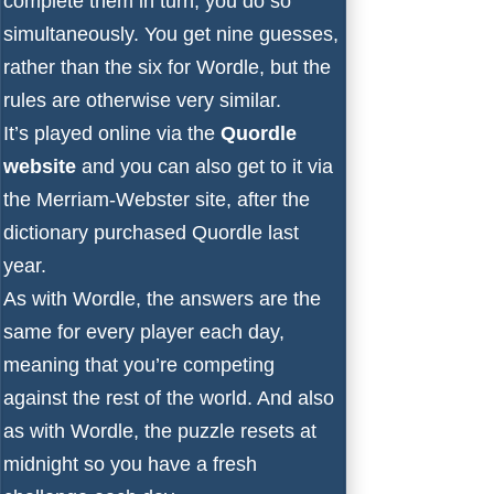
complete them in turn, you do so
simultaneously. You get nine guesses,
rather than the six for Wordle, but the
rules are otherwise very similar.
It’s played online via the
Quordle
website
and you can also get to it via
the
Merriam-Webster site
, after
the
dictionary purchased Quordle last
year
.
As with Wordle, the answers are the
same for every player each day,
meaning that you’re competing
against the rest of the world. And also
as with Wordle, the puzzle resets at
midnight so you have a fresh