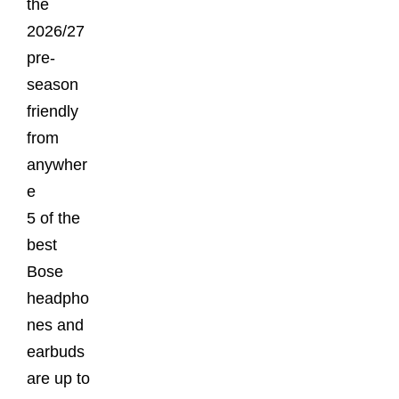
the
2026/27
pre-
season
friendly
from
anywher
e
5 of the
best
Bose
headpho
nes and
earbuds
are up to