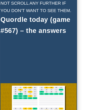
NOT SCROLL ANY FURTHER IF
YOU DON’T WANT TO SEE THEM.
Quordle today (game
#567) – the answers