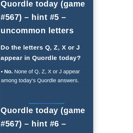
Quordle today (game
#567) – hint #5 –
uncommon letters
Do the letters Q, Z, X or J
appear in Quordle today?
• No.
None of Q, Z, X or J appear
among today’s Quordle answers.
Quordle today (game
#567) – hint #6 –