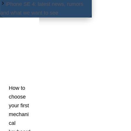
iPhone SE 4: latest news, rumors
and what we want to see
Latest
Posts
How to
choose
your first
mechani
cal