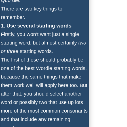
Quordle.
There are two key things to
remember.
1. Use several starting words
Firstly, you won’t want just a single
starting word, but almost certainly
two
or three
starting words.
The first of these should probably be
one of the
best Wordle starting words
,
because the same things that make
them work well will apply here too. But
after that, you should select another
word or possibly two that use up lots
more of the most common consonants
and that include any remaining