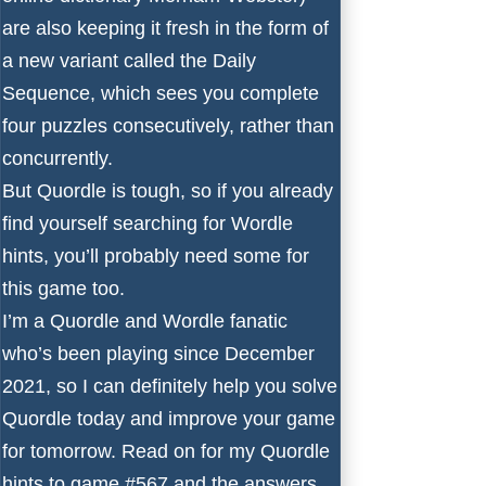
are also keeping it fresh in the form of
a new variant called the Daily
Sequence, which sees you complete
four puzzles consecutively, rather than
concurrently.
But Quordle is tough, so if you already
find yourself searching for
Wordle
hints
, you’ll probably need some for
this game too.
I’m a Quordle and Wordle fanatic
who’s been playing since December
2021, so I can definitely help you solve
Quordle today and improve your game
for tomorrow. Read on for my Quordle
hints to game #567 and the answers