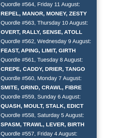
Quordle #564, Friday 11 August:
REPEL, MANOR, MONEY, ZESTY
Quordle #563, Thursday 10 August:
OVERT, RALLY, SENSE, ATOLL
Quordle #562, Wednesday 9 August:
FEAST, APING, LIMIT, GIRTH
Quordle #561, Tuesday 8 August:
CREPE, CADDY, DRIER, TANGO
Quordle #560, Monday 7 August:
SMITE, GRIND, CRAWL, FIBRE
Quordle #559, Sunday 6 August:
QUASH, MOULT, STALK, EDICT
Quordle #558, Saturday 5 August:
SPASM, TRAWL, LEVER, BIRTH
Quordle #557, Friday 4 August: