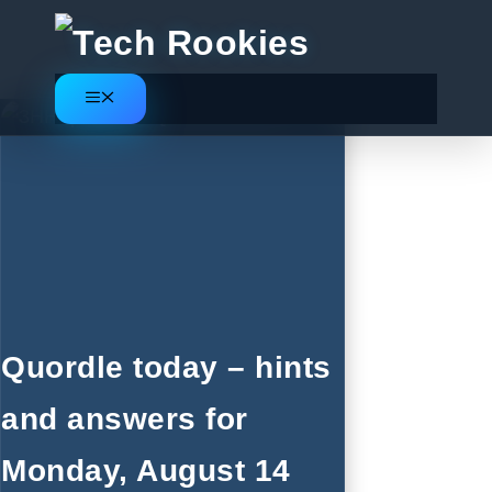
Skip
to
content
Menu
Quordle today – hints
and answers for
Monday, August 14