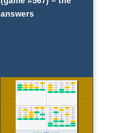
(game #567) – the
answers