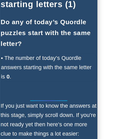
starting letters (1)
Do any of today’s Quordle
puzzles start with the same
letter?
•
The number of
today’s Quordle
answers starting with the same letter
is
0
.
If you just want to know the answers at
this stage, simply scroll down. If you’re
not ready yet then here’s one more
clue to make things a lot easier: