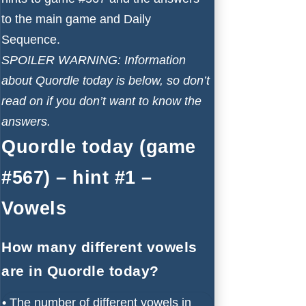
to the main game and Daily
Sequence.
SPOILER WARNING: Information
about Quordle today is below, so don’t
read on if you don’t want to know the
answers.
Quordle today (game
#567) – hint #1 –
Vowels
How many different vowels
are in Quordle today?
•
The number of different vowels in