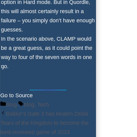
option in Hard mode. But in Quordle,
this will almost certainly result in a
failure – you simply don’t have enough
guesses.
In the scenario above, CLAMP would
be a great guess, as it could point the
way to four of the seven words in one
go.
Go to Source
Categories
Tags
Blog
blog
,
Tech
Baldur’s Gate 3 has beaten Zelda
Tears of the Kingdom to become the
best-reviewed game of 2023