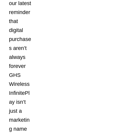
our latest
reminder
that
digital
purchase
s aren’t
always
forever
GHS
Wireless
InfinitePl
ay isn’t
just a
marketin
g name