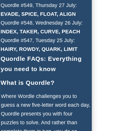
Quordle #549, Thursday 27 July:
EVADE, SPICE, FLOAT, ALIGN
Quordle #548, Wednesday 26 July:
INDEX, TAKER, CURVE, PEACH
Quordle #547, Tuesday 25 July:
HAIRY, ROWDY, QUARK, LIMIT
Quordle FAQs: Everything
you need to know
What is Quordle?
Where Wordle challenges you to
guess a new five-letter word each day,
Quordle presents you with four
puzzles to solve. And rather than