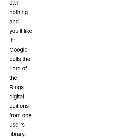
own
nothing
and
you’ll like
it’:
Google
pulls the
Lord of
the
Rings
digital
editions
from one
user’s
library,