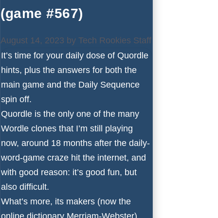
(game #567)
August 14, 2023
by
Tech Rookies Staff
It’s time for your daily dose of Quordle
hints, plus the answers for both the
main game and the Daily Sequence
spin off.
Quordle is the only one of the many
Wordle
clones that I’m still playing
now, around 18 months after the daily-
word-game craze hit the internet, and
with good reason: it’s good fun, but
also difficult.
What’s more, its makers (now the
online dictionary Merriam-Webster)