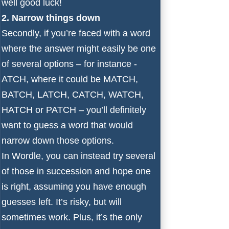
well good luck!
2. Narrow things down
Secondly, if you’re faced with a word
where the answer might easily be one
of several options – for instance -
ATCH, where it could be MATCH,
BATCH, LATCH, CATCH, WATCH,
HATCH or PATCH – you’ll definitely
want to guess a word that would
narrow down those options.
In Wordle, you can instead try several
of those in succession and hope one
is right, assuming you have enough
guesses left. It’s risky, but will
sometimes work. Plus, it’s the only