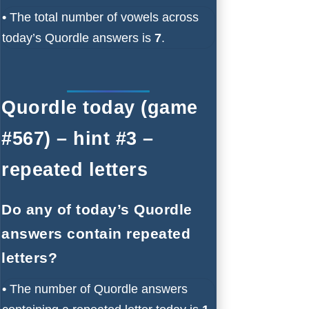
•
The total number of vowels across
today’s Quordle answers is
7
.
Quordle today (game
#567) – hint #3 –
repeated letters
Do any of today’s Quordle
answers contain repeated
letters?
•
The number of Quordle answers