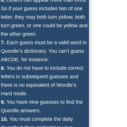
So if your guess includes two of one
letter, they may both turn yellow, both
turn green, or one could be yellow and
the other green.
7.
Each guess must be a valid word in
Quordle’s dictionary. You can’t guess
ABCDE, for instance.
8.
You do not have to include correct
letters in subsequent guesses and
there is no equivalent of Wordle’s
Hard mode.
9.
You have nine guesses to find the
Quordle answers.
10.
You must complete the daily