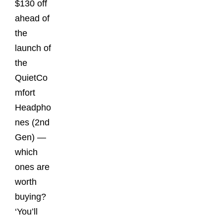
$130 off
ahead of
the
launch of
the
QuietCo
mfort
Headpho
nes (2nd
Gen) —
which
ones are
worth
buying?
‘You’ll