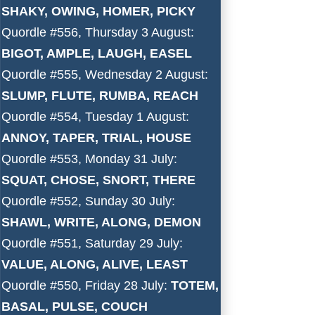
SHAKY, OWING, HOMER, PICKY
Quordle #556, Thursday 3 August:
BIGOT, AMPLE, LAUGH, EASEL
Quordle #555, Wednesday 2 August:
SLUMP, FLUTE, RUMBA, REACH
Quordle #554, Tuesday 1 August:
ANNOY, TAPER, TRIAL, HOUSE
Quordle #553, Monday 31 July:
SQUAT, CHOSE, SNORT, THERE
Quordle #552, Sunday 30 July:
SHAWL, WRITE, ALONG, DEMON
Quordle #551, Saturday 29 July:
VALUE, ALONG, ALIVE, LEAST
Quordle #550, Friday 28 July:
TOTEM,
BASAL, PULSE, COUCH