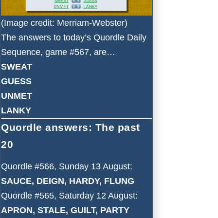
(Image credit: Merriam-Webster)
The answers to today’s Quordle Daily
Sequence, game #567, are…
SWEAT
GUESS
UNMET
LANKY
Quordle answers: The past
20
Quordle #566, Sunday 13 August:
SAUCE, DEIGN, HARDY, FLUNG
Quordle #565, Saturday 12 August:
APRON, STALE, GUILT, PARTY