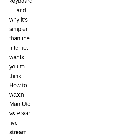
keyboard
— and
why it’s
simpler
than the
internet
wants
you to
think
How to
watch
Man Utd
vs PSG:
live
stream