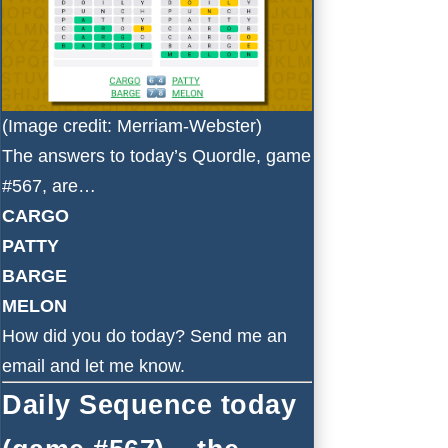
(Image credit: Merriam-Webster)
The answers to today’s Quordle, game
#567, are…
CARGO
PATTY
BARGE
MELON
How did you do today?
Send me an
email
and let me know.
Daily Sequence today