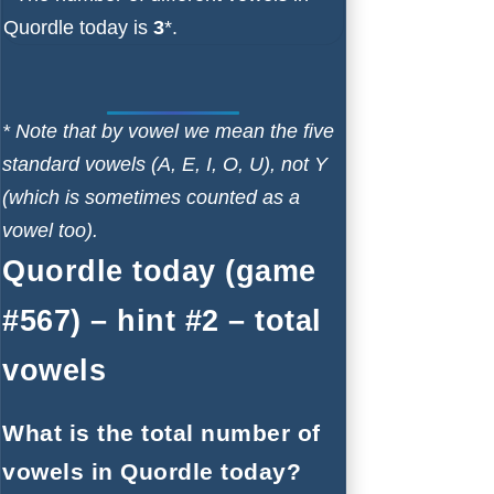
Quordle today is
3
*.
* Note that by vowel we mean the five
standard vowels (A, E, I, O, U), not Y
(which is sometimes counted as a
vowel too).
Quordle today (game
#567) – hint #2 – total
vowels
What is the total number of
vowels in Quordle today?