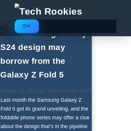
Skip
to
content
Menu
The Samsung Galaxy
S24 design may
borrow from the
Galaxy Z Fold 5
August 19, 2023
by
Tech Rookies Staff
Last month the
Samsung Galaxy Z
Fold 5
got its grand unveiling, and the
foldable phone series may offer a clue
about the design that’s in the pipeline