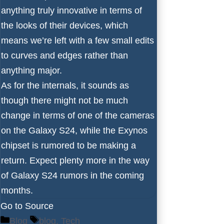
anything truly innovative in terms of
the looks of their devices, which
means we’re left with a few small edits
to curves and edges rather than
anything major.
As for the internals, it sounds as
though there might not be much
change in terms of
one of the cameras
on the Galaxy S24, while the Exynos
chipset is rumored
to be making a
return
. Expect plenty more in the way
of Galaxy S24 rumors in the coming
months.
Go to Source
Categories
Tags
Blog
blog
,
Tech