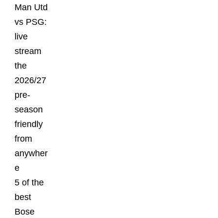
Man Utd
vs PSG:
live
stream
the
2026/27
pre-
season
friendly
from
anywher
e
5 of the
best
Bose