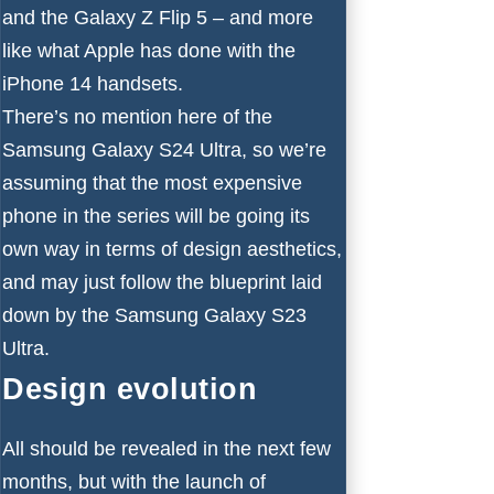
and the
Galaxy Z Flip 5
– and more
like what Apple has done with the
iPhone 14
handsets.
There’s no mention here of the
Samsung Galaxy S24 Ultra, so we’re
assuming that the most expensive
phone in the series will be going its
own way in terms of design aesthetics,
and may just follow the blueprint laid
down by the
Samsung Galaxy S23
Ultra
.
Design evolution
All should be revealed in the next few
months, but with the launch of