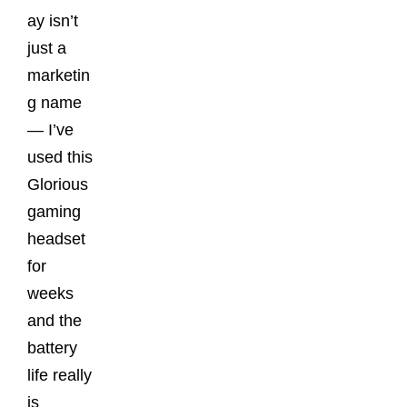
ay isn’t
just a
marketin
g name
— I’ve
used this
Glorious
gaming
headset
for
weeks
and the
battery
life really
is