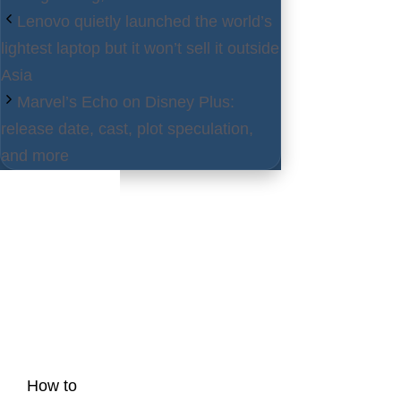
Lenovo quietly launched the world’s
lightest laptop but it won’t sell it outside
Asia
Marvel’s Echo on Disney Plus:
release date, cast, plot speculation,
and more
Latest
Posts
How to