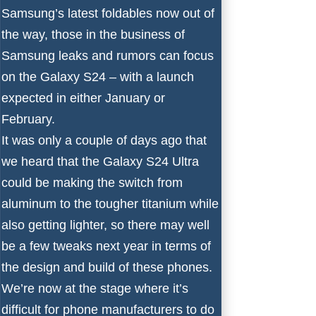
Samsung’s latest foldables now out of
the way, those in the business of
Samsung leaks and rumors can focus
on the Galaxy S24 – with a launch
expected in either January or
February.
It was only a couple of days ago that
we heard that the Galaxy S24 Ultra
could be making the switch
from
aluminum to the tougher titanium
while
also getting lighter, so there may well
be a few tweaks next year in terms of
the design and build of these phones.
We’re now at the stage where it’s
difficult for phone manufacturers to do