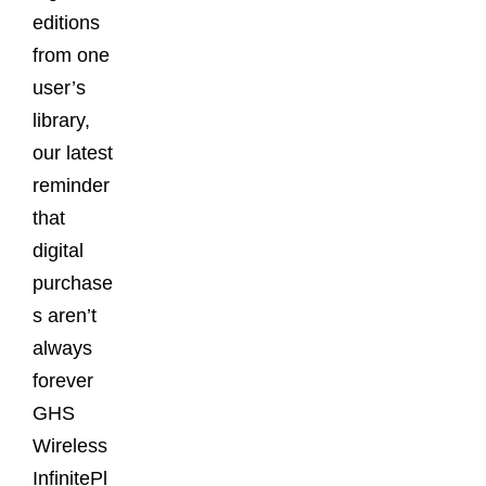
editions
from one
user’s
library,
our latest
reminder
that
digital
purchase
s aren’t
always
forever
GHS
Wireless
InfinitePl