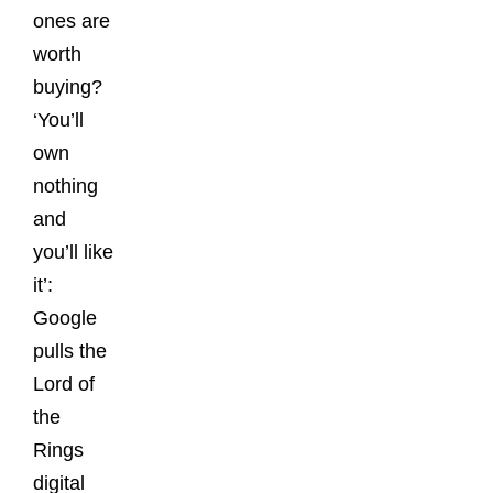
ones are
worth
buying?
‘You’ll
own
nothing
and
you’ll like
it’:
Google
pulls the
Lord of
the
Rings
digital