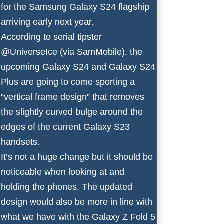
for the
Samsung Galaxy S24
flagship
arriving early next year.
According to serial tipster
@UniverseIce
(via
SamMobile
), the
upcoming Galaxy S24 and Galaxy S24
Plus are going to come sporting a
“vertical frame design” that removes
the slightly curved bulge around the
edges of the current Galaxy S23
handsets.
It’s not a huge change but it should be
noticeable when looking at and
holding the phones. The updated
design would also be
more in line
with
what we have with the Galaxy Z Fold 5