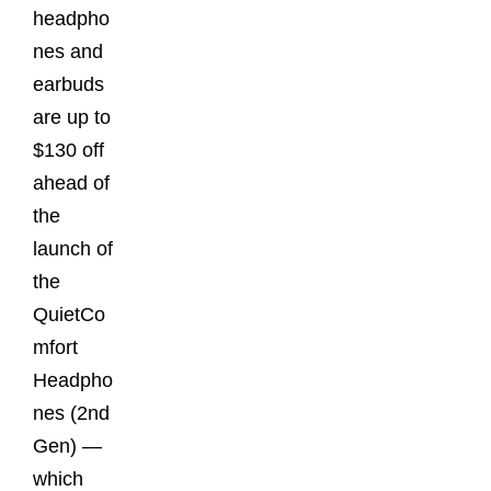
headpho
nes and
earbuds
are up to
$130 off
ahead of
the
launch of
the
QuietCo
mfort
Headpho
nes (2nd
Gen) —
which