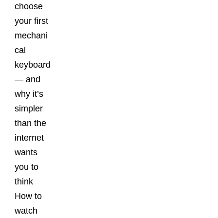
choose
your first
mechani
cal
keyboard
— and
why it’s
simpler
than the
internet
wants
you to
think
How to
watch