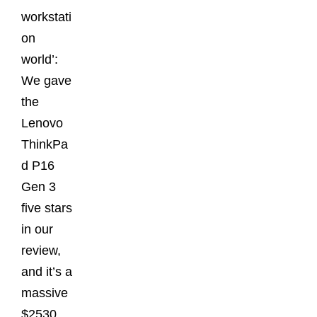
workstati
on
world’:
We gave
the
Lenovo
ThinkPa
d P16
Gen 3
five stars
in our
review,
and it’s a
massive
$2530