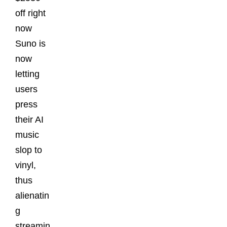
off right
now
Suno is
now
letting
users
press
their AI
music
slop to
vinyl,
thus
alienatin
g
streamin