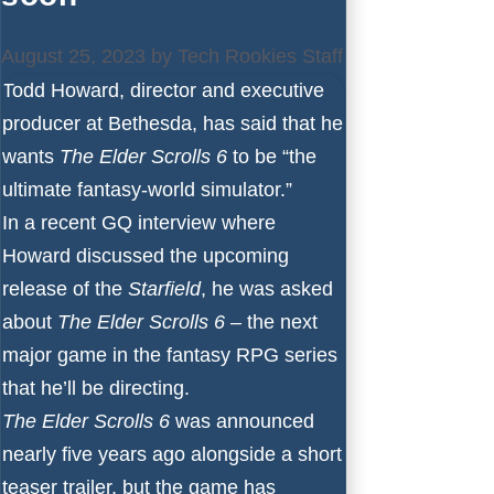
August 25, 2023
by
Tech Rookies Staff
Todd Howard, director and executive
producer at Bethesda, has said that he
wants
The Elder Scrolls 6
to be “the
ultimate fantasy-world simulator.”
In a recent
GQ
interview where
Howard discussed the upcoming
release of the
Starfield
, he was asked
about
The Elder Scrolls 6
– the next
major game in the fantasy RPG series
that he’ll be directing.
The Elder Scrolls 6
was announced
nearly five years ago alongside a short
teaser trailer, but the game has