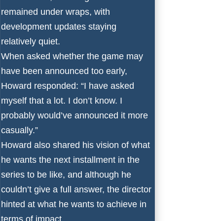
remained under wraps, with
development updates staying
relatively quiet.
When asked whether the game may
have been announced too early,
Howard responded: “I have asked
myself that a lot. I don’t know. I
probably would’ve announced it more
casually.”
Howard also shared his vision of what
he wants the next installment in the
series to be like, and although he
couldn’t give a full answer, the director
hinted at what he wants to achieve in
terms of impact.