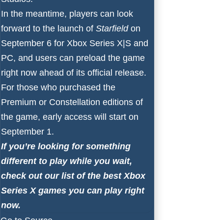
In the meantime, players can look
forward to the launch of
Starfield
on
September 6 for
Xbox Series X
|
S
and
PC, and users
can preload the game
right now
ahead of its official release.
For those who purchased the
Premium or Constellation editions of
the game, early access will start on
September 1.
If you’re looking for something
different to play while you wait,
check out our list of the
best Xbox
Series X games
you can play right
now.