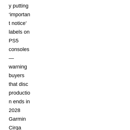
y putting
‘importan
t notice’
labels on
PS5
consoles
—
warning
buyers
that disc
productio
n ends in
2028
Garmin
Cirqa