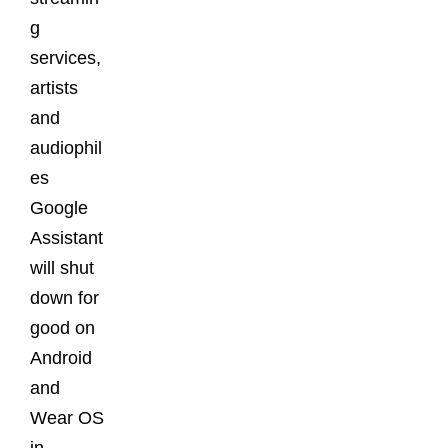
g
services,
artists
and
audiophil
es
Google
Assistant
will shut
down for
good on
Android
and
Wear OS
in