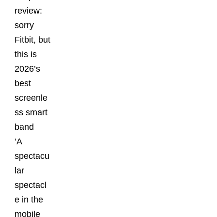
review:
sorry
Fitbit, but
this is
2026’s
best
screenle
ss smart
band
‘A
spectacu
lar
spectacl
e in the
mobile