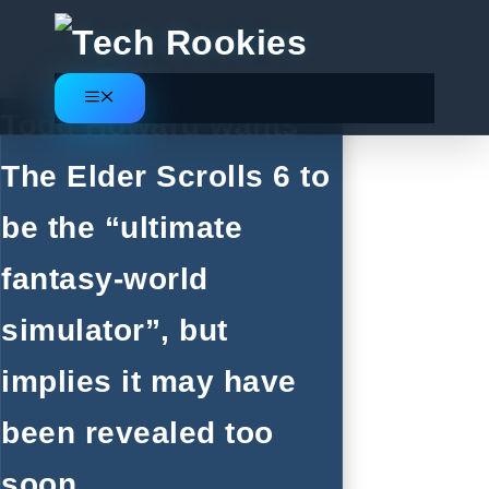
Skip
to
content
Menu
Todd Howard wants
The Elder Scrolls 6 to
be the “ultimate
fantasy-world
simulator”, but
implies it may have
been revealed too
soon