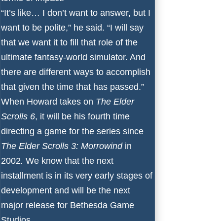
“It’s like… I don’t want to answer, but I
want to be polite,” he said. “I will say
that we want it to fill that role of the
ultimate fantasy-world simulator. And
there are different ways to accomplish
that given the time that has passed.”
When Howard takes on
The Elder
Scrolls 6
, it will be his fourth time
directing a game for the series since
The Elder Scrolls 3: Morrowind
in
2002
.
We know that the next
installment is in its very early stages of
development and will be the next
major release for Bethesda Game
Studios.