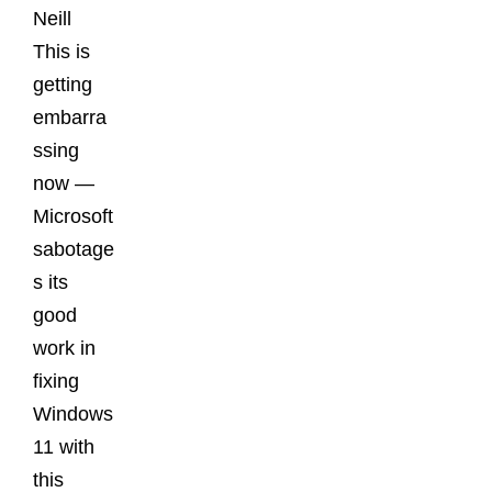
Neill
This is
getting
embarra
ssing
now —
Microsoft
sabotage
s its
good
work in
fixing
Windows
11 with
this