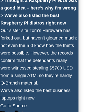
>
I thought a Raspberry Pi NAS was
a good idea – here’s why I’m wrong
>
We’ve also listed the best
Raspberry Pi distros right now
Our sister site Tom’s Hardware has
forked out, but haven’t gleamed much:
not even the 5-0 know how the thefts
were possible. However, the records
confirm that the defendants really
were witnessed stealing $5700 USD
from a single ATM, so they’re hardly
Q-Branch material.
We’ve also listed the
best business
laptops
right now
Go to Source