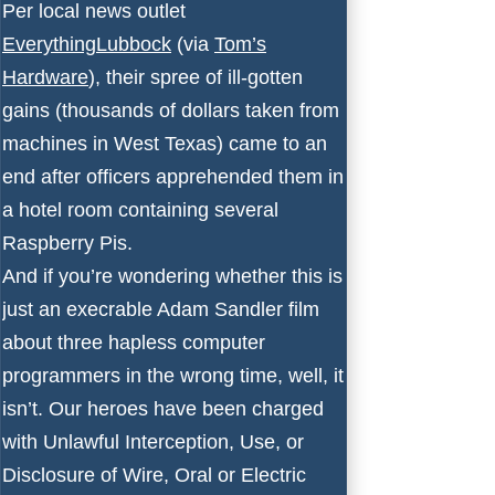
Per local news outlet
EverythingLubbock
(via
Tom’s
Hardware
), their spree of ill-gotten
gains (thousands of dollars taken from
machines in West Texas) came to an
end after officers apprehended them in
a hotel room containing several
Raspberry Pis.
And if you’re wondering whether this is
just an execrable Adam Sandler film
about three hapless computer
programmers in the wrong time, well, it
isn’t. Our heroes have been charged
with Unlawful Interception, Use, or
Disclosure of Wire, Oral or Electric