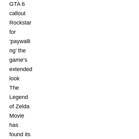
GTA 6
callout
Rockstar
for
‘paywalli
ng’ the
game’s
extended
look
The
Legend
of Zelda
Movie
has
found its