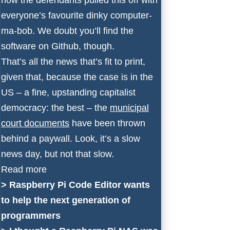
everyone’s favourite dinky computer-
ma-bob. We doubt you’ll find the
software on Github, though.
That’s all the news that’s fit to print,
given that, because the case is in the
US – a fine, upstanding capitalist
democracy: the best – the
municipal
court documents
have been thrown
behind a paywall. Look, it’s a slow
news day, but not that slow.
Read more
>
Raspberry Pi Code Editor wants
to help the next generation of
programmers