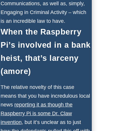
Communications, as well as, simply,
Engaging in Criminal Activity – which
is an incredible law to have.
When the Raspberry
Pi’s involved in a bank
heist, that’s larceny
(amore)
The relative novelty of this case
means that you have incredulous local
news
reporting it as though the
Raspberry Pi is some Dr. Claw
invention
, but it’s unclear as to just
how the defendants pulled this off with