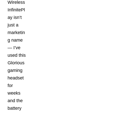
Wireless
InfinitePl
ay isn’t
just a
marketin
g name
— I’ve
used this
Glorious
gaming
headset
for
weeks
and the
battery