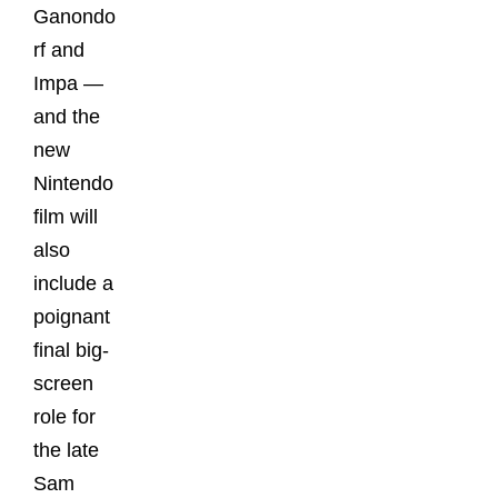
Ganondo
rf and
Impa —
and the
new
Nintendo
film will
also
include a
poignant
final big-
screen
role for
the late
Sam