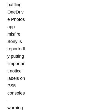
baffling
OneDriv
e Photos
app
misfire
Sony is
reportedl
y putting
‘importan
t notice’
labels on
PS5
consoles
—
warning