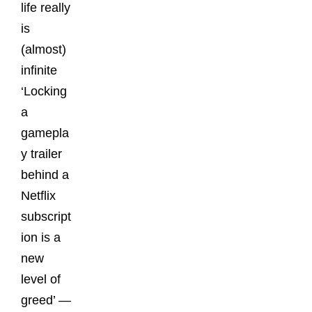
life really
is
(almost)
infinite
‘Locking
a
gamepla
y trailer
behind a
Netflix
subscript
ion is a
new
level of
greed’ —