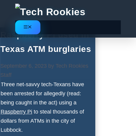
Skip
to
content
Menu
Raspberry Pi used in
Texas ATM burglaries
September 6, 2023
by
Tech Rookies
Staff
Three net-savvy tech-Texans have
been arrested for allegedly (read:
being caught in the act) using a
Raspberry Pi
to steal thousands of
dollars from ATMs in the city of
Lubbock.