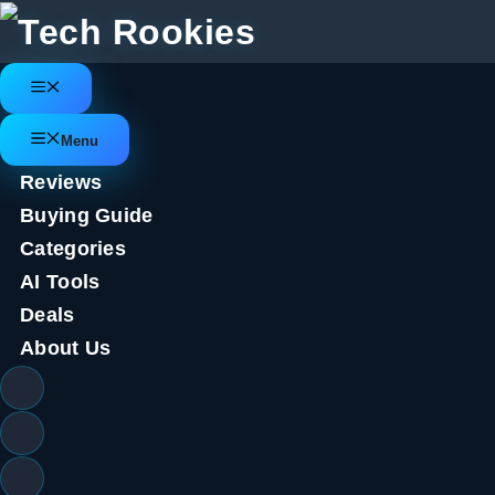
Skip
to
content
Menu
Menu
Reviews
Buying Guide
Categories
AI Tools
Deals
About Us
Quordle today – hints and answ
(game #593)
September 9, 2023
by
Tech Rookies Staff