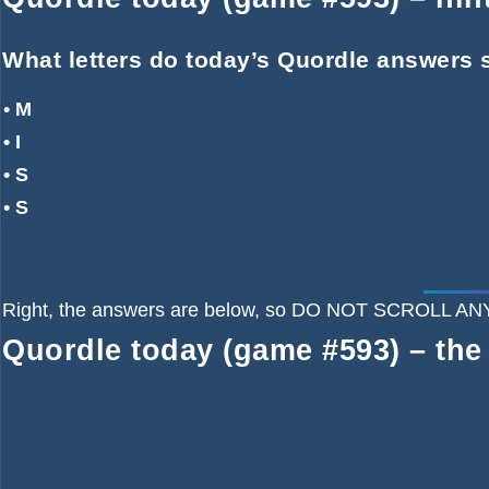
What letters do today’s Quordle answers s
• M
• I
• S
• S
Right, the answers are below, so DO NOT SCROLL
Quordle today (game #593) – the