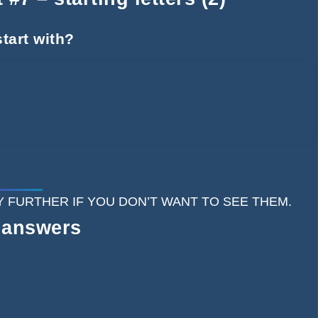
tart with?
 ANY FURTHER IF YOU DON’T WANT TO SEE THEM.
 answers