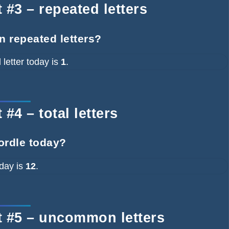
 #3 – repeated letters
n repeated letters?
letter today is
1
.
#4 – total letters
ordle today?
oday is
12
.
t #5 – uncommon letters