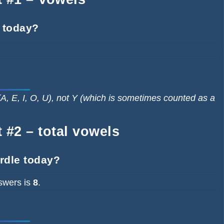
 today?
A, E, I, O, U), not Y (which is sometimes counted as a
 #2 – total vowels
ordle today?
swers is
8
.