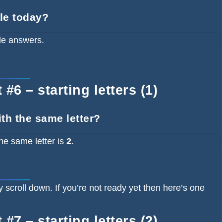
dle today?
le answers.
#6 – starting letters (1)
ith the same letter?
he same letter is
2
.
y scroll down. If you’re not ready yet then here’s one
#7 – starting letters (2)