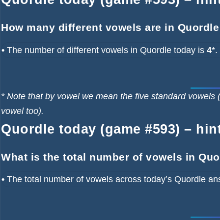
How many different vowels are in Quordle
•
The number of different vowels in Quordle today is
4
*.
* Note that by vowel we mean the five standard vowels (
vowel too).
Quordle today (game #593) – hint
What is the total number of vowels in Qu
•
The total number of vowels across today’s Quordle an