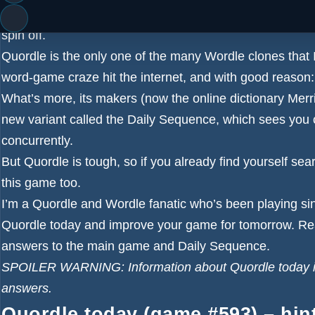
It’s time for your daily dose of Quordle hints, plus th
spin off.
Quordle is the only one of the many
Wordle
clones that 
word-game craze hit the internet, and with good reason: it
What’s more, its makers (now the online dictionary Merri
new variant called the Daily Sequence, which sees you c
concurrently.
But Quordle is tough, so if you already find yourself sea
this game too.
I’m a Quordle and Wordle fanatic who’s been playing si
Quordle today and improve your game for tomorrow. Re
answers to the main game and Daily Sequence.
SPOILER WARNING: Information about Quordle today is b
answers.
Quordle today (game #593) – hin