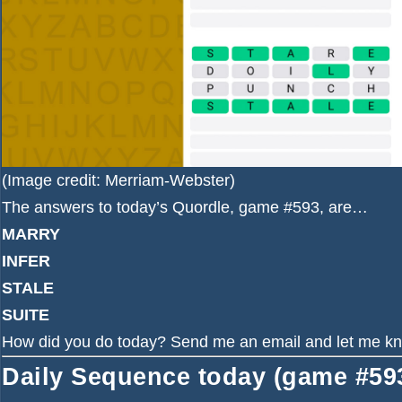
(Image credit: Merriam-Webster)
The answers to today’s Quordle, game #593, are…
MARRY
INFER
STALE
SUITE
How did you do today?
Send me an email
and let me k
Daily Sequence today (game #593