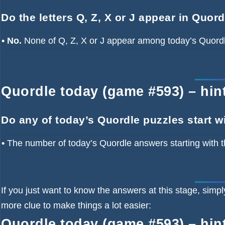
Do the letters Q, Z, X or J appear in Quor
• No.
None of Q, Z, X or J appear among today’s Quord
Quordle today (game #593) – hint 
Do any of today’s Quordle puzzles start w
•
The number of
today’s Quordle answers starting with t
If you just want to know the answers at this stage, simpl
more clue to make things a lot easier:
Quordle today (game #593) – hint 