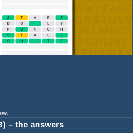
now.
) – the answers