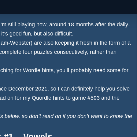
e answers for both the main game and the Daily Sequence
I’m still playing now, around 18 months after the daily-
’s good fun, but also difficult.
am-Webster) are also keeping it fresh in the form of a
omplete four puzzles consecutively, rather than
rching for
Wordle hints
, you’ll probably need some for
nce December 2021, so I can definitely help you solve
ad on for my Quordle hints to game #593 and the
elow, so don’t read on if you don’t want to know the
t #1 – Vowels