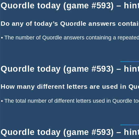
Quordle today (game #593) – hint
Do any of today’s Quordle answers contai
•
The number of Quordle answers containing a repeated 
Quordle today (game #593) – hint 
How many different letters are used in Qu
•
The total number of different letters used in Quordle t
Quordle today (game #593) – hin