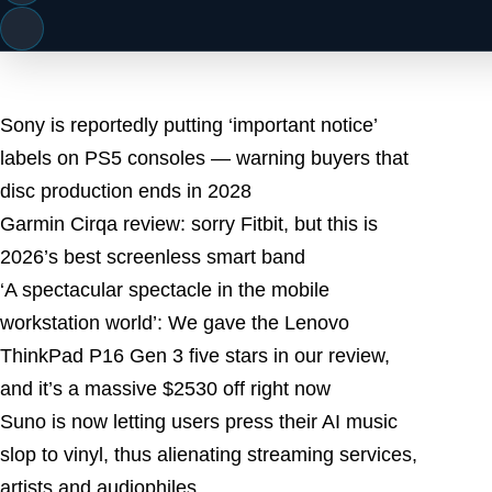
Latest Posts
Sony is reportedly putting ‘important notice’
labels on PS5 consoles — warning buyers that
disc production ends in 2028
Garmin Cirqa review: sorry Fitbit, but this is
2026’s best screenless smart band
‘A spectacular spectacle in the mobile
workstation world’: We gave the Lenovo
ThinkPad P16 Gen 3 five stars in our review,
and it’s a massive $2530 off right now
Suno is now letting users press their AI music
slop to vinyl, thus alienating streaming services,
artists and audiophiles