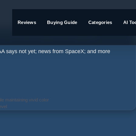
Reviews
Buying Guide
Categories
AI To
ady, FAA says not quite
 FAA says not yet; news from SpaceX; and more
e maintaining vivid color
evel