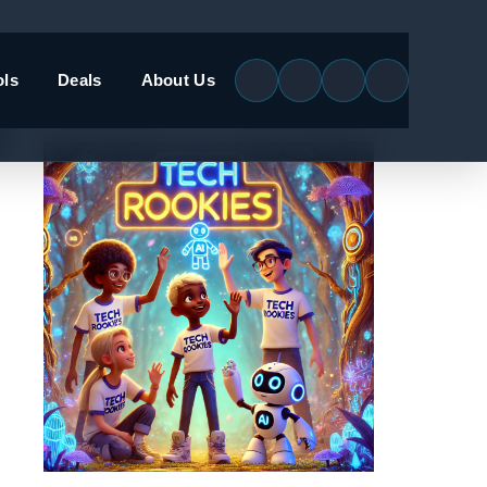
ols
Deals
About Us