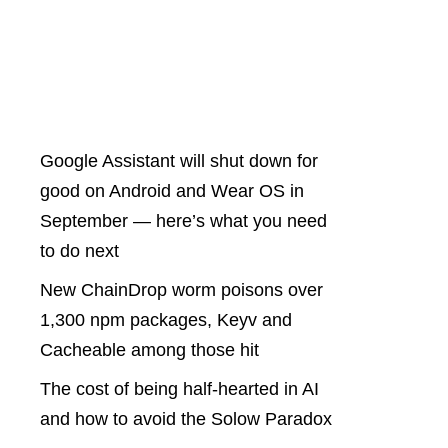
Latest Posts
Google Assistant will shut down for
good on Android and Wear OS in
September — here’s what you need
to do next
New ChainDrop worm poisons over
1,300 npm packages, Keyv and
Cacheable among those hit
The cost of being half-hearted in AI
and how to avoid the Solow Paradox