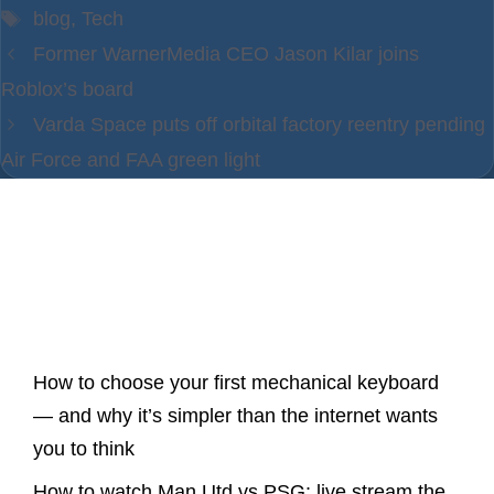
Tags
blog
,
Tech
Former WarnerMedia CEO Jason Kilar joins
Roblox’s board
Varda Space puts off orbital factory reentry pending
Air Force and FAA green light
Latest Posts
How to choose your first mechanical keyboard
— and why it’s simpler than the internet wants
you to think
How to watch Man Utd vs PSG: live stream the