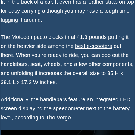
fit in the back of a car. It even has a leather strap on top
for easy carrying although you may have a tough time
lugging it around.
The
Motocompacto
clocks in at 41.3 pounds putting it
on the heavier side among the
best e-scooters
out
there. When you’re ready to ride, you can pop out the
handlebars, seat, wheels, and a few other components,
and unfolding it increases the overall size to 35 H x
38.1 L x 17.2 W inches.
Additionally, the handlebars feature an integrated LED
screen displaying the speedometer next to the battery
level,
according to The Verge
.