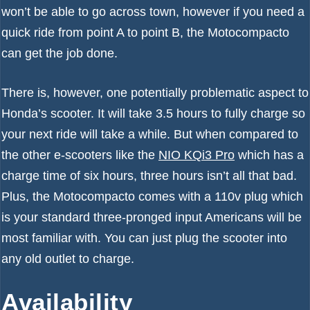
won’t be able to go across town, however if you need a
quick ride from point A to point B, the Motocompacto
can get the job done.
There is, however, one potentially problematic aspect to
Honda’s scooter. It will take 3.5 hours to fully charge so
your next ride will take a while. But when compared to
the other e-scooters like the
NIO KQi3 Pro
which has a
charge time of six hours, three hours isn’t all that bad.
Plus, the Motocompacto comes with a 110v plug which
is your standard three-pronged input Americans will be
most familiar with. You can just plug the scooter into
any old outlet to charge.
Availability