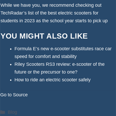
While we have you, we recommend checking out
TechRadar’s list of the
best electric scooters for
students in 2023
as the school year starts to pick up
YOU MIGHT ALSO LIKE
Formula E’s new e-scooter substitutes race car
speed for comfort and stability
Riley Scooters RS3 review: e-scooter of the
future or the precursor to one?
How to ride an electric scooter safely
Go to Source
Categories
Blog