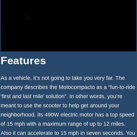
Features
As a vehicle, it’s not going to take you very far. The
company describes the Motocompacto as a “fun-to-ride
‘first and last mile’ solution”. In other words, you’re
meant to use the scooter to help get around your
neighborhood. Its 490W electric motor has a top speed
of 15 mph with a maximum range of up to 12 miles.
Also it can accelerate to 15 mph in seven seconds. You