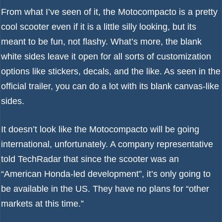
From what I’ve seen of it, the Motocompacto is a pretty
cool scooter even if it is a little silly looking, but its
meant to be fun, not flashy. What’s more, the blank
white sides leave it open for all sorts of customization
options like stickers, decals, and the like. As seen in the
official trailer, you can do a lot with its blank canvas-like
sides.
It doesn’t look like the Motocompacto will be going
international, unfortunately. A company representative
told TechRadar that since the scooter was an
“American Honda-led development”, it’s only going to
be available in the US. They have no plans for “other
markets at this time.”