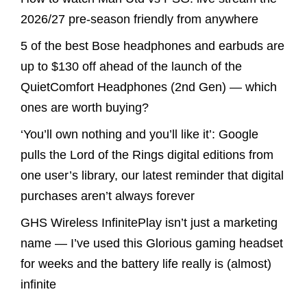
2026/27 pre-season friendly from anywhere
5 of the best Bose headphones and earbuds are
up to $130 off ahead of the launch of the
QuietComfort Headphones (2nd Gen) — which
ones are worth buying?
‘You’ll own nothing and you’ll like it’: Google
pulls the Lord of the Rings digital editions from
one user’s library, our latest reminder that digital
purchases aren’t always forever
GHS Wireless InfinitePlay isn’t just a marketing
name — I’ve used this Glorious gaming headset
for weeks and the battery life really is (almost)
infinite