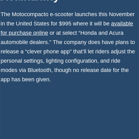
The Motocompacto e-scooter launches this November
in the United States for $995 where it will be
available
for purchase online
or at select “Honda and Acura
automobile dealers.” The company does have plans to
release a “clever phone app” that’ll let riders adjust the
personal settings, lighting configuration, and ride
modes via Bluetooth, though no release date for the
app has been given.