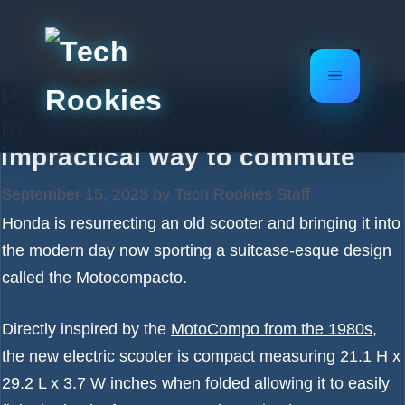
Skip
to
content
Menu
Honda’s suitcase-style
microscooter is a brilliantly
impractical way to commute
September 15, 2023
by
Tech Rookies Staff
Honda is resurrecting an old scooter and bringing it into
the modern day now sporting a suitcase-esque design
called the Motocompacto.
Directly inspired by the
MotoCompo from the 1980s
,
the new electric scooter is compact measuring 21.1 H x
29.2 L x 3.7 W inches when folded allowing it to easily