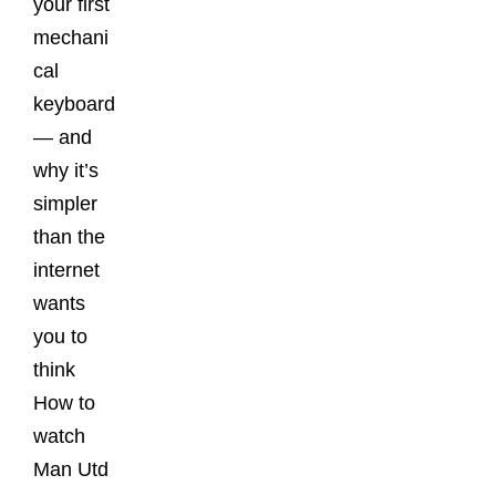
your first
mechani
cal
keyboard
— and
why it’s
simpler
than the
internet
wants
you to
think
How to
watch
Man Utd