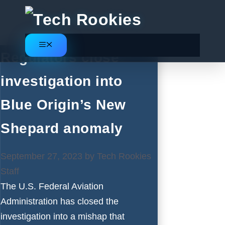
Skip
to
content
Menu
Regulators close
investigation into
Blue Origin’s New
Shepard anomaly
September 27, 2023
by
Tech Rookies
Staff
The U.S. Federal Aviation
Administration has closed the
investigation into a mishap that