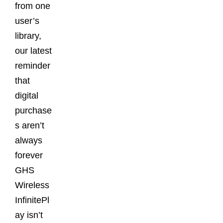
from one
user’s
library,
our latest
reminder
that
digital
purchase
s aren’t
always
forever
GHS
Wireless
InfinitePl
ay isn’t