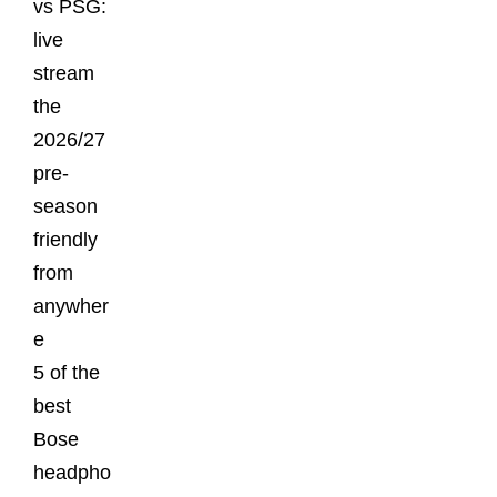
vs PSG:
live
stream
the
2026/27
pre-
season
friendly
from
anywher
e
5 of the
best
Bose
headpho