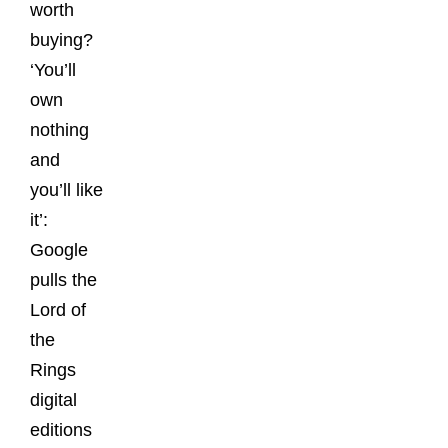
worth
buying?
‘You’ll
own
nothing
and
you’ll like
it’:
Google
pulls the
Lord of
the
Rings
digital
editions