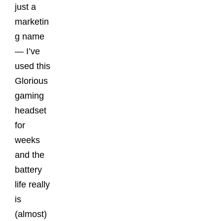
just a
marketin
g name
— I’ve
used this
Glorious
gaming
headset
for
weeks
and the
battery
life really
is
(almost)