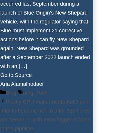
occurred last September during a
launch of Blue Origin’s New Shepard
vehicle, with the regulator saying that
Blue must implement 21 corrective
actions before it can fly New Shepard
again. New Shepard was grounded
after a September 2022 launch ended
with an […]
Go to Source
Aria Alamalhodaei
Categories
Tags
Blog
blog
,
Tech
Plucky CPU maker beats AMD and
Intel to become first to offer 320 cores
per server — with even bigger models
in the pipeline