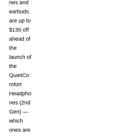
nes and
earbuds
are up to
$130 off
ahead of
the
launch of
the
QuietCo
mfort
Headpho
nes (2nd
Gen) —
which
ones are