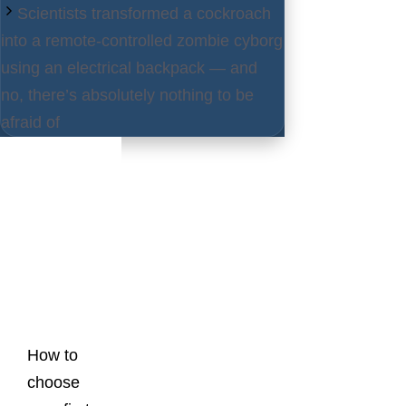
Scientists transformed a cockroach
into a remote-controlled zombie cyborg
using an electrical backpack — and
no, there’s absolutely nothing to be
afraid of
Latest
Posts
How to
choose