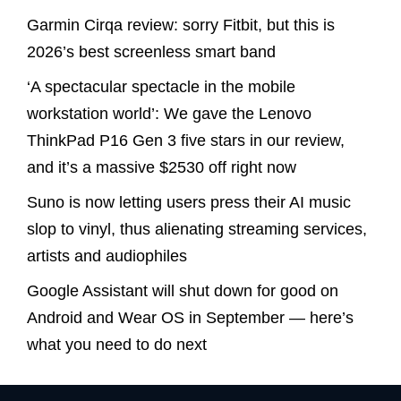
Garmin Cirqa review: sorry Fitbit, but this is
2026’s best screenless smart band
‘A spectacular spectacle in the mobile
workstation world’: We gave the Lenovo
ThinkPad P16 Gen 3 five stars in our review,
and it’s a massive $2530 off right now
Suno is now letting users press their AI music
slop to vinyl, thus alienating streaming services,
artists and audiophiles
Google Assistant will shut down for good on
Android and Wear OS in September — here’s
what you need to do next