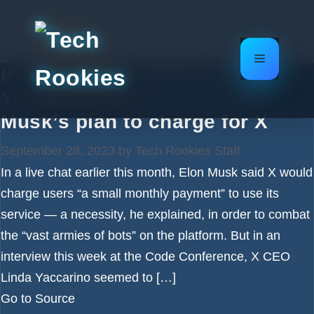
Skip
to
content
Menu
It’s not clear X CEO Linda
Yaccarino knew about Elon
Musk’s plan to charge for X
September 28, 2023
by
Tech Rookies Staff
In a live chat earlier this month, Elon Musk said X would
charge users “a small monthly payment” to use its
service — a necessity, he explained, in order to combat
the “vast armies of bots” on the platform. But in an
interview this week at the Code Conference, X CEO
Linda Yaccarino seemed to […]
Go to Source