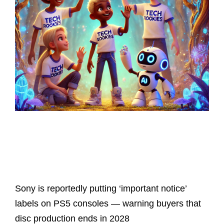
Latest Posts
Sony is reportedly putting ‘important notice’
labels on PS5 consoles — warning buyers that
disc production ends in 2028