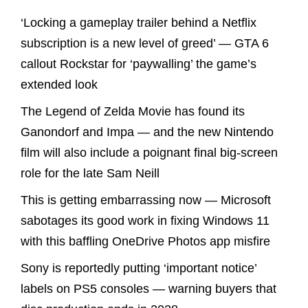
‘Locking a gameplay trailer behind a Netflix
subscription is a new level of greed’ — GTA 6
callout Rockstar for ‘paywalling’ the game’s
extended look
The Legend of Zelda Movie has found its
Ganondorf and Impa — and the new Nintendo
film will also include a poignant final big-screen
role for the late Sam Neill
This is getting embarrassing now — Microsoft
sabotages its good work in fixing Windows 11
with this baffling OneDrive Photos app misfire
Sony is reportedly putting ‘important notice’
labels on PS5 consoles — warning buyers that