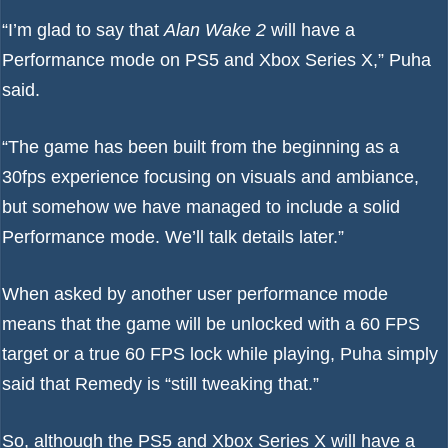
“I’m glad to say that
Alan Wake 2
will have a
Performance mode on
PS5
and
Xbox Series X
,” Puha
said.
“The game has been built from the beginning as a
30fps experience focusing on visuals and ambiance,
but somehow we have managed to include a solid
Performance mode. We’ll talk details later.”
When asked by another user performance mode
means that the game will be unlocked with a 60 FPS
target or a true 60 FPS lock while playing, Puha simply
said that Remedy is “still tweaking that.”
So, although the PS5 and Xbox Series X will have a