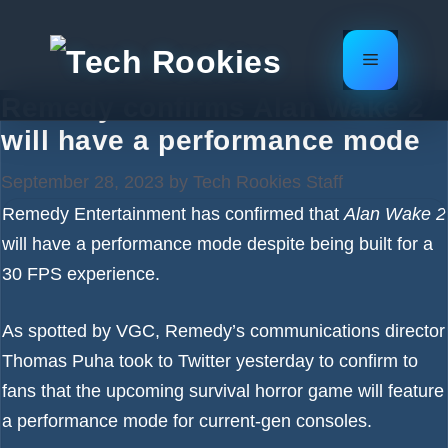
Skip
to
Menu
content
Remedy confirms Alan Wake 2
will have a performance mode
September 28, 2023
by
Tech Rookies Staff
Remedy Entertainment has confirmed that
Alan Wake 2
will have a performance mode despite being built for a
30 FPS experience.
As spotted by
VGC
, Remedy’s communications director
Thomas Puha took to
Twitter
yesterday to confirm to
fans that the upcoming survival horror game will feature
a performance mode for current-gen consoles.