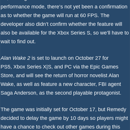
performance mode, there’s not yet been a confirmation
as to whether the game will run at 60 FPS. The
developer also didn’t confirm whether the feature will
also be available for the Xbox Series S, so we’ll have to
wait to find out.
Alan Wake 2
is set to launch on October 27 for
PS5, Xbox Series X|S, and PC via the Epic Games
Store, and will see the return of horror novelist Alan
Wake, as well as feature a new character, FBI agent
Saga Anderson, as the second playable protagonist.
The game was initially set for October 17, but Remedy
decided to
delay the game by 10 days
so players might
have a chance to check out other games during this