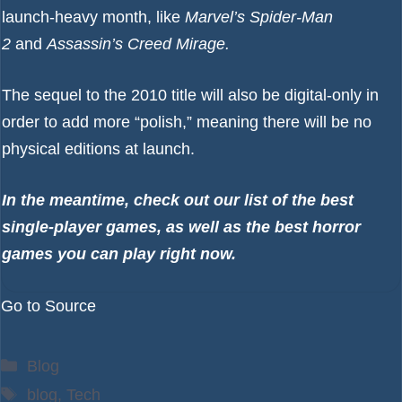
launch-heavy month, like
Marvel’s Spider-Man
2
and
Assassin’s Creed Mirage
.
The sequel to the 2010 title will also be
digital-only in
order to add more “polish,”
meaning there will be no
physical editions at launch.
In the meantime, check out our list of the
best
single-player games
, as well as the
best horror
games
you can play right now.
Go to Source
Categories
Blog
Tags
blog
,
Tech