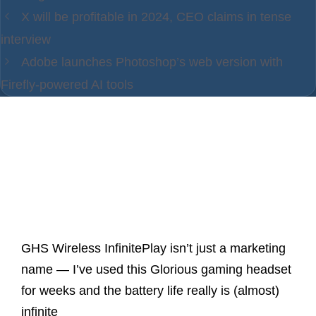
X will be profitable in 2024, CEO claims in tense
interview
Adobe launches Photoshop’s web version with
Firefly-powered AI tools
Latest Posts
GHS Wireless InfinitePlay isn’t just a marketing
name — I’ve used this Glorious gaming headset
for weeks and the battery life really is (almost)
infinite