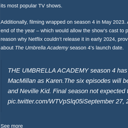
its most popular TV shows.
Additionally, filming wrapped on season 4 in May 2023. A
end of the year – which would allow the show’s cast to 
reason why Netflix couldn’t release it in early 2024, prov
about
The Umbrella Academy
season 4’s launch date.
THE UMBRELLA ACADEMY season 4 has cas
MacMillan as Karen.The six episodes will
and Neville Kid. Final season not expected 
pic.twitter.com/WTVpSlq05i
September 27, 
See more