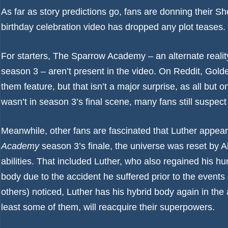
As far as story predictions go, fans are donning their S
birthday celebration video has dropped any plot teases.
For starters, The Sparrow Academy – an alternate real
season 3 – aren’t present in the video. On Reddit,
Gold
them feature, but that isn’t a major surprise, as all bu
wasn’t in season 3’s final scene, many fans still suspec
Meanwhile, other fans are fascinated that Luther appea
Academy
season 3’s finale, the universe was reset by Al
abilities. That included Luther, who also regained his
body due to the accident he suffered prior to the event
others) noticed, Luther has his hybrid body again in th
least some of them, will reacquire their superpowers.