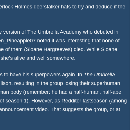
herlock Holmes deerstalker hats to try and deduce if the
ity version of The Umbrella Academy who debuted in
en_Pineapple07
noted it was interesting that none of
t one of them (Sloane Hargreeves) died. While Sloane
t she’s alive and well somewhere.
rs to have his superpowers again. In
The Umbrella
lison, resulting in the group losing their superhuman
 human body (remember: he had a half-human, half-ape
s of season 1). However, as Redditor
lastseason
(among
e announcement video. That suggests the group, or at