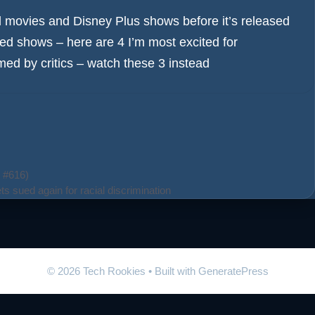
movies and Disney Plus shows before it’s released
ated shows – here are 4 I’m most excited for
mmed by critics – watch these 3 instead
 #616)
ts sued again for racial discrimination
© 2026 Tech Rookies
• Built with
GeneratePress