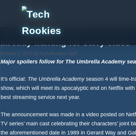
Skip
to
content
The Umbrella Academy season 4 
already hunting for story clues
October 2, 2023
by
Tech Rookies Staff
Major spoilers follow for The Umbrella Academy sea
It’s official:
The Umbrella Academy
season 4 will time-tra
show, which will
meet its apocalyptic end on Netflix
with 
best streaming service
next year.
The announcement was made in a video posted on Netfli
TV series’ main cast celebrating their characters’ joint 
the aforementioned date in 1989 in Gerard Way and Gab