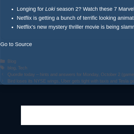
Longing for
Loki
season 2? Watch these 7 Marvel 
Netflix is getting a bunch of terrific looking anim
Netflix’s new mystery thriller movie is being sla
Go to Source
Categories
Blog
Tags
blog
,
Tech
Quordle today – hints and answers for Monday, October 2 (game
Bird loses its NYSE wings, Uber gets tight with taxis and Tesla ge