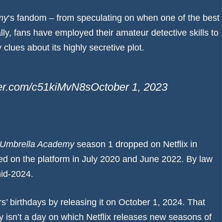
my
‘s fandom – from speculating on when one of the
best
lly, fans have employed their amateur detective skills to
clues about its highly secretive plot.
tter.com/c51kiMvN8s
October 1, 2023
 Umbrella Academy
season 1 dropped on Netflix in
d on the platform in July 2020 and June 2022. By law
mid-2024.
s’ birthdays by releasing it on October 1, 2024. That
ly isn’t a day on which Netflix releases new seasons of