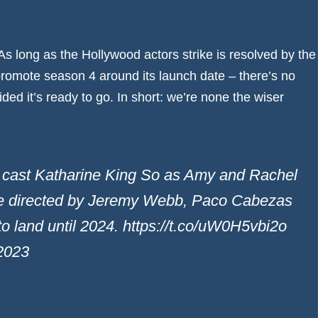
s long as the Hollywood actors strike is resolved by the
promote season 4 around its launch date – there’s no
ided it’s ready to go. In short: we’re none the wiser
t Katharine King So as Amy and Rachel
 be directed by Jeremy Webb, Paco Cabezas
to land until 2024. https://t.co/uW0H5vbi2o
2023