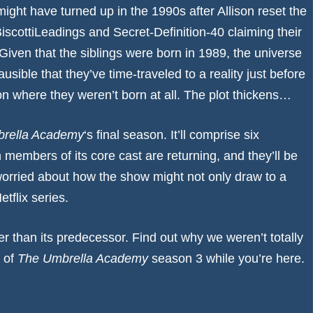
ight have turned up in the 1990s after Allison reset the
iscottiLeadings
and
Secret-Definition-40
claiming their
 Given that the siblings were born in 1989, the universe
lausible that they’ve time-traveled to a reality just before
on where they weren’t born at all. The plot thickens…
rella Academy
‘s final season. It’ll comprise six
n members of its core cast are returning, and they’ll be
worried
about how the show might not only draw to a
etflix series.
er than its predecessor. Find out why we weren’t totally
 of
The Umbrella Academy
season 3
while you’re here.