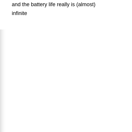
and the battery life really is (almost)
infinite