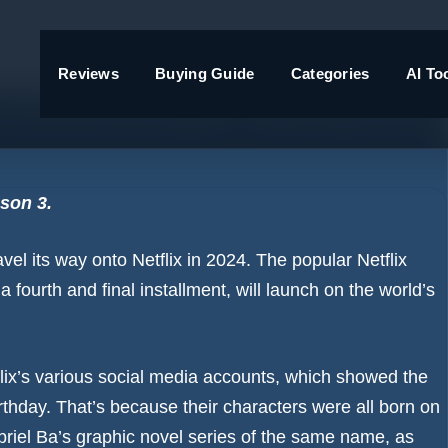
Reviews
Buying Guide
Categories
AI To
arrives in 2024 – and fans are
son 3.
vel its way onto Netflix in 2024. The popular Netflix
a fourth and final installment, will launch on the world’s
x’s various social media accounts, which showed the
birthday. That’s because their characters were all born on
riel Ba’s graphic novel series of the same name, as