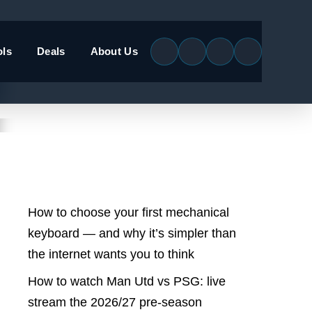
ols
Deals
About Us
Latest Posts
How to choose your first mechanical
keyboard — and why it’s simpler than
the internet wants you to think
How to watch Man Utd vs PSG: live
stream the 2026/27 pre-season