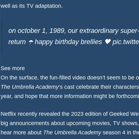
well as its TV adaptation.
on october 1, 1989, our extraordinary supe
return ☂️ happy birthday brellies 🖤 pic.tw
See more
On the surface, the fun-filled video doesn’t seem to be o
The Umbrella Academy
‘s cast celebrate their characters
year, and hope that more information might be forthcomi
Netflix recently revealed the 2023 edition of Geeked W
big announcements about upcoming movies, TV shows, 
hear more about
The Umbrella Academy
season 4 in the