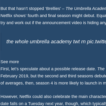
But that hasn’t stopped ‘Brellies’ –
The
Umbrella Acade
Netflix shows
‘ fourth and final season might debut. Equa
try and work out if the announcement video is hiding any 
the whole umbrella academy twt rn pic.twi
See more
First, let’s speculate about a possible release date.
The
February 2019, but the second and third seasons debute
of averages, then, season 4 is more likely to launch in 
However, Netflix could also celebrate the main character
date falls on a Tuesday next year, though, which typical