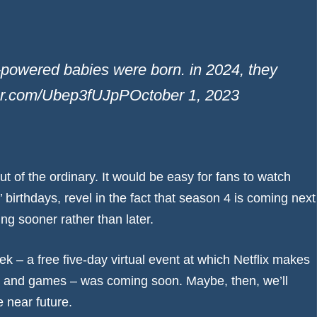
r-powered babies were born. in 2024, they
itter.com/Ubep3fUJpP
October 1, 2023
ut of the ordinary. It would be easy for fans to watch
’ birthdays, revel in the fact that season 4 is coming next
ng sooner rather than later.
eek
– a free five-day virtual event at which Netflix makes
and games – was coming soon. Maybe, then, we’ll
 near future.