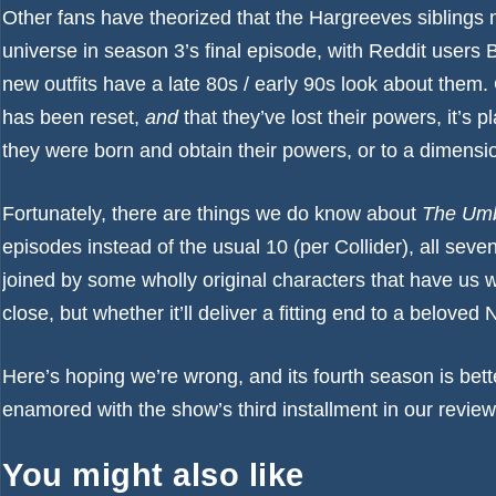
Other fans have theorized that the Hargreeves siblings m
universe in season 3’s final episode, with Reddit users
B
new outfits have a late 80s / early 90s look about them.
has been reset,
and
that they’ve lost their powers, it’s p
they were born and obtain their powers, or to a dimensi
Fortunately, there are things we do know about
The Umb
episodes instead of the usual 10 (per
Collider
), all seve
joined by some
wholly original characters that have us 
close, but whether it’ll deliver a fitting end to a beloved N
Here’s hoping we’re wrong, and its fourth season is bett
enamored with the show’s third installment in our
review
You might also like