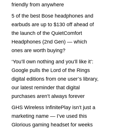
friendly from anywhere
5 of the best Bose headphones and
earbuds are up to $130 off ahead of
the launch of the QuietComfort
Headphones (2nd Gen) — which
ones are worth buying?
‘You’ll own nothing and you’ll like it’:
Google pulls the Lord of the Rings
digital editions from one user’s library,
our latest reminder that digital
purchases aren’t always forever
GHS Wireless InfinitePlay isn’t just a
marketing name — I’ve used this
Glorious gaming headset for weeks