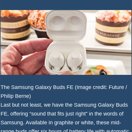
The Samsung Galaxy Buds FE
(Image credit: Future /
Philip Berne)
Last but not least, we have the Samsung Galaxy Buds
FE, offering “sound that fits just right” in the words of
Samsung. Available in graphite or white, these mid-
range buds offer six hours of battery life with automatic