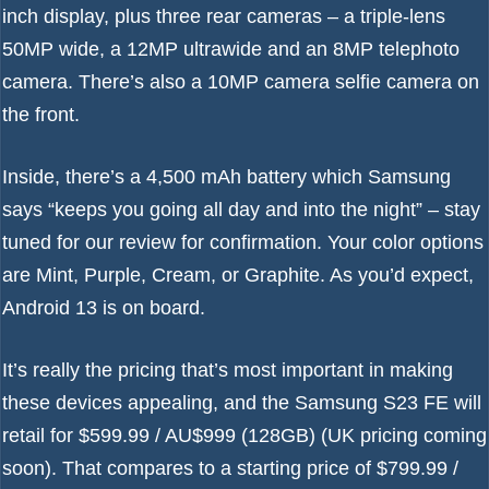
inch display, plus three rear cameras – a triple-lens
50MP wide, a 12MP ultrawide and an 8MP telephoto
camera. There’s also a 10MP camera selfie camera on
the front.
Inside, there’s a 4,500 mAh battery which Samsung
says “keeps you going all day and into the night” – stay
tuned for our review for confirmation. Your color options
are Mint, Purple, Cream, or Graphite. As you’d expect,
Android 13
is on board.
It’s really the pricing that’s most important in making
these devices appealing, and the Samsung S23 FE will
retail for $599.99 / AU$999 (128GB) (UK pricing coming
soon). That compares to a starting price of $799.99 /