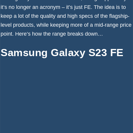
it’s no longer an acronym – it’s just FE. The idea is to
keep a lot of the quality and high specs of the flagship-
level products, while keeping more of a mid-range price
point. Here’s how the range breaks down…
Samsung Galaxy S23 FE