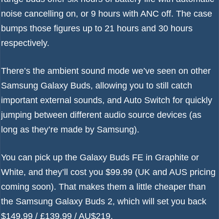
noise cancelling on, or 9 hours with ANC off. The case
bumps those figures up to 21 hours and 30 hours
respectively.
There’s the ambient sound mode we’ve seen on other
Samsung Galaxy Buds
, allowing you to still catch
important external sounds, and Auto Switch for quickly
jumping between different audio source devices (as
long as they’re made by Samsung).
You can pick up the Galaxy Buds FE in Graphite or
White, and they’ll cost you $99.99 (UK and AUS pricing
coming soon). That makes them a little cheaper than
the
Samsung Galaxy Buds 2
, which will set you back
$149.99 / £139.99 / AU$219.