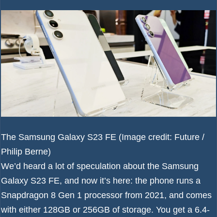
The Samsung Galaxy S23 FE
(Image credit: Future /
Philip Berne)
We’d heard a lot of speculation about the
Samsung
Galaxy S23 FE
, and now it’s here: the phone runs a
Snapdragon 8 Gen 1 processor from 2021, and comes
with either 128GB or 256GB of storage. You get a 6.4-