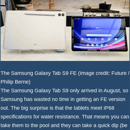
The Samsung Galaxy Tab S9 FE
(Image credit: Future /
Philip Berne)
The
Samsung Galaxy Tab S9
only arrived in August, so
Samsung has wasted no time in getting an FE version
out. The big surprise is that the tablets meet IP68
specifications for water resistance. That means you can
take them to the pool and they can take a quick dip (be