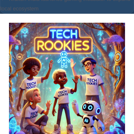
local ecosystem