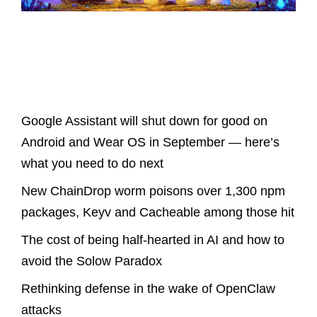
Latest Posts
Google Assistant will shut down for good on
Android and Wear OS in September — here’s
what you need to do next
New ChainDrop worm poisons over 1,300 npm
packages, Keyv and Cacheable among those hit
The cost of being half-hearted in AI and how to
avoid the Solow Paradox
Rethinking defense in the wake of OpenClaw
attacks