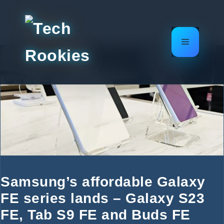
Skip
to
content
Menu
Samsung’s affordable Galaxy
FE series lands – Galaxy S23
FE, Tab S9 FE and Buds FE