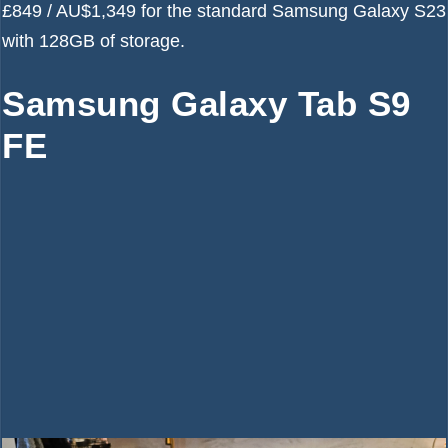
£849 / AU$1,349 for the standard Samsung Galaxy S23
with 128GB of storage.
Samsung Galaxy Tab S9
FE