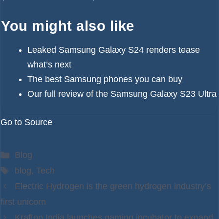
You might also like
Leaked Samsung Galaxy S24 renders tease
what’s next
The best Samsung phones you can buy
Our full review of the Samsung Galaxy S23 Ultra
Go to Source
Categories
Blog
Tags
blog
,
Tech
Electric Hydrogen is the green hydrogen industry’s
first unicorn
Krafton India launches gaming incubator to expand