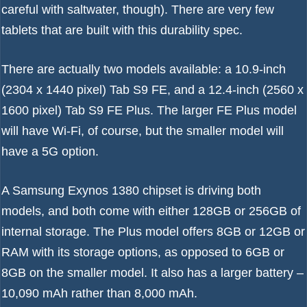
careful with saltwater, though). There are very few
tablets that are built with this durability spec.
There are actually two models available: a 10.9-inch
(2304 x 1440 pixel) Tab S9 FE, and a 12.4-inch (2560 x
1600 pixel) Tab S9 FE Plus. The larger FE Plus model
will have Wi-Fi, of course, but the smaller model will
have a 5G option.
A Samsung Exynos 1380 chipset is driving both
models, and both come with either 128GB or 256GB of
internal storage. The Plus model offers 8GB or 12GB or
RAM with its storage options, as opposed to 6GB or
8GB on the smaller model. It also has a larger battery –
10,090 mAh rather than 8,000 mAh.