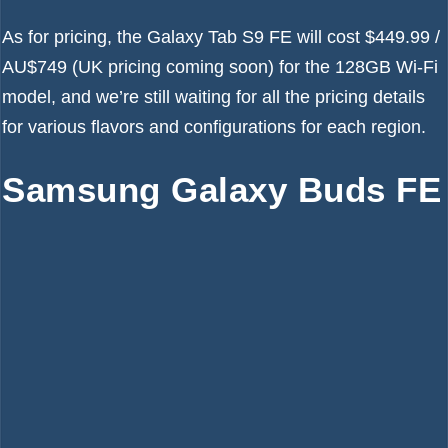
As for pricing, the Galaxy Tab S9 FE will cost $449.99 /
AU$749 (UK pricing coming soon) for the 128GB Wi-Fi
model, and we’re still waiting for all the pricing details
for various flavors and configurations for each region.
Samsung Galaxy Buds FE