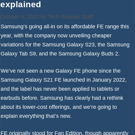
explained
October 4, 2023
by
Tech Rookies Staff
Samsung’s going all-in on its affordable FE range this
year, with the company now unveiling cheaper
variations for the
Samsung Galaxy S23
, the
Samsung
Galaxy Tab S9
, and the
Samsung Galaxy Buds 2
.
We’ve not seen a new Galaxy FE phone since the
Samsung Galaxy S21 FE launched in January 2022,
and the label has never been applied to tablets or
earbuds before. Samsung has clearly had a rethink
about its lower-cost offerings, and we’re going to
explain everything that’s new.
FE originally stood for Fan Edition, though apparently