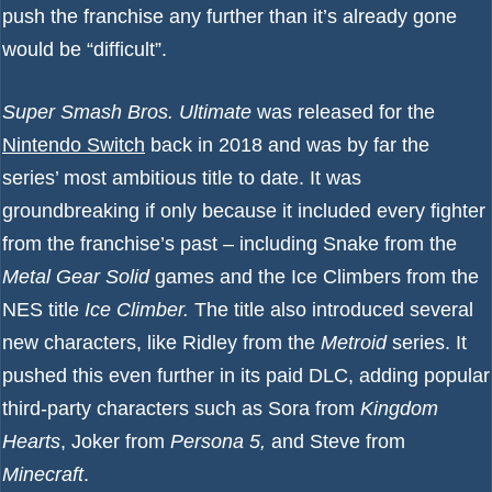
push the franchise any further than it’s already gone
would be “difficult”.
Super Smash Bros. Ultimate
was released for the
Nintendo Switch
back in 2018 and was by far the
series’ most ambitious title to date. It was
groundbreaking if only because it included every fighter
from the franchise’s past – including Snake from the
Metal Gear Solid
games and the Ice Climbers from the
NES title
Ice Climber.
The title also introduced several
new characters, like Ridley from the
Metroid
series. It
pushed this even further in its paid DLC, adding popular
third-party characters such as Sora from
Kingdom
Hearts
, Joker from
Persona 5,
and Steve from
Minecraft
.