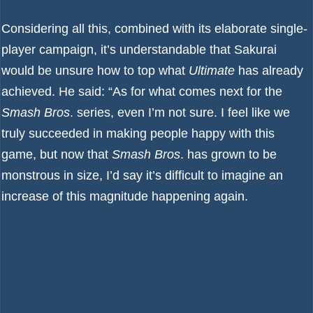
Considering all this, combined with its elaborate single-
player campaign, it’s understandable that Sakurai
would be unsure how to top what
Ultimate
has already
achieved. He said: “As for what comes next for the
Smash Bros
. series, even I’m not sure. I feel like we
truly succeeded in making people happy with this
game, but now that
Smash Bros
. has grown to be
monstrous in size, I’d say it’s difficult to imagine an
increase of this magnitude happening again.