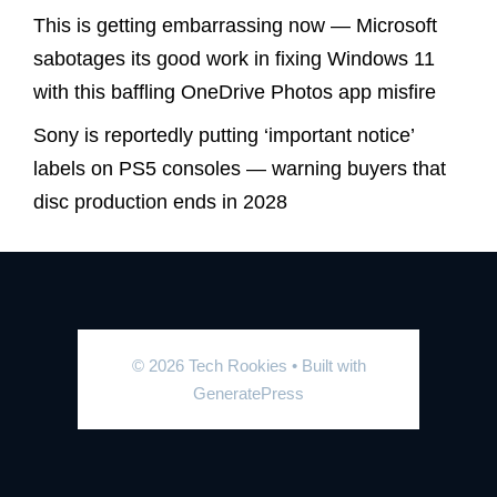
This is getting embarrassing now — Microsoft
sabotages its good work in fixing Windows 11
with this baffling OneDrive Photos app misfire
Sony is reportedly putting ‘important notice’
labels on PS5 consoles — warning buyers that
disc production ends in 2028
© 2026 Tech Rookies
• Built with
GeneratePress