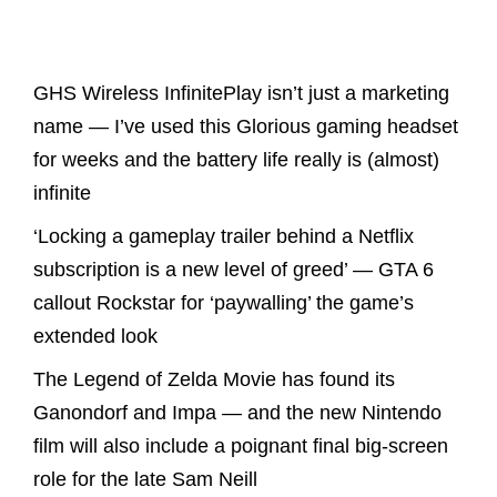
Latest Posts
GHS Wireless InfinitePlay isn’t just a marketing
name — I’ve used this Glorious gaming headset
for weeks and the battery life really is (almost)
infinite
‘Locking a gameplay trailer behind a Netflix
subscription is a new level of greed’ — GTA 6
callout Rockstar for ‘paywalling’ the game’s
extended look
The Legend of Zelda Movie has found its
Ganondorf and Impa — and the new Nintendo
film will also include a poignant final big-screen
role for the late Sam Neill