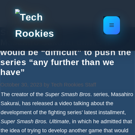
Skip
to
content
Menu
Super Smash Bros. creator
Masahiro Sakurai thinks it
would be “difficult” to push the
series “any further than we
have”
October 30, 2023
by
Tech Rookies Staff
The creator of the
Super Smash Bros
. series, Masahiro
Sakurai, has released a video talking about the
development of the fighting series’ latest installment,
Super Smash Bros. Ultimate
, in which he admitted that
the idea of trying to develop another game that would