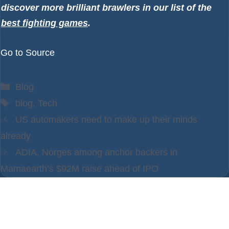
discover more brilliant brawlers in our list of the
best fighting games
.
Go to Source
Categories
Blog
Tags
blog
,
Tech
US automakers need to make up their minds
already
ADIA, Norges among anchor backers in
Mamaearth’s $92M raise ahead of IPO