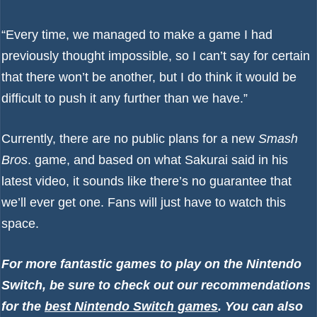
“Every time, we managed to make a game I had
previously thought impossible, so I can’t say for certain
that there won’t be another, but I do think it would be
difficult to push it any further than we have.”
Currently, there are no public plans for a new
Smash
Bros
. game, and based on what Sakurai said in his
latest video, it sounds like there’s no guarantee that
we’ll ever get one. Fans will just have to watch this
space.
For more fantastic games to play on the Nintendo
Switch, be sure to check out our recommendations
for the
best Nintendo Switch games
. You can also