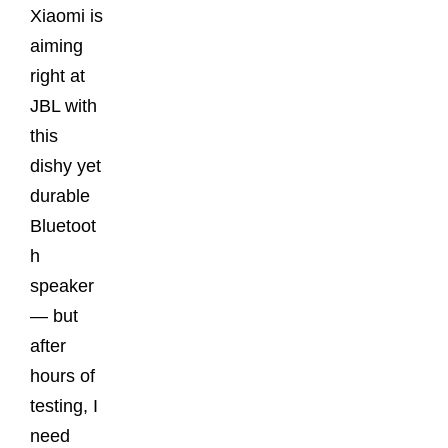
Xiaomi is
aiming
right at
JBL with
this
dishy yet
durable
Bluetoot
h
speaker
— but
after
hours of
testing, I
need