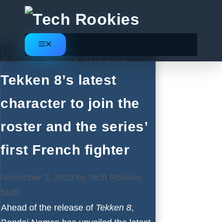
Skip
to
content
Menu
Victor Chevalier is
Tekken 8’s latest
character to join the
roster and the series’
first French fighter
November 2, 2023
by
Tech Rookies
Staff
Ahead of the release of
Tekken 8
,