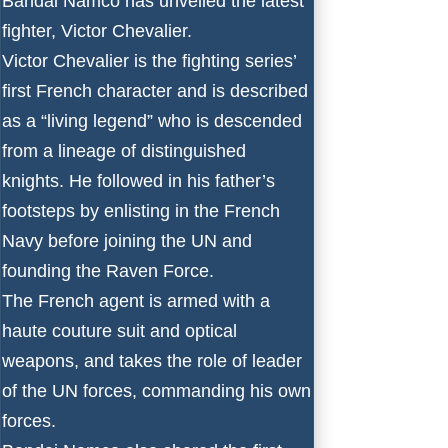
Bandai Namco has unveiled the latest
fighter, Victor Chevalier.
Victor Chevalier is the fighting series’
first French character and is described
as a “living legend” who is descended
from a lineage of distinguished
knights. He followed in his father’s
footsteps by enlisting in the French
Navy before joining the UN and
founding the Raven Force.
The French agent is armed with a
haute couture suit and optical
weapons, and takes the role of leader
of the UN forces, commanding his own
forces.