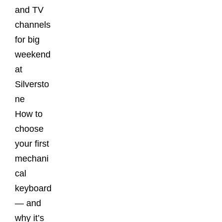
and TV
channels
for big
weekend
at
Silversto
ne
How to
choose
your first
mechani
cal
keyboard
— and
why it’s