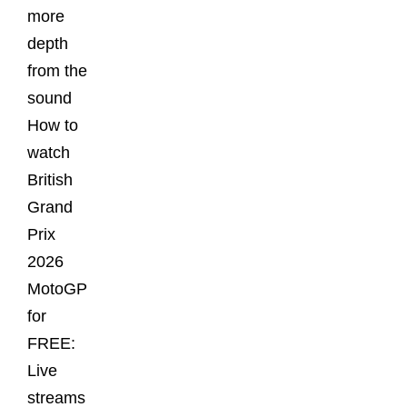
more
depth
from the
sound
How to
watch
British
Grand
Prix
2026
MotoGP
for
FREE:
Live
streams