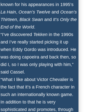
known for his appearances in 1995’s
La Hain
,
Ocean’s Twelve
and
Ocean’s
Thirteen
,
Black Swan
and
It’s Only the
End of the World
.
“I’ve discovered
Tekken
in the 1990s
and I’ve really started picking it up
when Eddy Gordo was introduced. He
was doing capoeira and back then, so
did I, so I was only playing with him,”
said Cassel.
“What I like about Victor Chevalier is
the fact that it’s a French character in
such an internationally known game.
In addition to that he is very
sophisticated and promotes, through