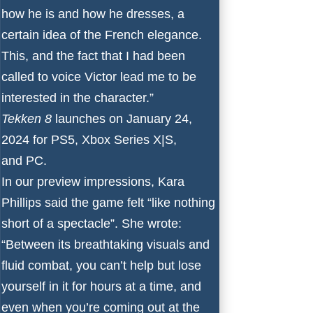
how he is and how he dresses, a
certain idea of the French elegance.
This, and the fact that I had been
called to voice Victor lead me to be
interested in the character.”
Tekken 8
launches on January 24,
2024 for
PS5
,
Xbox Series X
|
S
,
and
PC
.
In our
preview
impressions, Kara
Phillips said the game felt “like nothing
short of a spectacle”. She wrote:
“Between its breathtaking visuals and
fluid combat, you can’t help but lose
yourself in it for hours at a time, and
even when you’re coming out at the