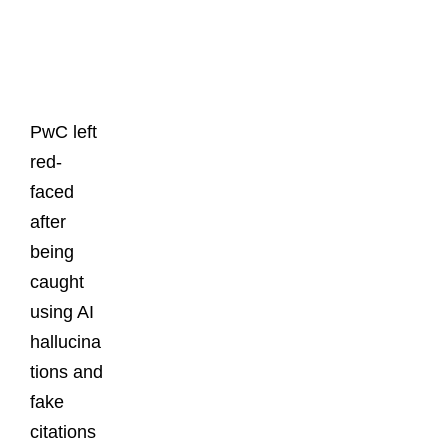
Latest
Posts
PwC left
red-
faced
after
being
caught
using AI
hallucina
tions and
fake
citations