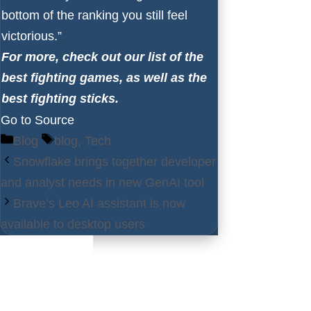
bottom of the ranking you still feel
victorious.”
For more, check out our list of the
best fighting games
, as well as the
best fighting sticks
.
Go to Source
Categories
Tags
Blog
blog
,
Tech
Snowflake brings together developer
and analyst needs in new GenAI tool
Brave’s Leo AI assistant is now
available to desktop users