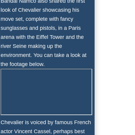
Bandai Namco also shared the first
look of Chevalier showcasing his
move set, complete with fancy
sunglasses and pistols, in a Paris
arena with the Eiffel Tower and the
river Seine making up the
environment. You can take a look at
the footage below.
Chevalier is voiced by famous French
actor Vincent Cassel, perhaps best