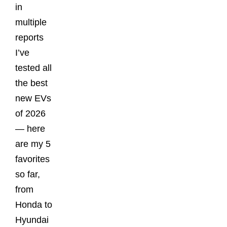
in
multiple
reports
I’ve
tested all
the best
new EVs
of 2026
— here
are my 5
favorites
so far,
from
Honda to
Hyundai