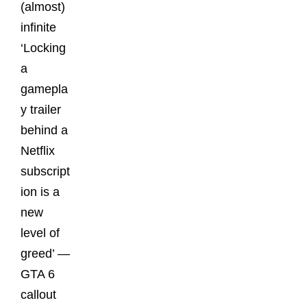
(almost)
infinite
‘Locking
a
gamepla
y trailer
behind a
Netflix
subscript
ion is a
new
level of
greed’ —
GTA 6
callout