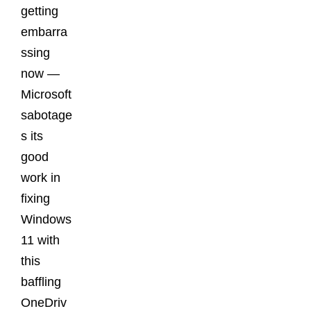
getting
embarra
ssing
now —
Microsoft
sabotage
s its
good
work in
fixing
Windows
11 with
this
baffling
OneDriv