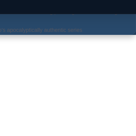
 craft more convincing phishing attacks, alarming
’s apocalyptically authentic series