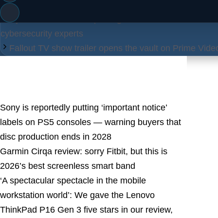
Categories
Tags
Blog
blog
,
Tech
Cybercriminals are exploiting AI tools like ChatGPT to
cybersecurity experts
Fallout TV show trailer opens the vault on Prime Video
Latest Posts
Sony is reportedly putting ‘important notice’
labels on PS5 consoles — warning buyers that
disc production ends in 2028
Garmin Cirqa review: sorry Fitbit, but this is
2026’s best screenless smart band
‘A spectacular spectacle in the mobile
workstation world’: We gave the Lenovo
ThinkPad P16 Gen 3 five stars in our review,