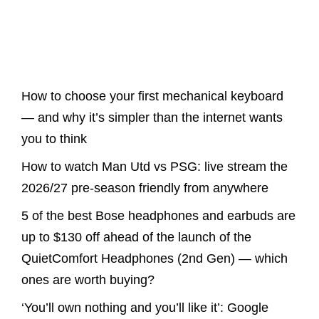
Latest Posts
How to choose your first mechanical keyboard
— and why it’s simpler than the internet wants
you to think
How to watch Man Utd vs PSG: live stream the
2026/27 pre-season friendly from anywhere
5 of the best Bose headphones and earbuds are
up to $130 off ahead of the launch of the
QuietComfort Headphones (2nd Gen) — which
ones are worth buying?
‘You’ll own nothing and you’ll like it’: Google