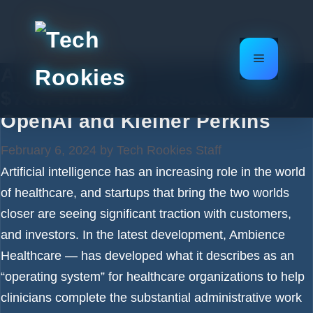
Skip
to
content
Menu
Ambience Healthcare raises
$70M for its AI assistant led by
OpenAI and Kleiner Perkins
February 6, 2024
by
Tech Rookies Staff
Artificial intelligence has an increasing role in the world
of healthcare, and startups that bring the two worlds
closer are seeing significant traction with customers,
and investors. In the latest development, Ambience
Healthcare — has developed what it describes as an
“operating system” for healthcare organizations to help
clinicians complete the substantial administrative work