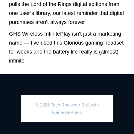
pulls the Lord of the Rings digital editions from
one user’s library, our latest reminder that digital
purchases aren’t always forever
GHS Wireless InfinitePlay isn’t just a marketing
name — I’ve used this Glorious gaming headset
for weeks and the battery life really is (almost)
infinite
© 2026 Tech Rookies
• Built with
GeneratePress