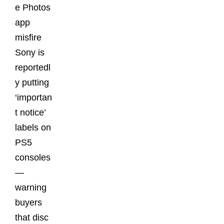
e Photos
app
misfire
Sony is
reportedl
y putting
‘importan
t notice’
labels on
PS5
consoles
—
warning
buyers
that disc