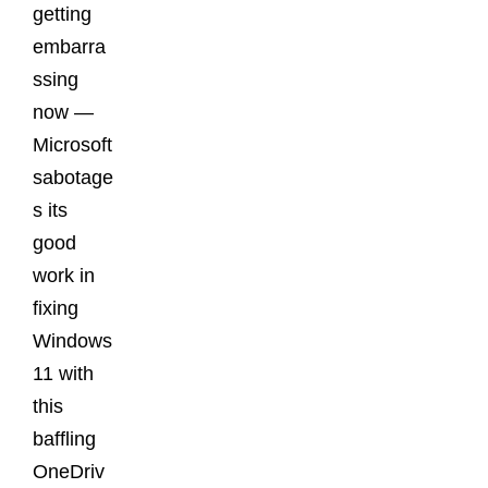
getting
embarra
ssing
now —
Microsoft
sabotage
s its
good
work in
fixing
Windows
11 with
this
baffling
OneDriv