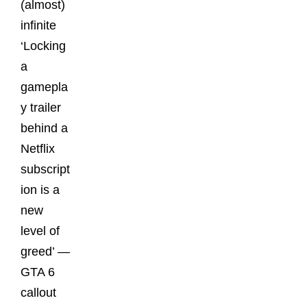
(almost)
infinite
‘Locking
a
gamepla
y trailer
behind a
Netflix
subscript
ion is a
new
level of
greed’ —
GTA 6
callout