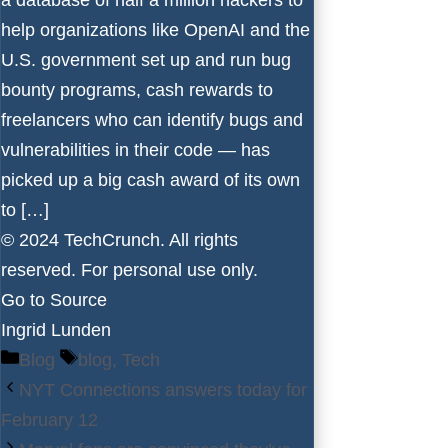
help organizations like OpenAI and the
U.S. government set up and run bug
bounty programs, cash rewards to
freelancers who can identify bugs and
vulnerabilities in their code — has
picked up a big cash award of its own
to […]
© 2024 TechCrunch. All rights
reserved. For personal use only.
Go to Source
Ingrid Lunden
Categories
Tags
Blog
blog
,
Tech
NYT Connections answers today for
February 12