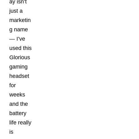
ay isn’t
just a
marketin
g name
— I’ve
used this
Glorious
gaming
headset
for
weeks
and the
battery
life really
is