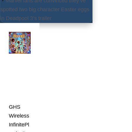
Marvel fans are convinced they’ve
spotted two big character Easter eggs
in Deadpool 3’s trailer
Latest
Posts
GHS
Wireless
InfinitePl