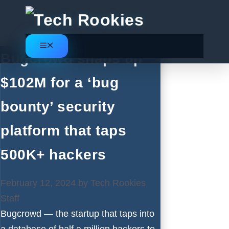
Skip
to
content
Menu
Bugcrowd snaps up
$102M for a ‘bug
bounty’ security
platform that taps
500K+ hackers
February 12, 2024
by
Tech Rookies
Staff
Bugcrowd — the startup that taps into
a database of half a million hackers to