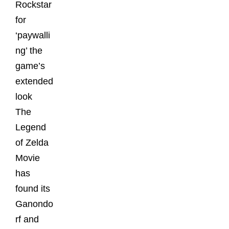
Rockstar
for
‘paywalli
ng’ the
game’s
extended
look
The
Legend
of Zelda
Movie
has
found its
Ganondo
rf and