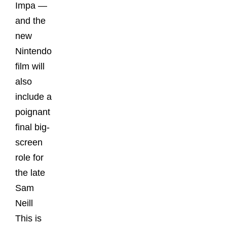
Impa —
and the
new
Nintendo
film will
also
include a
poignant
final big-
screen
role for
the late
Sam
Neill
This is