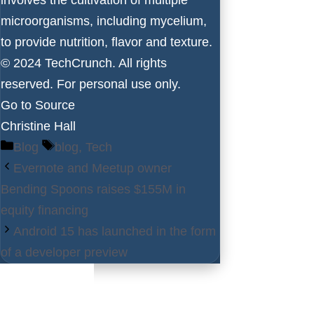
microorganisms, including mycelium,
to provide nutrition, flavor and texture.
© 2024 TechCrunch. All rights
reserved. For personal use only.
Go to Source
Christine Hall
Categories
Tags
Blog
blog
,
Tech
Evernote and Meetup owner
Bending Spoons raises $155M in
equity financing
Android 15 has launched in the form
of a developer preview