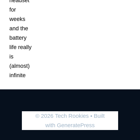
headset
for
weeks
and the
battery
life really
is
(almost)
infinite
© 2026 Tech Rookies
• Built
with
GeneratePress