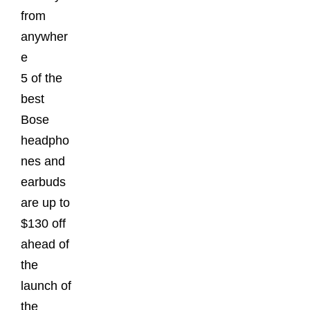
from
anywher
e
5 of the
best
Bose
headpho
nes and
earbuds
are up to
$130 off
ahead of
the
launch of
the