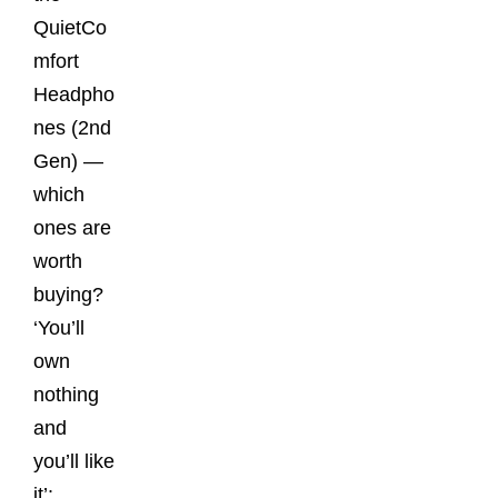
QuietCo
mfort
Headpho
nes (2nd
Gen) —
which
ones are
worth
buying?
‘You’ll
own
nothing
and
you’ll like
it’: