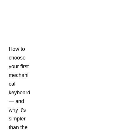
Latest
Posts
How to
choose
your first
mechani
cal
keyboard
— and
why it’s
simpler
than the