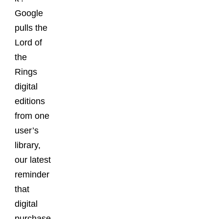
Google
pulls the
Lord of
the
Rings
digital
editions
from one
user’s
library,
our latest
reminder
that
digital
purchase