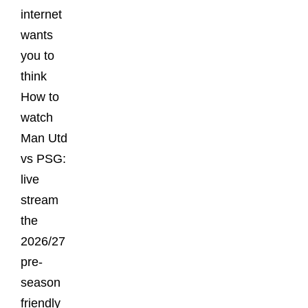
internet
wants
you to
think
How to
watch
Man Utd
vs PSG:
live
stream
the
2026/27
pre-
season
friendly