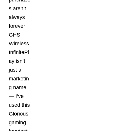
s aren’t
always
forever
GHS
Wireless
InfinitePl
ay isn’t
just a
marketin
g name
— I’ve
used this
Glorious
gaming