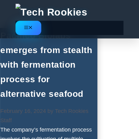
Skip
to
content
Menu
Pacifico Biolabs
emerges from stealth
with fermentation
process for
alternative seafood
February 16, 2024
by
Tech Rookies
Staff
The company’s fermentation process
involves the cultivation of multiple