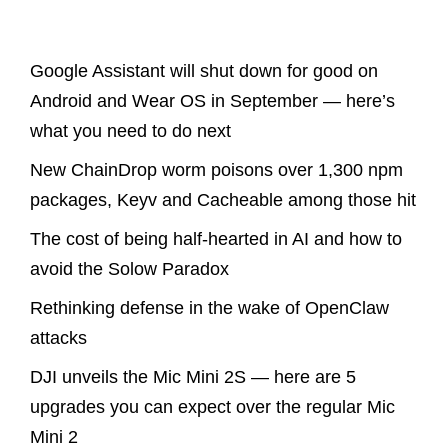
Latest Posts
Google Assistant will shut down for good on
Android and Wear OS in September — here’s
what you need to do next
New ChainDrop worm poisons over 1,300 npm
packages, Keyv and Cacheable among those hit
The cost of being half-hearted in AI and how to
avoid the Solow Paradox
Rethinking defense in the wake of OpenClaw
attacks
DJI unveils the Mic Mini 2S — here are 5
upgrades you can expect over the regular Mic
Mini 2