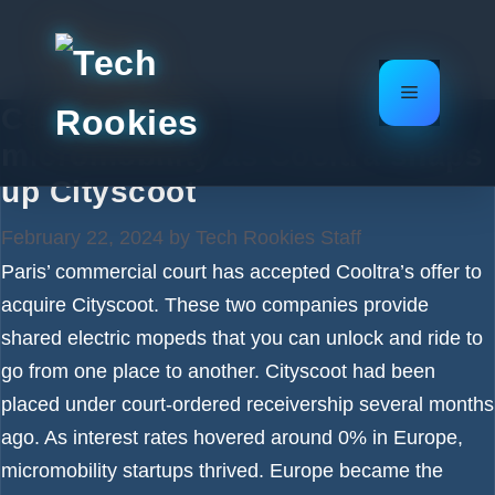
Skip
to
content
Menu
Consolidation continues in
micromobility as Cooltra snaps
up Cityscoot
February 22, 2024
by
Tech Rookies Staff
Paris’ commercial court has accepted Cooltra’s offer to
acquire Cityscoot. These two companies provide
shared electric mopeds that you can unlock and ride to
go from one place to another. Cityscoot had been
placed under court-ordered receivership several months
ago. As interest rates hovered around 0% in Europe,
micromobility startups thrived. Europe became the