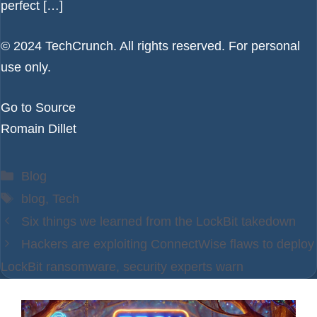
perfect […]
© 2024 TechCrunch. All rights reserved. For personal
use only.
Go to Source
Romain Dillet
Categories
Blog
Tags
blog
,
Tech
Six things we learned from the LockBit takedown
Hackers are exploiting ConnectWise flaws to deploy
LockBit ransomware, security experts warn