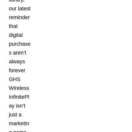
our latest
reminder
that
digital
purchase
s aren’t
always
forever
GHS
Wireless
InfinitePl
ay isn’t
just a
marketin