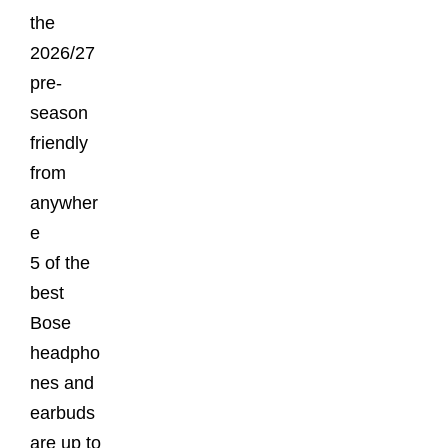
the
2026/27
pre-
season
friendly
from
anywher
e
5 of the
best
Bose
headpho
nes and
earbuds
are up to