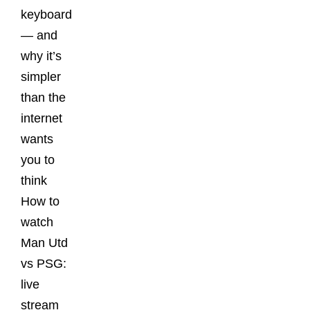
keyboard
— and
why it’s
simpler
than the
internet
wants
you to
think
How to
watch
Man Utd
vs PSG:
live
stream