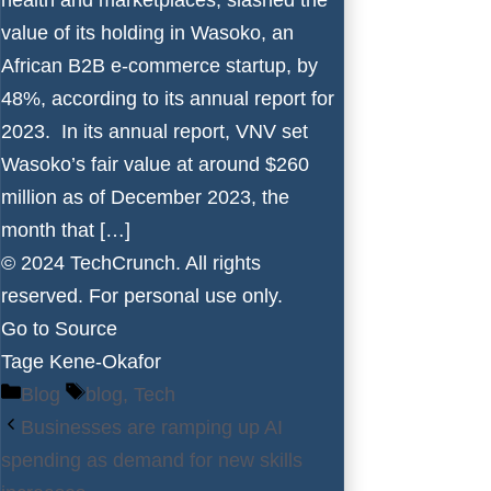
value of its holding in Wasoko, an
African B2B e-commerce startup, by
48%, according to its annual report for
2023. In its annual report, VNV set
Wasoko’s fair value at around $260
million as of December 2023, the
month that […]
© 2024 TechCrunch. All rights
reserved. For personal use only.
Go to Source
Tage Kene-Okafor
Categories
Tags
Blog
blog
,
Tech
Businesses are ramping up AI
spending as demand for new skills