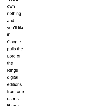
own
nothing
and
you’ll like
it’:
Google
pulls the
Lord of
the
Rings
digital
editions
from one
user’s
library,