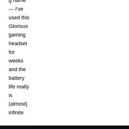
g name
— I’ve
used this
Glorious
gaming
headset
for
weeks
and the
battery
life really
is
(almost)
infinite