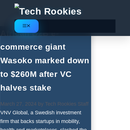
Skip
to
content
Menu
African B2B e-
commerce giant
Wasoko marked down
to $260M after VC
halves stake
March 27, 2024
by
Tech Rookies Staff
VNV Global, a Swedish investment
firm that backs startups in mobility,
health and marketplaces, slashed the