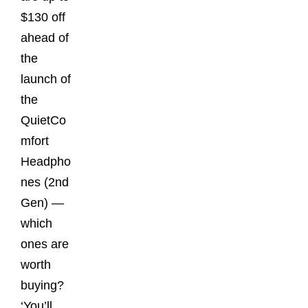
$130 off
ahead of
the
launch of
the
QuietCo
mfort
Headpho
nes (2nd
Gen) —
which
ones are
worth
buying?
‘You’ll