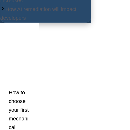
increases
How AI remediation will impact
developers
Latest
Posts
How to
choose
your first
mechani
cal