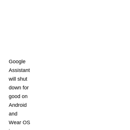
Latest
Posts
Google
Assistant
will shut
down for
good on
Android
and
Wear OS