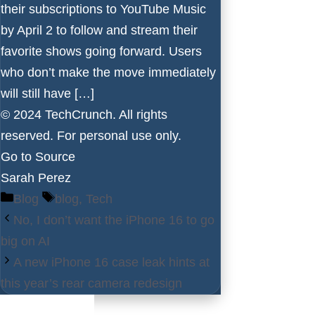
their subscriptions to YouTube Music
by April 2 to follow and stream their
favorite shows going forward. Users
who don’t make the move immediately
will still have […]
© 2024 TechCrunch. All rights
reserved. For personal use only.
Go to Source
Sarah Perez
Categories
Tags
Blog
blog
,
Tech
No, I don’t want the iPhone 16 to go
big on AI
A new iPhone 16 case leak hints at
this year’s rear camera redesign