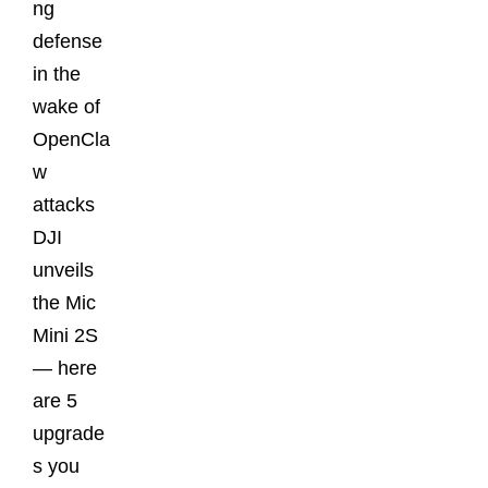
ng
defense
in the
wake of
OpenCla
w
attacks
DJI
unveils
the Mic
Mini 2S
— here
are 5
upgrade
s you