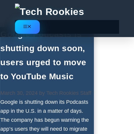
Skip
to
content
Menu
Google Podcasts is
shutting down soon,
users urged to move
to YouTube Music
March 30, 2024
by
Tech Rookies Staff
Google is shutting down its Podcasts
app in the U.S. in a matter of days.
The company has begun warning the
app’s users they will need to migrate