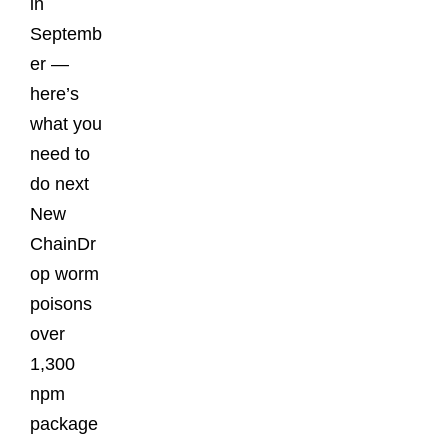
in
Septemb
er —
here’s
what you
need to
do next
New
ChainDr
op worm
poisons
over
1,300
npm
package