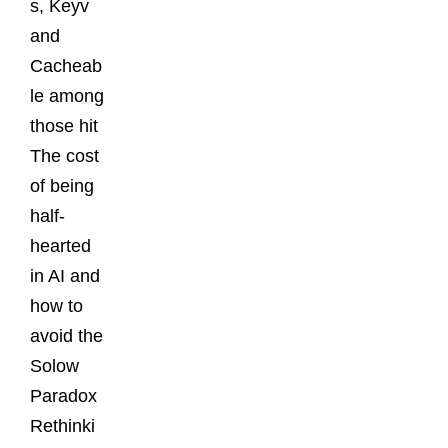
s, Keyv
and
Cacheab
le among
those hit
The cost
of being
half-
hearted
in AI and
how to
avoid the
Solow
Paradox
Rethinki