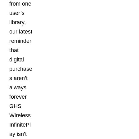
from one
user’s
library,
our latest
reminder
that
digital
purchase
s aren’t
always
forever
GHS
Wireless
InfinitePl
ay isn’t