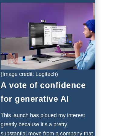
(Image credit: Logitech)
A vote of confidence
for generative AI
This launch has piqued my interest
greatly because it’s a pretty
substantial move from a company that