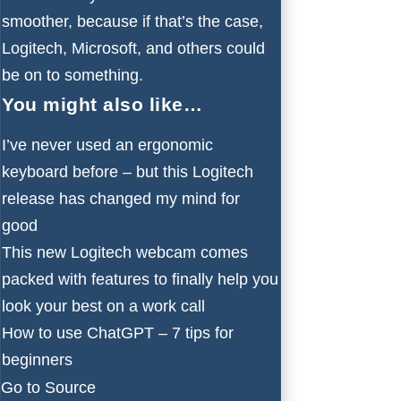
smoother, because if that’s the case,
Logitech, Microsoft, and others could
be on to something.
You might also like…
I’ve never used an ergonomic
keyboard before – but this Logitech
release has changed my mind for
good
This new Logitech webcam comes
packed with features to finally help you
look your best on a work call
How to use ChatGPT – 7 tips for
beginners
Go to Source