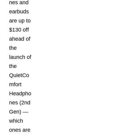
nes and
earbuds
are up to
$130 off
ahead of
the
launch of
the
QuietCo
mfort
Headpho
nes (2nd
Gen) —
which
ones are