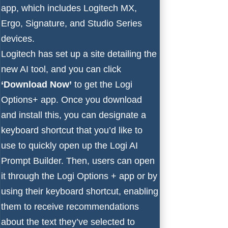
app, which includes Logitech MX,
Ergo, Signature, and Studio Series
devices.
Logitech has set up
a site detailing the
new AI tool
, and you can click
‘Download Now’
to get the Logi
Options+ app. Once you download
and install this, you can designate a
keyboard shortcut that you’d like to
use to quickly open up the Logi AI
Prompt Builder. Then, users can open
it through the Logi Options + app or by
using their keyboard shortcut, enabling
them to receive recommendations
about the text they’ve selected to