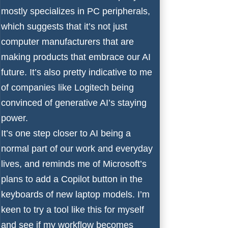
mostly specializes in
PC peripherals
,
which suggests that it’s not just
computer manufacturers that are
making products that embrace our AI
future. It’s also pretty indicative to me
of companies like Logitech being
convinced of generative AI’s staying
power.
It’s one step closer to AI being a
normal part of our work and everyday
lives, and reminds me of Microsoft’s
plans to add a Copilot button in the
keyboards of new laptop models. I’m
keen to try a tool like this for myself
and see if my workflow becomes