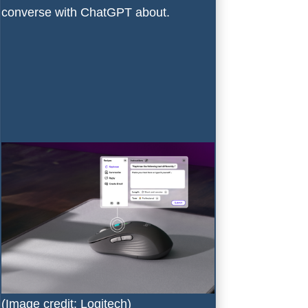
converse with ChatGPT about.
(Image credit: Logitech)