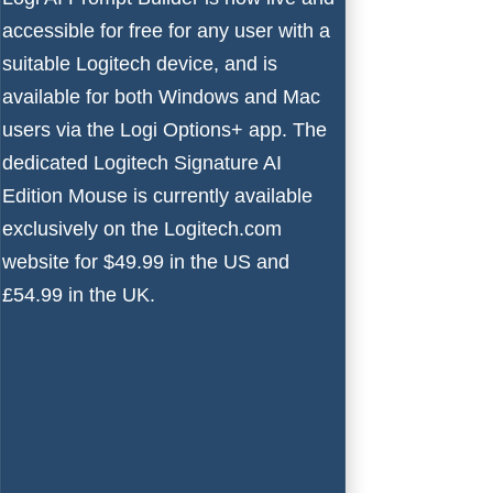
accessible for free for any user with a
suitable Logitech device, and is
available for both
Windows
and Mac
users via the Logi Options+ app. The
dedicated
Logitech Signature AI
Edition Mouse
is currently available
exclusively on the Logitech.com
website for $49.99 in the US and
£54.99 in the UK.