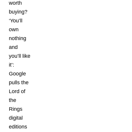
worth
buying?
‘You’ll
own
nothing
and
you’ll like
it’:
Google
pulls the
Lord of
the
Rings
digital
editions