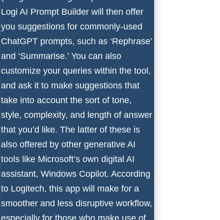
Logi AI Prompt Builder will then offer
you suggestions for commonly-used
ChatGPT prompts, such as ‘Rephrase’
and ‘Summarise.’ You can also
customize your queries within the tool,
and ask it to make suggestions that
take into account the sort of tone,
style, complexity, and length of answer
that you’d like. The latter of these is
also offered by other generative AI
tools like
Microsoft
’s own digital AI
assistant,
Windows Copilot
. According
to Logitech, this app will make for a
smoother and less disruptive workflow,
especially for those who make use of