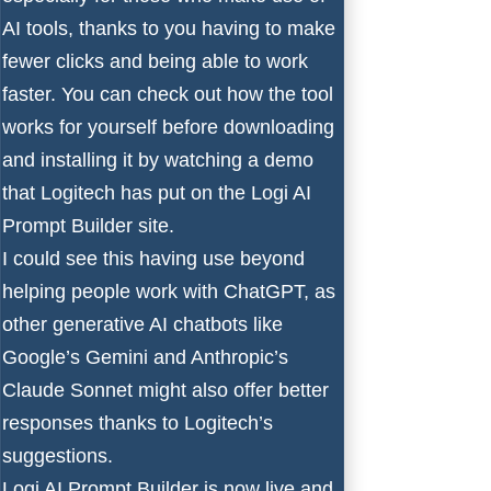
AI tools, thanks to you having to make
fewer clicks and being able to work
faster. You can check out how the tool
works for yourself before downloading
and installing it by
watching a demo
that Logitech has put on the Logi AI
Prompt Builder site.
I could see this having use beyond
helping people work with ChatGPT, as
other generative AI chatbots like
Google’s Gemini
and
Anthropic’s
Claude Sonnet
might also offer better
responses thanks to Logitech’s
suggestions.
Logi AI Prompt Builder is now live and