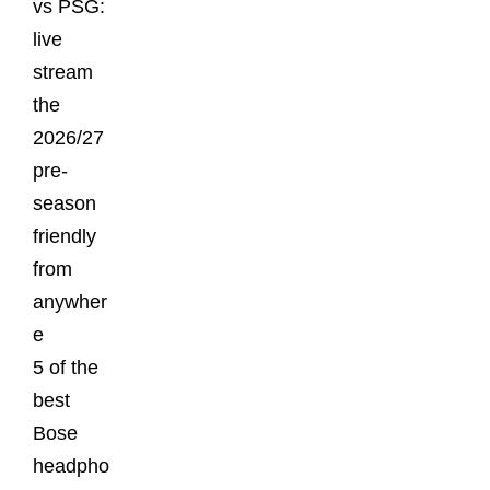
vs PSG:
live
stream
the
2026/27
pre-
season
friendly
from
anywher
e
5 of the
best
Bose
headpho