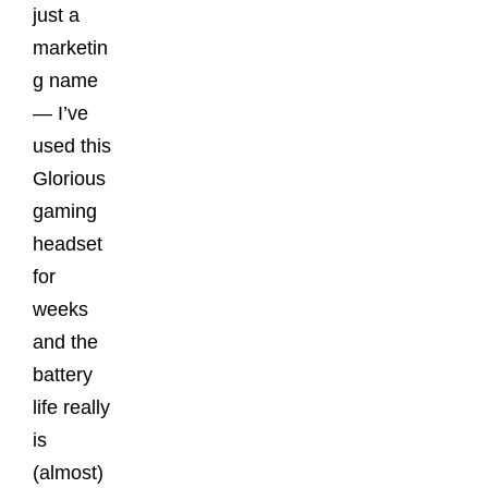
just a
marketin
g name
— I’ve
used this
Glorious
gaming
headset
for
weeks
and the
battery
life really
is
(almost)