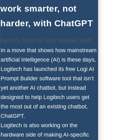
work smarter, not
harder, with ChatGPT
April 25, 2024
by
Tech Rookies Staff
In a move that shows how mainstream
artificial intelligence (AI)
is these days,
Logitech
has launched its free Logi AI
Prompt Builder software tool that isn’t
yet another AI chatbot, but instead
designed to help Logitech users get
the most out of an existing chatbot,
ChatGPT
.
Logitech is also working on the
hardware side of making AI-specific