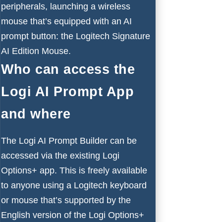
peripherals, launching a
wireless
mouse
that’s equipped with an AI
prompt button: the Logitech Signature
AI Edition Mouse.
Who can access the
Logi AI Prompt App
and where
The Logi AI Prompt Builder can be
accessed via the existing Logi
Options+ app. This is freely available
to anyone using a Logitech keyboard
or mouse that’s supported by the
English version of the Logi Options+