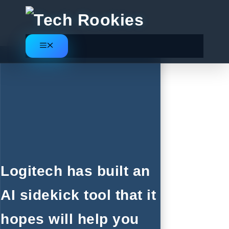
Skip
to
content
Menu
Logitech has built an
AI sidekick tool that it
hopes will help you