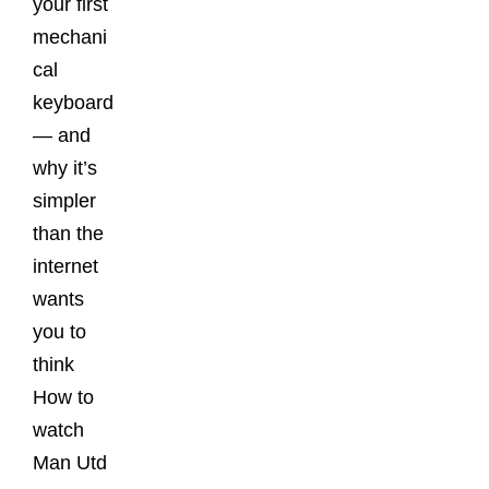
your first
mechani
cal
keyboard
— and
why it’s
simpler
than the
internet
wants
you to
think
How to
watch
Man Utd