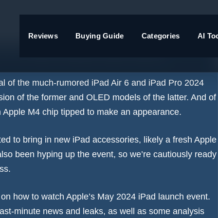
Reviews
Buying Guide
Categories
AI To
y for new iPads and more
veal of the much-rumored
iPad Air 6
and
iPad Pro 2024
sion of the former and OLED models of the latter. And of
n
Apple M4 chip tipped to make an appearance
.
d to bring in new iPad accessories, likely a fresh Apple
lso been hyping up the event
, so we’re cautiously ready
uess.
e on
how to watch Apple’s May 2024 iPad launch event
.
e last-minute news and leaks, as well as some analysis