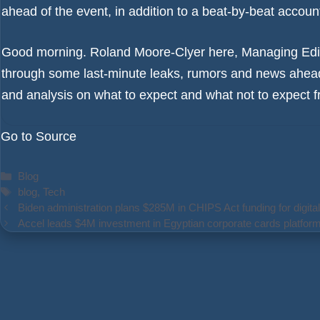
ahead of the event, in addition to a beat-by-beat accoun
Good morning. Roland Moore-Clyer here, Managing Edit
through some last-minute leaks, rumors and news ahead
and analysis on what to expect and what not to expect
Go to Source
Categories
Blog
Tags
blog
,
Tech
Biden administration plans $285M in CHIPS Act funding for digital
Accel leads $4M investment in Egyptian corporate cards platfo