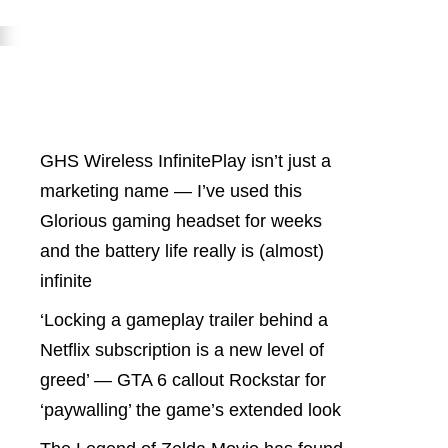
Latest Posts
GHS Wireless InfinitePlay isn’t just a
marketing name — I’ve used this
Glorious gaming headset for weeks
and the battery life really is (almost)
infinite
‘Locking a gameplay trailer behind a
Netflix subscription is a new level of
greed’ — GTA 6 callout Rockstar for
‘paywalling’ the game’s extended look