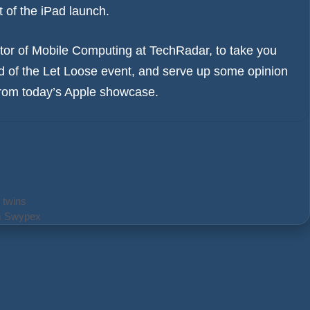
t of the iPad launch.
or of Mobile Computing at TechRadar, to take you
 of the Let Loose event, and serve up some opinion
 from today’s Apple showcase.
 twins
rm Swypex