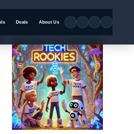
ols
Deals
About Us