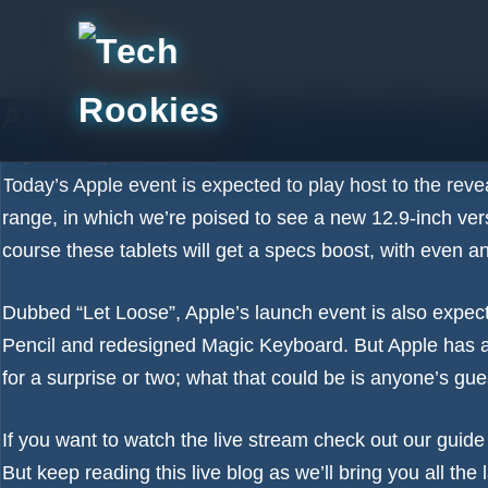
Skip
to
content
Apple event live blog: Get read
May 7, 2024
by
Tech Rookies Staff
Today’s
Apple event
is expected to play host to the re
range, in which we’re poised to see a new 12.9-inch ver
course these tablets will get a specs boost, with even a
Dubbed “Let Loose”, Apple’s launch event is also expecte
Pencil and redesigned Magic Keyboard. But
Apple has a
for a surprise or two; what that could be is anyone’s g
If you want to watch the live stream check out our guid
But keep reading this live blog as we’ll bring you all th