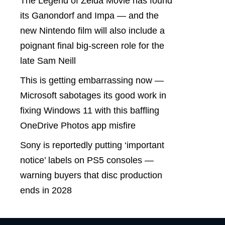
The Legend of Zelda Movie has found
its Ganondorf and Impa — and the
new Nintendo film will also include a
poignant final big-screen role for the
late Sam Neill
This is getting embarrassing now —
Microsoft sabotages its good work in
fixing Windows 11 with this baffling
OneDrive Photos app misfire
Sony is reportedly putting ‘important
notice’ labels on PS5 consoles —
warning buyers that disc production
ends in 2028