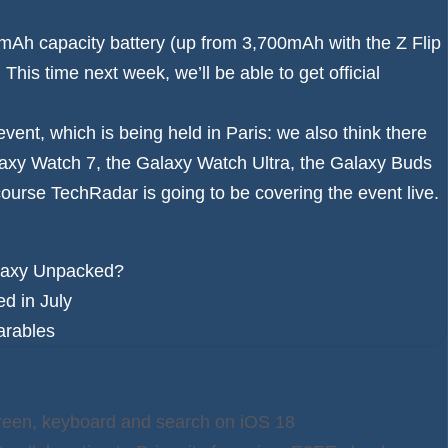
0mAh capacity battery (up from 3,700mAh with the Z Flip
is time next week, we’ll be able to get official
vent, which is being held in Paris: we also think there
axy Watch 7
, the
Galaxy Watch Ultra
, the
Galaxy Buds
course TechRadar is going to be covering the event live.
Galaxy Unpacked?
d in July
arables
creen, keyboard and search on iOS 18