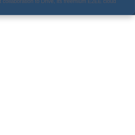
 collaboration to Drive, its freemium E2EE cloud