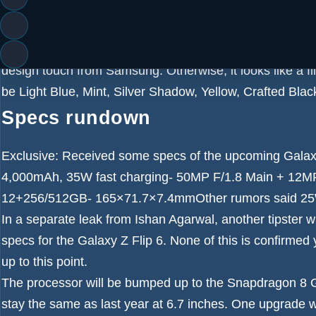
of its predecessor – see our
Samsung Galaxy Z Flip 5 r
suggest the outer display is going to be more or less u
What is different this time are the colored borders aroun
design touch from Samsung. Otherwise, it looks like a fli
be
Light Blue, Mint, Silver Shadow, Yellow, Crafted Bla
Specs rundown
Exclusive: Received some specs of the upcoming Galax
4,000mAh, 35W fast charging- 50MP F/1.8 Main + 12MP
12+256/512GB- 165×71.7×7.4mmOther rumors said 25W 
In a separate leak from
Ishan Agarwal
, another tipster 
specs for the Galaxy Z Flip 6. None of this is confirmed
up to this point.
The processor will be bumped up to the Snapdragon 8 Ge
stay the same as last year at 6.7 inches. One upgrade