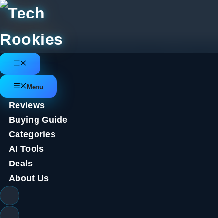
Skip
to
content
New Samsung Galaxy Z Flip 6 le
Menu
several spec bumps
Menu
Reviews
July 3, 2024
by
Tech Rookies Staff
Buying Guide
The
Samsung Galaxy Z Flip 6
is set to be unveiled by
Categories
most likely coming ahead of time, we’ve got a couple of n
AI Tools
First of all, renowned tipster
Evan Blass
has posted more 
Deals
been pulled straight from Samsung’s marketing materials
About Us
uses – taking selfie photos, for example.
f6 pic.twitter.com/BGOpIeaObU
July 3, 2024
While we’ve
heard rumors
that the Z Flip 6 cover scree