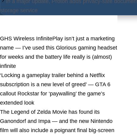
In a major update, Proton adds privacy-safe document
storage service
Latest Posts
GHS Wireless InfinitePlay isn’t just a marketing
name — I’ve used this Glorious gaming headset
for weeks and the battery life really is (almost)
infinite
‘Locking a gameplay trailer behind a Netflix
subscription is a new level of greed’ — GTA 6
callout Rockstar for ‘paywalling’ the game’s
extended look
The Legend of Zelda Movie has found its
Ganondorf and Impa — and the new Nintendo
film will also include a poignant final big-screen