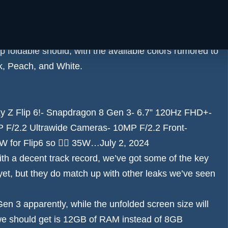
eview
for details – the leaked images we’ve seen
nchanged for 2024.
d the two rear-facing cameras, which is a neat little
p foldable should, with the available colors
rumored to
ck, Peach, and White.
y Z Flip 6!- Snapdragon 8 Gen 3- 6.7” 120Hz FHD+-
 F/2.2 Ultrawide Cameras- 10MP F/2.2 Front-
for Flip6 so 🤷‍♂️ 35W…
July 2, 2024
with a decent track record, we’ve got some of the key
 yet, but they do match up with other leaks we’ve seen
n 3 apparently, while the unfolded screen size will
 we should get is 12GB of RAM instead of 8GB