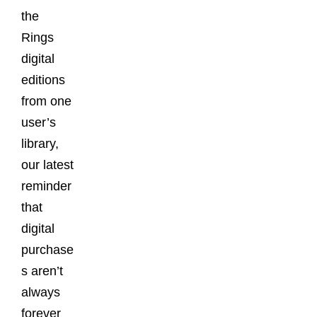
the
Rings
digital
editions
from one
user’s
library,
our latest
reminder
that
digital
purchase
s aren’t
always
forever