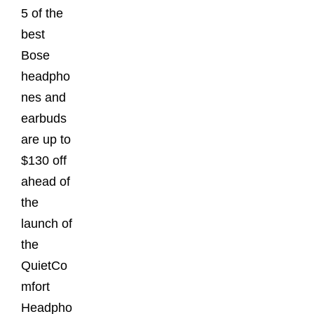
5 of the
best
Bose
headpho
nes and
earbuds
are up to
$130 off
ahead of
the
launch of
the
QuietCo
mfort
Headpho