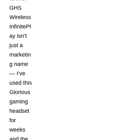
GHS
Wireless
InfinitePl
ay isn’t
just a
marketin
g name
— I’ve
used this
Glorious
gaming
headset
for
weeks
and the