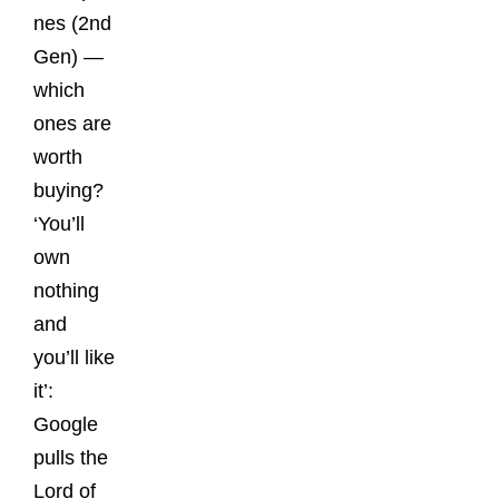
nes (2nd
Gen) —
which
ones are
worth
buying?
‘You’ll
own
nothing
and
you’ll like
it’:
Google
pulls the
Lord of