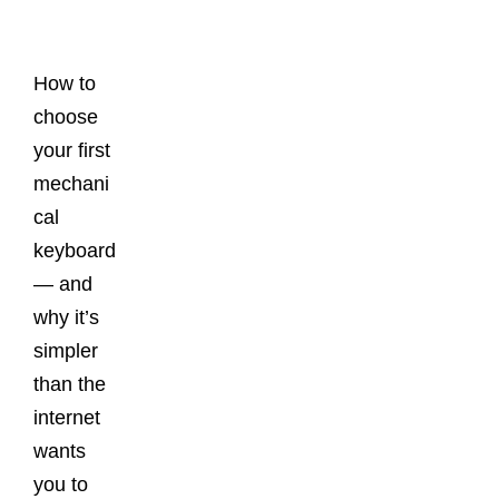
Posts
How to
choose
your first
mechani
cal
keyboard
— and
why it’s
simpler
than the
internet
wants
you to