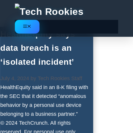
Skip
to
content
Menu
HealthEquity says
data breach is an
‘isolated incident’
July 4, 2024
by
Tech Rookies Staff
HealthEquity said in an 8-K filing with
the SEC that it detected “anomalous
behavior by a personal use device
belonging to a business partner.”
© 2024 TechCrunch. All rights
reserved. For personal use only.