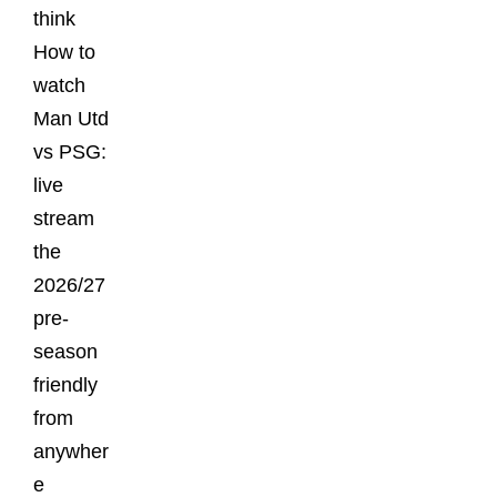
think
How to
watch
Man Utd
vs PSG:
live
stream
the
2026/27
pre-
season
friendly
from
anywher
e