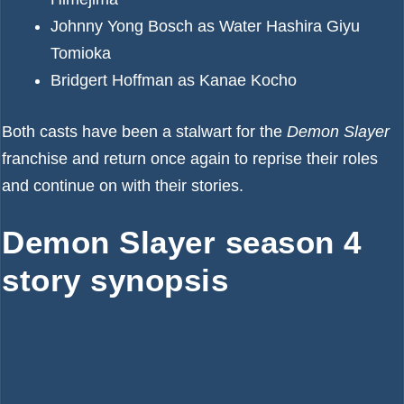
Johnny Yong Bosch as Water Hashira Giyu
Tomioka
Bridgert Hoffman as Kanae Kocho
Both casts have been a stalwart for the
Demon Slayer
franchise and return once again to reprise their roles
and continue on with their stories.
Demon Slayer season 4
story synopsis