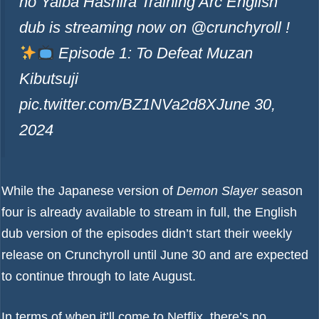
no Yaiba Hashira Training Arc English
dub is streaming now on @crunchyroll !
Episode 1: To Defeat Muzan
Kibutsuji
pic.twitter.com/BZ1NVa2d8X
June 30,
2024
While the Japanese version of
Demon Slayer
season
four is already available to stream in full, the English
dub version of the episodes didn’t start their weekly
release on Crunchyroll until June 30 and are expected
to continue through to late August.
In terms of when it’ll come to Netflix, there’s no