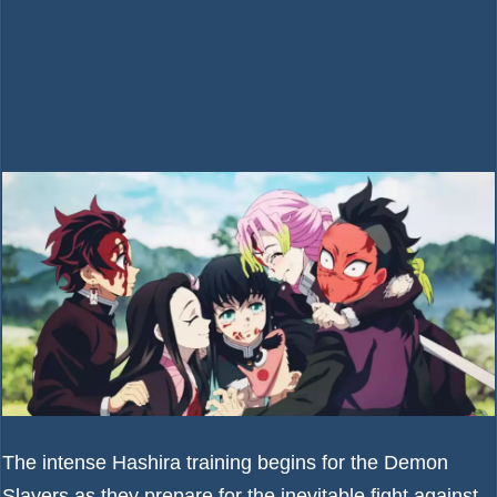
The intense Hashira training begins for the Demon
Slayers as they prepare for the inevitable fight against