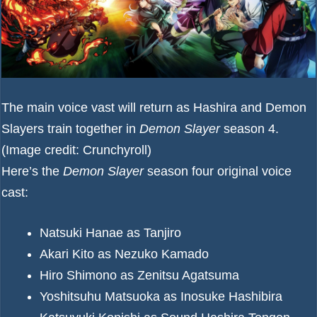
The main voice vast will return as Hashira and Demon
Slayers train together in
Demon Slayer
season 4.
(Image credit: Crunchyroll)
Here’s the
Demon Slayer
season four original voice
cast:
Natsuki Hanae as Tanjiro
Akari Kito as Nezuko Kamado
Hiro Shimono as Zenitsu Agatsuma
Yoshitsuhu Matsuoka as Inosuke Hashibira