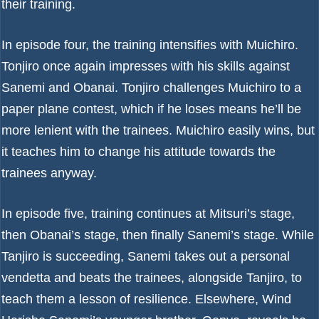
their training.
In episode four, the training intensifies with Muichiro.
Tonjiro once again impresses with his skills against
Sanemi and Obanai. Tonjiro challenges Muichiro to a
paper plane contest, which if he loses means he’ll be
more lenient with the trainees. Muichiro easily wins, but
it teaches him to change his attitude towards the
trainees anyway.
In episode five, training continues at Mitsuri’s stage,
then Obanai’s stage, then finally Sanemi’s stage. While
Tanjiro is succeeding, Sanemi takes out a personal
vendetta and beats the trainees, alongside Tanjiro, to
teach them a lesson of resilience. Elsewhere, Wind