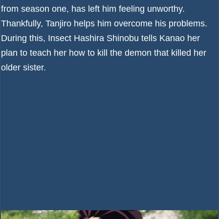
from season one, has left him feeling unworthy.
Thankfully, Tanjiro helps him overcome his problems.
During this, Insect Hashira Shinobu tells Kanao her
plan to teach her how to kill the demon that killed her
older sister.