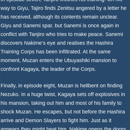
way to Giyu, Tajiro finds Zenitsu angered by a letter he
has received, although its contents remain unclear.
Giyu and Sanemi spar, but Sanemi is once again in
conflict with Tanjiro who tries to make peace. Sanemi
discovers Nakime’s eye and realises the Hashira
Training Corps has been infiltrated. At the same
moment, Muzan enters the Ubuyashiki mansion to
confront Kagaya, the leader of the Corps.
Finally, in episode eight, Muzan is hellbent on finding
Nezuko. In a huge twist, Kagaya sets off explosives in
his mansion, taking out him and most of his family to
shock Muzan. He escapes, but not before the Hashira
arrive and Demon Slayers to fight him. Just as it
appears they might beat him, Nakime opens the doors