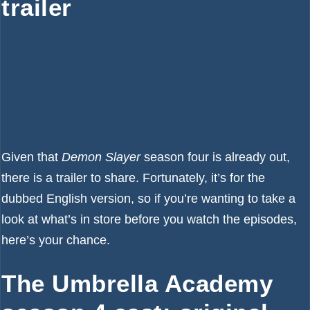
trailer
Given that
Demon Slayer
season four is already out,
there is a trailer to share. Fortunately, it’s for the
dubbed English version, so if you’re wanting to take a
look at what’s in store before you watch the episodes,
here’s your chance.
The Umbrella Academy