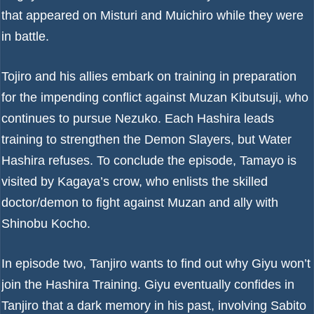
that appeared on Misturi and Muichiro while they were
in battle.
Tojiro and his allies embark on training in preparation
for the impending conflict against Muzan Kibutsuji, who
continues to pursue Nezuko. Each Hashira leads
training to strengthen the Demon Slayers, but Water
Hashira refuses. To conclude the episode, Tamayo is
visited by Kagaya’s crow, who enlists the skilled
doctor/demon to fight against Muzan and ally with
Shinobu Kocho.
In episode two, Tanjiro wants to find out why Giyu won’t
join the Hashira Training. Giyu eventually confides in
Tanjiro that a dark memory in his past, involving Sabito