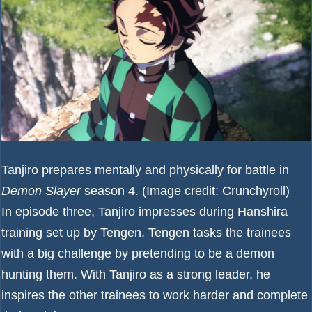
Tanjiro prepares mentally and physically for battle in
Demon Slayer
season 4.
(Image credit: Crunchyroll)
In episode three, Tanjiro impresses during Hanshira
training set up by Tengen. Tengen tasks the trainees
with a big challenge by pretending to be a demon
hunting them. With Tanjiro as a strong leader, he
inspires the other trainees to work harder and complete