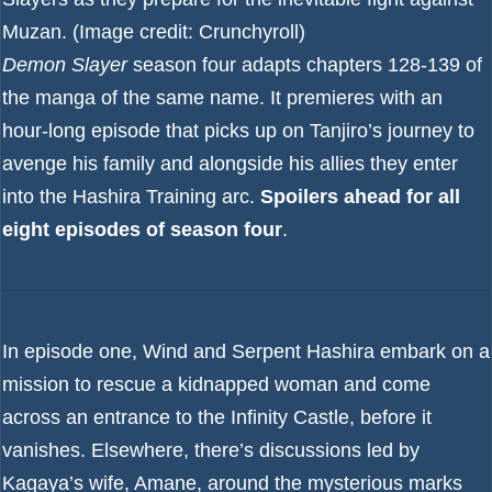
Muzan.
(Image credit: Crunchyroll)
Demon Slayer
season four adapts chapters 128-139 of
the manga of the same name. It premieres with an
hour-long episode that picks up on Tanjiro’s journey to
avenge his family and alongside his allies they enter
into the Hashira Training arc.
Spoilers ahead for all
eight episodes of season four
.
In episode one, Wind and Serpent Hashira embark on a
mission to rescue a kidnapped woman and come
across an entrance to the Infinity Castle, before it
vanishes. Elsewhere, there’s discussions led by
Kagaya’s wife, Amane, around the mysterious marks