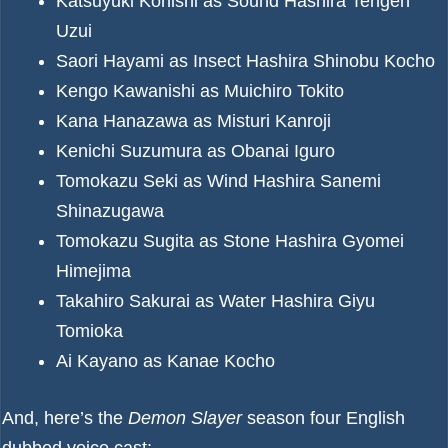
Katsuyuki Konishi as Sound Hashira Tengen
Uzui
Saori Hayami as Insect Hashira Shinobu Kocho
Kengo Kawanishi as Muichiro Tokito
Kana Hanazawa as Misturi Kanroji
Kenichi Suzumura as Obanai Iguro
Tomokazu Seki as Wind Hashira Sanemi
Shinazugawa
Tomokazu Sugita as Stone Hashira Gyomei
Himejima
Takahiro Sakurai as Water Hashira Giyu
Tomioka
Ai Kayano as Kanae Kocho
And, here’s the
Demon Slayer
season four English