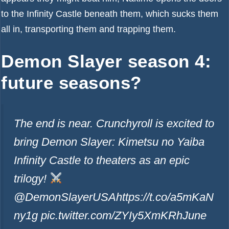
to the Infinity Castle beneath them, which sucks them
all in, transporting them and trapping them.
Demon Slayer season 4:
future seasons?
The end is near. Crunchyroll is excited to
bring Demon Slayer: Kimetsu no Yaiba
Infinity Castle to theaters as an epic
trilogy!
@DemonSlayerUSAhttps://t.co/a5mKaN
ny1g pic.twitter.com/ZYIy5XmKRh
June