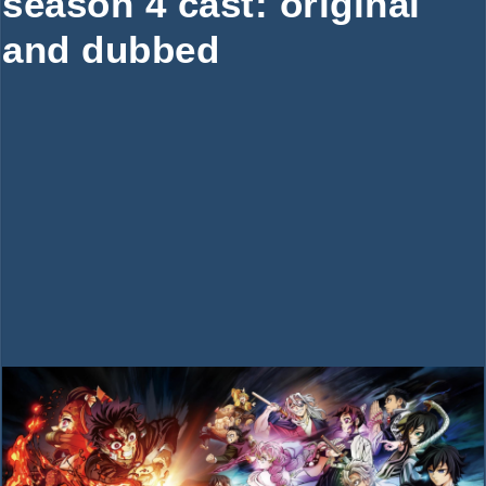
season 4 cast: original
and dubbed