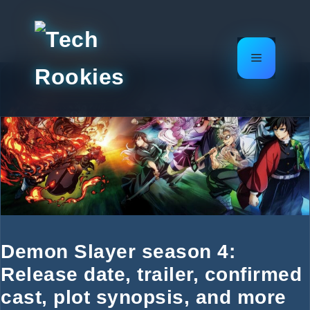
Skip
to
content
Menu
Demon Slayer season 4:
Release date, trailer, confirmed
cast, plot synopsis, and more