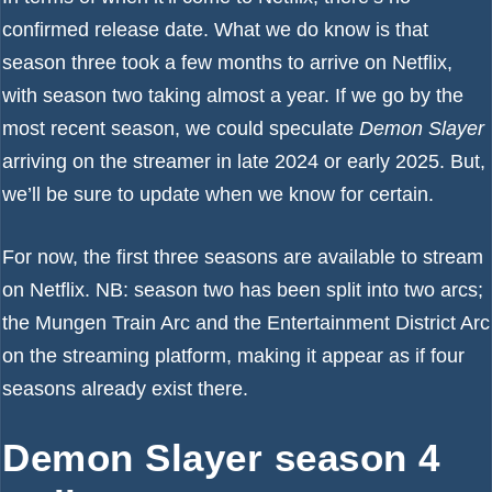
confirmed release date. What we do know is that
season three took a few months to arrive on Netflix,
with season two taking almost a year. If we go by the
most recent season, we could speculate
Demon Slayer
arriving on the streamer in late 2024 or early 2025. But,
we’ll be sure to update when we know for certain.
For now, the first three seasons are available to stream
on Netflix. NB: season two has been split into two arcs;
the Mungen Train Arc and the Entertainment District Arc
on the streaming platform, making it appear as if four
seasons already exist there.
Demon Slayer season 4