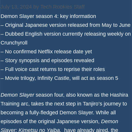
July 13, 2024
by
Tech Rookies Staff
Demon Slayer season 4: key information
– Original Japanese version released from May to June
– Dubbed English version currently releasing weekly on
Crunchyroll
– No confirmed Netflix release date yet
– Story synopsis and episodes revealed
– Full voice cast returns to reprise their roles
– Movie trilogy, Infinity Castle, will act as season 5
Demon Slayer
season four, also known as the Hashira
Training arc, takes the next step in Tanjiro’s journey to
becoming a fully-fledged Demon Slayer. While all
episodes of the original Japanese version,
Demon
Slayer: Kimetsu no Yaiba,
have already aired, the