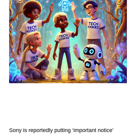
Latest Posts
Sony is reportedly putting ‘important notice’