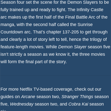
Season four set the scene for the Demon Slayers to be
fully trained up and ready to fight. The Infinity Castle
arc makes up the first half of the Final Battle Arc of the
manga, with the second half called the Sunrise
Countdown arc. That’s chapter 137-205 to get through
and clearly a lot of story left to tell, hence the trilogy of
feature-length movies. While
Demon Slayer
season five
isn’t strictly a season as we know it, the three movies
will form the final part of the story.
For more Netflix TV-based coverage, check out our
guides on
Arcane
season two
,
Stranger Things
season
five
,
Wednesday
season two
, and
Cobra Kai
season