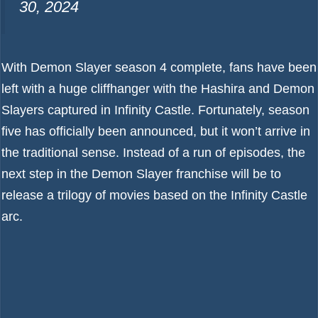
30, 2024
With Demon Slayer season 4 complete, fans have been
left with a huge cliffhanger with the Hashira and Demon
Slayers captured in Infinity Castle. Fortunately, season
five has officially been announced, but it won’t arrive in
the traditional sense. Instead of a run of episodes, the
next step in the Demon Slayer franchise will be to
release a trilogy of movies based on the Infinity Castle
arc.