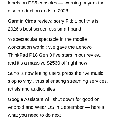
labels on PS5 consoles — warning buyers that
disc production ends in 2028
Garmin Cirqa review: sorry Fitbit, but this is
2026’s best screenless smart band
‘A spectacular spectacle in the mobile
workstation world’: We gave the Lenovo
ThinkPad P16 Gen 3 five stars in our review,
and it’s a massive $2530 off right now
Suno is now letting users press their AI music
slop to vinyl, thus alienating streaming services,
artists and audiophiles
Google Assistant will shut down for good on
Android and Wear OS in September — here’s
what you need to do next