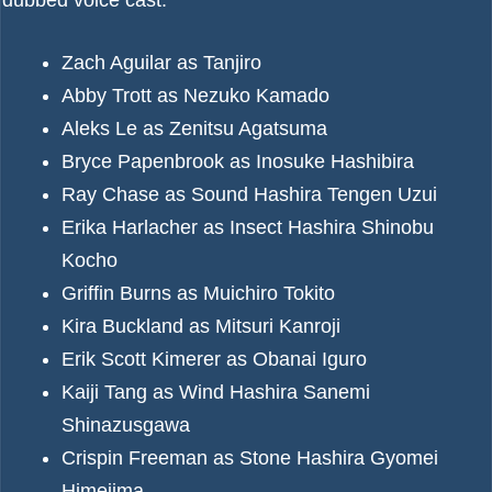
dubbed voice cast:
Zach Aguilar as Tanjiro
Abby Trott as Nezuko Kamado
Aleks Le as Zenitsu Agatsuma
Bryce Papenbrook as Inosuke Hashibira
Ray Chase as Sound Hashira Tengen Uzui
Erika Harlacher as Insect Hashira Shinobu
Kocho
Griffin Burns as Muichiro Tokito
Kira Buckland as Mitsuri Kanroji
Erik Scott Kimerer as Obanai Iguro
Kaiji Tang as Wind Hashira Sanemi
Shinazusgawa
Crispin Freeman as Stone Hashira Gyomei
Himejima