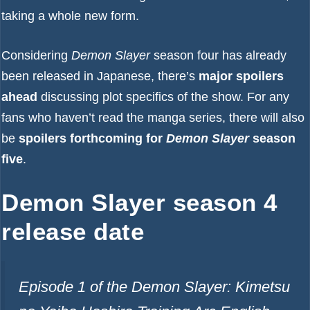
taking a whole new form.
Considering
Demon Slayer
season four has already
been released in Japanese, there’s
major spoilers
ahead
discussing plot specifics of the show. For any
fans who haven’t read the manga series, there will also
be
spoilers forthcoming for
Demon Slayer
season
five
.
Demon Slayer season 4
release date
Episode 1 of the Demon Slayer: Kimetsu