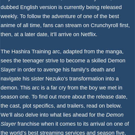
dubbed English version is currently being released
weekly. To follow the adventure of one of the
best
anime of all time
, fans can stream on Crunchyroll first,
then, at a later date, it’ll arrive on
Netflix
.
The Hashira Training arc, adapted from the manga,
sees the teenager strive to become a skilled Demon
Slayer in order to avenge his family’s death and
navigate his sister Nezuko’s transformation into a
demon. This arc is a far cry from the boy we met in
season one. To find out more about the release date,
the cast, plot specifics, and trailers, read on below.
We’ll also delve into what lies ahead for the
Demon
Slayer
franchise when it comes to its arrival on one of
the world’s
best streaming services
and season five,