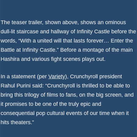
The teaser trailer, shown above, shows an ominous
dull-lit staircase and hallway of Infinity Castle before the
words, “With a united will that lasts forever… Enter the
Battle at Infinity Castle.” Before a montage of the main
Hashira and various fight scenes plays out.
In a statement (per
Variety
), Crunchyroll president
Rahul Purini said: “Crunchyroll is thrilled to be able to
bring this trilogy of films to fans, on the big screen, and
it promises to be one of the truly epic and
consequential pop cultural events of our time when it
hits theaters.”