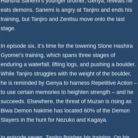
Harisha Sanemi’s younger brother, Genya, reveals he
eats demons. Sanemi is angry at Tanjiro and ends his
training, but Tanjiro and Zenitsu move onto the last
stage.
In episode six, it’s time for the towering Stone Hashira
Gyomei’s training, which spans three stages of
enduring a waterfall, lifting logs, and pushing a boulder.
While Tanjiro struggles with the weight of the boulder,
he is reminded by Genya to harness Repetitive Action –
to use certain memories to heighten strength – and he
succeeds. Elsewhere, the threat of Muzan is rising as
Biwa Demon Nakime has located 60% of the Demon
Slayers in the hunt for Nezuko and Kagaya.
In episode seven, Tanjiro finishes his training. On his