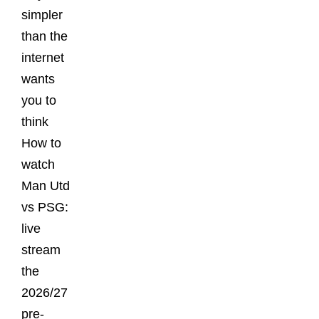
simpler
than the
internet
wants
you to
think
How to
watch
Man Utd
vs PSG:
live
stream
the
2026/27
pre-