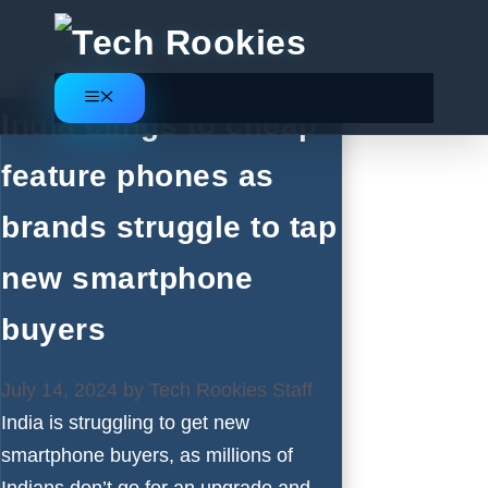
Skip
to
content
Menu
India clings to cheap
feature phones as
brands struggle to tap
new smartphone
buyers
July 14, 2024
by
Tech Rookies Staff
India is struggling to get new
smartphone buyers, as millions of
Indians don’t go for an upgrade and