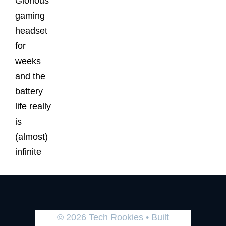
Glorious
gaming
headset
for
weeks
and the
battery
life really
is
(almost)
infinite
© 2026 Tech Rookies
• Built