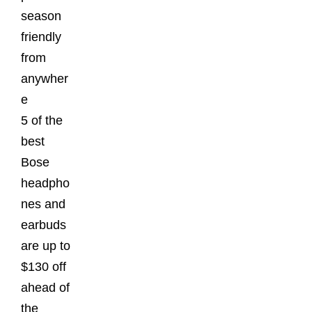
season
friendly
from
anywher
e
5 of the
best
Bose
headpho
nes and
earbuds
are up to
$130 off
ahead of
the