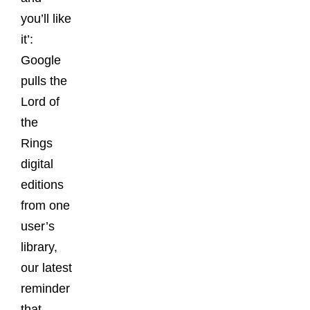
you’ll like
it’:
Google
pulls the
Lord of
the
Rings
digital
editions
from one
user’s
library,
our latest
reminder
that