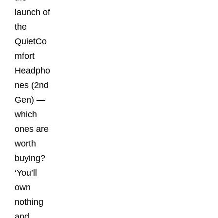
launch of
the
QuietCo
mfort
Headpho
nes (2nd
Gen) —
which
ones are
worth
buying?
‘You’ll
own
nothing
and