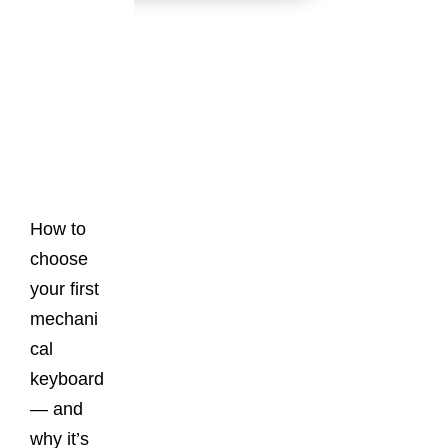
Latest
Posts
How to
choose
your first
mechani
cal
keyboard
— and
why it’s