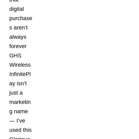
digital
purchase
s aren’t
always
forever
GHS
Wireless
InfinitePl
ay isn’t
just a
marketin
g name
— I’ve
used this