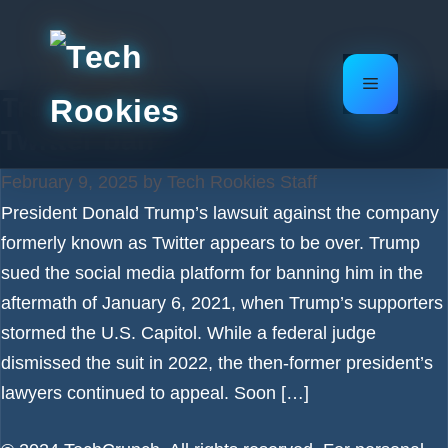
Skip
to
content
Menu
Trump ends legal battle over
Twitter ban
February 9, 2025
by
Tech Rookies Staff
President Donald Trump’s lawsuit against the company
formerly known as Twitter appears to be over. Trump
sued the social media platform for banning him in the
aftermath of January 6, 2021, when Trump’s supporters
stormed the U.S. Capitol. While a federal judge
dismissed the suit in 2022, the then-former president’s
lawyers continued to appeal. Soon […]