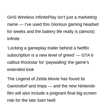
Latest Posts
GHS Wireless InfinitePlay isn’t just a marketing
name — I’ve used this Glorious gaming headset
for weeks and the battery life really is (almost)
infinite
‘Locking a gameplay trailer behind a Netflix
subscription is a new level of greed’ — GTA 6
callout Rockstar for ‘paywalling’ the game’s
extended look
The Legend of Zelda Movie has found its
Ganondorf and Impa — and the new Nintendo
film will also include a poignant final big-screen
role for the late Sam Neill