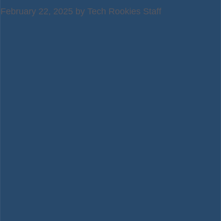
February 22, 2025
by
Tech Rookies Staff