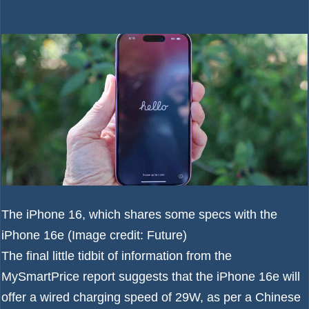
The iPhone 16, which shares some specs with the
iPhone 16e
(Image credit: Future)
The final little tidbit of information from the
MySmartPrice report suggests that the iPhone 16e will
offer a wired charging speed of 29W, as per a Chinese