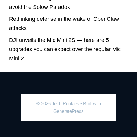
avoid the Solow Paradox
Rethinking defense in the wake of OpenClaw
attacks
DJI unveils the Mic Mini 2S — here are 5
upgrades you can expect over the regular Mic
Mini 2
© 2026 Tech Rookies
• Built with
GeneratePress