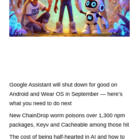
Latest Posts
Google Assistant will shut down for good on
Android and Wear OS in September — here’s
what you need to do next
New ChainDrop worm poisons over 1,300 npm
packages, Keyv and Cacheable among those hit
The cost of being half-hearted in AI and how to