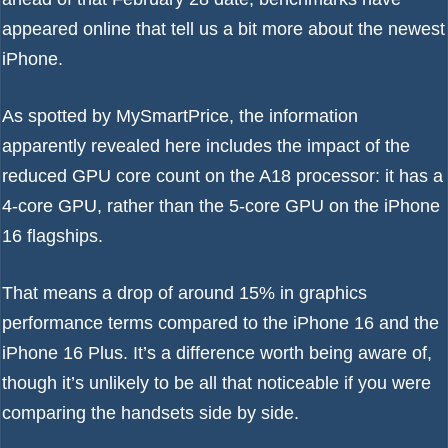
appeared online that tell us a bit more about the newest
iPhone.
As spotted by
MySmartPrice
, the information
apparently revealed here includes the impact of the
reduced GPU core count on the A18 processor: it has a
4-core GPU, rather than the 5-core GPU on the iPhone
16 flagships.
That means a drop of around 15% in graphics
performance terms compared to the
iPhone 16
and the
iPhone 16 Plus. It’s a difference worth being aware of,
though it’s unlikely to be all that noticeable if you were
comparing the handsets side by side.