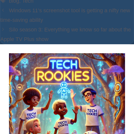
blog
,
Tech
Windows 11’s screenshot tool is getting a nifty new
time-saving ability
Silo season 3: Everything we know so far about the
Apple TV Plus show