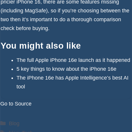
pricier iPhone 16, there are
some features missing
(including MagSafe), so if you’re choosing between the
two then it’s important to do a thorough comparison
check before buying.
You might also like
The full Apple iPhone 16e launch as it happened
5 key things to know about the iPhone 16e
The iPhone 16e has Apple Intelligence’s best AI
tool
Go to Source
Categories
Blog
Tags