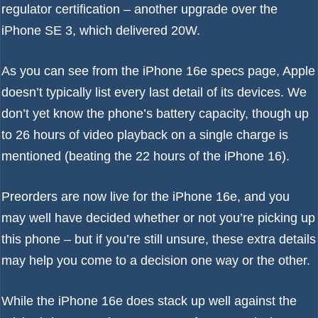
regulator certification – another upgrade over the
iPhone SE 3
, which delivered 20W.
As you can see from the
iPhone 16e specs page
, Apple
doesn’t typically list every last detail of its devices. We
don’t yet know the phone’s battery capacity, though up
to 26 hours of video playback on a single charge is
mentioned (beating the 22 hours of the iPhone 16).
Preorders are now live
for the iPhone 16e, and you
may well have decided whether or not you’re picking up
this phone – but if you’re still unsure, these extra details
may help you come to a decision one way or the other.
While the iPhone 16e does stack up well against the