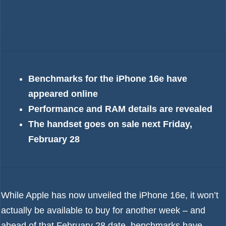
Benchmarks for the iPhone 16e have
appeared online
Performance and RAM details are revealed
The handset goes on sale next Friday,
February 28
While Apple has now unveiled the
iPhone 16e
, it won’t
actually be available to buy for another week – and
ahead of that February 28 date, benchmarks have