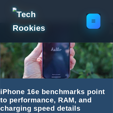
Skip
to
content
Menu
iPhone 16e benchmarks point
to performance, RAM, and
charging speed details