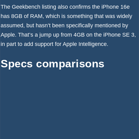
The Geekbench listing also confirms the iPhone 16e
has 8GB of RAM, which is something that was widely
assumed, but hasn’t been specifically mentioned by
Apple. That’s a jump up from 4GB on the iPhone SE 3,
in part to add support for
Apple Intelligence
.
Specs comparisons