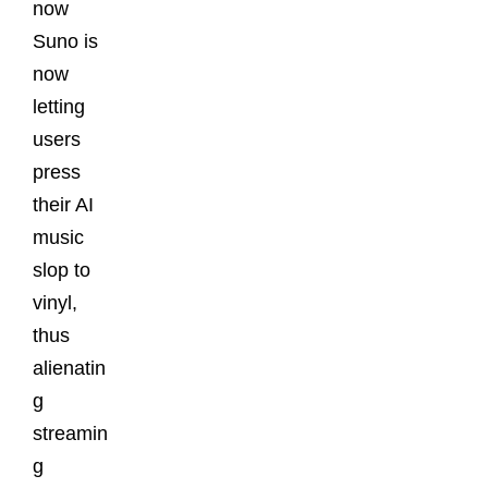
now
Suno is
now
letting
users
press
their AI
music
slop to
vinyl,
thus
alienatin
g
streamin
g