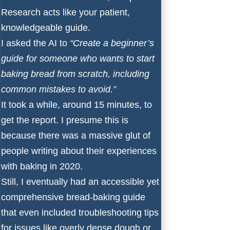
Research acts like your patient,
knowledgeable guide.
I asked the AI to
“Create a beginner’s
guide for someone who wants to start
baking bread from scratch, including
common mistakes to avoid.”
It took a while, around 15 minutes, to
get the report. I presume this is
because there was a massive glut of
people writing about their experiences
with baking in 2020.
Still, I eventually had an accessible yet
comprehensive bread-baking guide
that even included troubleshooting tips
for issues like overly dense dough or