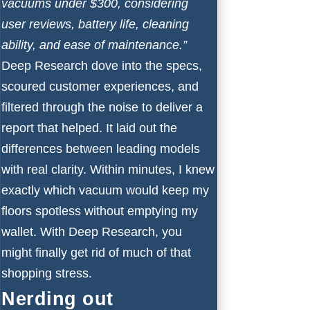
vacuums under $300, considering
user reviews, battery life, cleaning
ability, and ease of maintenance.”
Deep Research dove into the specs,
scoured customer experiences, and
filtered through the noise to deliver a
report that helped. It laid out the
differences between leading models
with real clarity. Within minutes, I knew
exactly which vacuum would keep my
floors spotless without emptying my
wallet. With Deep Research, you
might finally get rid of much of that
shopping stress.
Nerding out