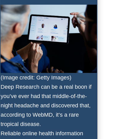
(Image credit: Getty Images)
Deep Research can be a real boon if
you’ve ever had that middle-of-the-
night headache and discovered that,
according to WebMD, it’s a rare
tropical disease.
Reliable online health information