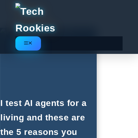
Skip
to
content
Menu
I test AI agents for a
living and these are
the 5 reasons you