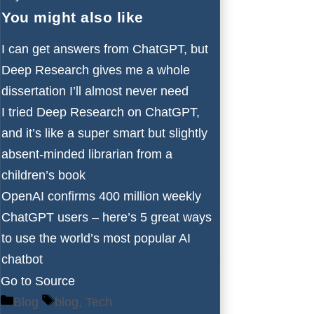
You might also like
I can get answers from ChatGPT, but
Deep Research gives me a whole
dissertation I’ll almost never need
I tried Deep Research on ChatGPT,
and it’s like a super smart but slightly
absent-minded librarian from a
children’s book
OpenAI confirms 400 million weekly
ChatGPT users – here’s 5 great ways
to use the world’s most popular AI
chatbot
Go to Source
Categories
Tags
Blog
blog
,
Tech