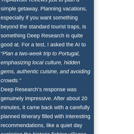
simple getaway. Planning vacations,
especially if you want something
beyond the standard tourist traps, is
something Deep Research is quite
good at. For a test, I asked the AI to
“Plan a two-week trip to Portugal,
emphasizing local culture, hidden
gems, authentic cuisine, and avoiding
crowds.”
Deep Research’s response was
genuinely impressive. After about 20
minutes, it came back with a carefully
planned itinerary filled with interesting
recommendations, like a quiet day