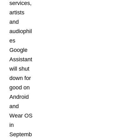
services,
artists
and
audiophil
es
Google
Assistant
will shut
down for
good on
Android
and
Wear OS
in
Septemb