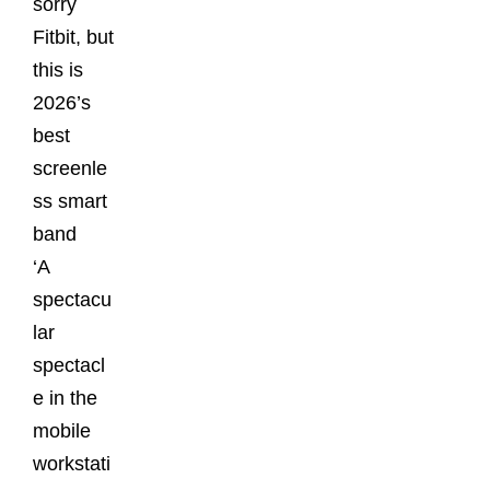
sorry
Fitbit, but
this is
2026’s
best
screenle
ss smart
band
‘A
spectacu
lar
spectacl
e in the
mobile
workstati