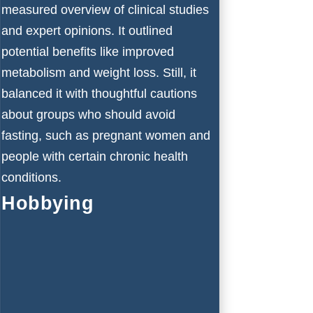
measured overview of clinical studies
and expert opinions. It outlined
potential benefits like improved
metabolism and weight loss. Still, it
balanced it with thoughtful cautions
about groups who should avoid
fasting, such as pregnant women and
people with certain chronic health
conditions.
Hobbying