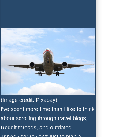
(Image credit: Pixabay)
I’ve spent more time than I like to think
about scrolling through travel blogs,
Reddit threads, and outdated
TripAdvisor reviews just to plan a