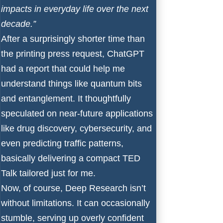
impacts in everyday life over the next
decade.”
After a surprisingly shorter time than
the printing press request, ChatGPT
had a report that could help me
understand things like quantum bits
and entanglement. It thoughtfully
speculated on near-future applications
like drug discovery, cybersecurity, and
even predicting traffic patterns,
basically delivering a compact TED
Talk tailored just for me.
Now, of course, Deep Research isn’t
without limitations. It can occasionally
stumble, serving up overly confident