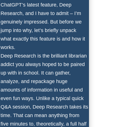
ChatGPT’s latest feature, Deep
Research, and I have to admit – I’m
genuinely impressed. But before we
jump into why, let’s briefly unpack
what exactly this feature is and how it
works.
Deep Research is the brilliant librarian
addict you always hoped to be paired
up with in school. It can gather,
analyze, and repackage huge
amounts of information in useful and
even fun ways. Unlike a typical quick
Q&A session, Deep Research takes its
time. That can mean anything from
five minutes to, theoretically, a full half