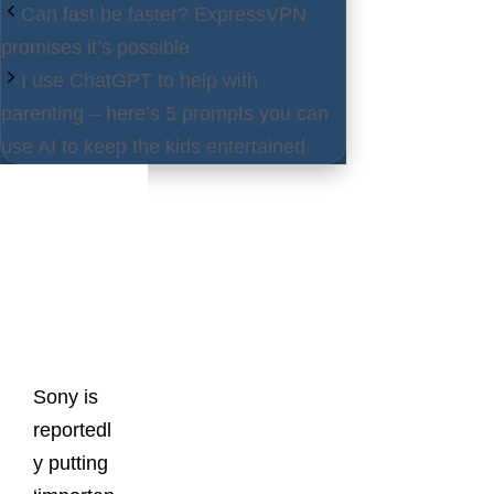
Can fast be faster? ExpressVPN
promises it’s possible
I use ChatGPT to help with
parenting – here’s 5 prompts you can
use AI to keep the kids entertained
Latest
Posts
Sony is
reportedl
y putting