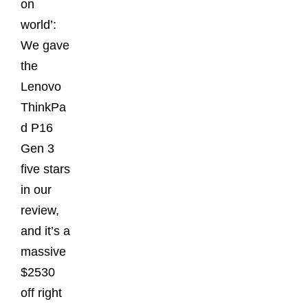
on
world’:
We gave
the
Lenovo
ThinkPa
d P16
Gen 3
five stars
in our
review,
and it’s a
massive
$2530
off right