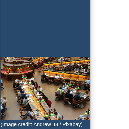
(Image credit: Andrew_t8 / Pixabay)