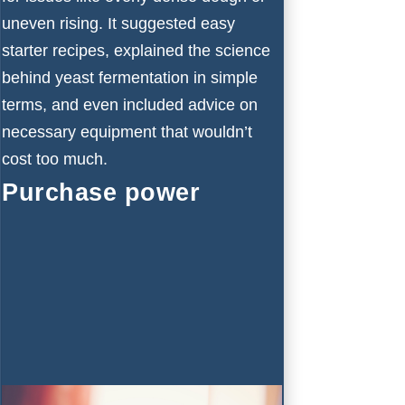
uneven rising. It suggested easy
starter recipes, explained the science
behind yeast fermentation in simple
terms, and even included advice on
necessary equipment that wouldn’t
cost too much.
Purchase power