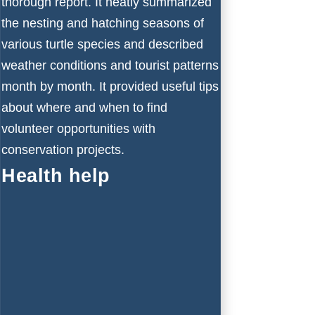
thorough report. It neatly summarized
the nesting and hatching seasons of
various turtle species and described
weather conditions and tourist patterns
month by month. It provided useful tips
about where and when to find
volunteer opportunities with
conservation projects.
Health help