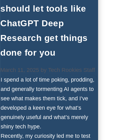
should let tools like
ChatGPT Deep
Research get things
done for you
March 11, 2025
by
Tech Rookies Staff
I spend a lot of time poking, prodding,
and generally tormenting AI agents to
see what makes them tick, and I’ve
developed a keen eye for what’s
genuinely useful and what’s merely
shiny tech hype.
Recently, my curiosity led me to test