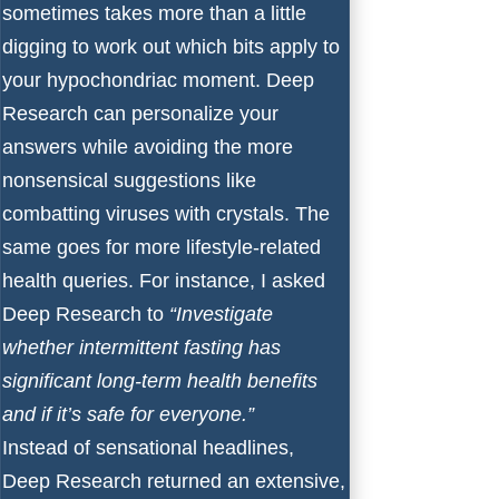
sometimes takes more than a little
digging to work out which bits apply to
your hypochondriac moment. Deep
Research can personalize your
answers while avoiding the more
nonsensical suggestions like
combatting viruses with crystals. The
same goes for more lifestyle-related
health queries. For instance, I asked
Deep Research to
“Investigate
whether intermittent fasting has
significant long-term health benefits
and if it’s safe for everyone.”
Instead of sensational headlines,
Deep Research returned an extensive,