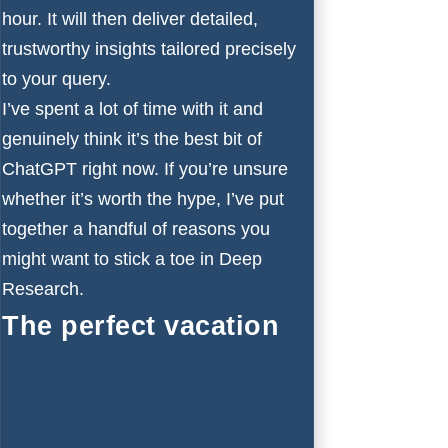
hour. It will then deliver detailed,
trustworthy insights tailored precisely
to your query.
I’ve spent a lot of time with it and
genuinely think it’s the best bit of
ChatGPT right now. If you’re unsure
whether it’s worth the hype, I’ve put
together a handful of reasons you
might want to stick a toe in Deep
Research.
The perfect vacation