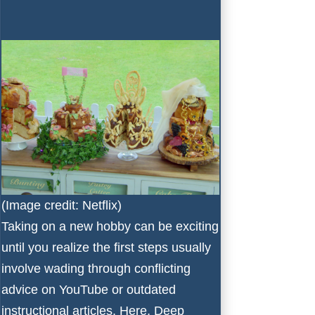
(Image credit: Netflix)
Taking on a new hobby can be exciting
until you realize the first steps usually
involve wading through conflicting
advice on YouTube or outdated
instructional articles. Here, Deep