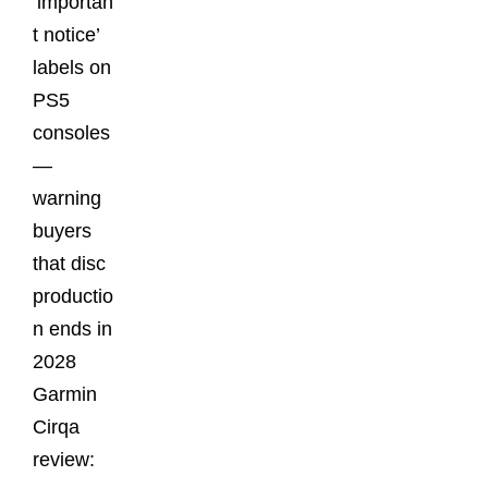
‘importan
t notice’
labels on
PS5
consoles
—
warning
buyers
that disc
productio
n ends in
2028
Garmin
Cirqa
review: