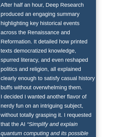
After half an hour, Deep Research
produced an engaging summary
highlighting key historical events
across the Renaissance and
Reformation. It detailed how printed
texts democratized knowledge,
spurred literacy, and even reshaped
politics and religion, all explained
clearly enough to satisfy casual history
buffs without overwhelming them.
I decided I wanted another flavor of
nerdy fun on an intriguing subject,
without totally grasping it. I requested
that the AI
“Simplify and explain
quantum computing and its possible