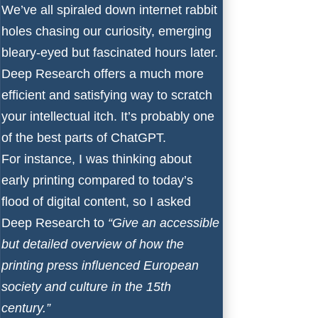
We’ve all spiraled down internet rabbit
holes chasing our curiosity, emerging
bleary-eyed but fascinated hours later.
Deep Research offers a much more
efficient and satisfying way to scratch
your intellectual itch. It’s probably one
of the best parts of ChatGPT.
For instance, I was thinking about
early printing compared to today’s
flood of digital content, so I asked
Deep Research to
“Give an accessible
but detailed overview of how the
printing press influenced European
society and culture in the 15th
century.”