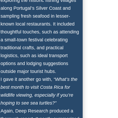
exploring the historic fishing villages
along Portugal’s Silver Coast and
sampling fresh seafood in lesser-
known local restaurants. It included
thoughtful touches, such as attending
a small-town festival celebrating
traditional crafts, and practical
logistics, such as ideal transport
options and lodging suggestions
outside major tourist hubs.
I gave it another go with,
“What’s the
best month to visit Costa Rica for
wildlife viewing, especially if you’re
hoping to see sea turtles?”
Again, Deep Research produced a