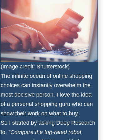
(Image credit: Shutterstock)
The infinite ocean of online shopping
choices can instantly overwhelm the
most decisive person. I love the idea
of a personal shopping guru who can
show their work on what to buy.
So I started by asking Deep Research
to,
“Compare the top-rated robot