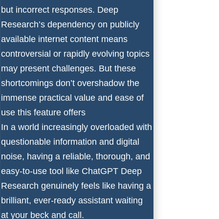
but incorrect responses. Deep
Research’s dependency on publicly
available internet content means
controversial or rapidly evolving topics
may present challenges. But these
shortcomings don’t overshadow the
immense practical value and ease of
use this feature offers
In a world increasingly overloaded with
questionable information and digital
noise, having a reliable, thorough, and
easy-to-use tool like ChatGPT Deep
Research genuinely feels like having a
brilliant, ever-ready assistant waiting
at your beck and call.