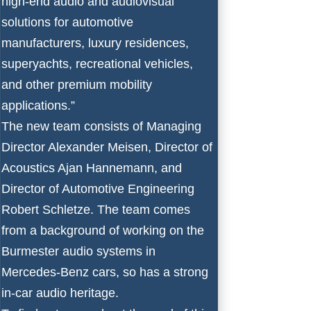
high-end audio and audiovisual
solutions for automotive
manufacturers, luxury residences,
superyachts, recreational vehicles,
and other premium mobility
applications.”
The new team consists of Managing
Director Alexander Meisen, Director of
Acoustics Ajan Hannemann, and
Director of Automotive Engineering
Robert Schletze. The team comes
from a background of working on the
Burmester audio systems in
Mercedes-Benz cars, so has a strong
in-car audio heritage.