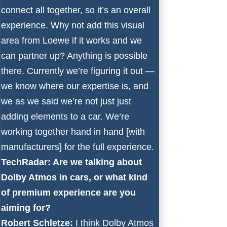
connect all together, so it’s an overall
experience. Why not add this visual
area from Loewe if it works and we
can partner up? Anything is possible
there. Currently we’re figuring it out —
we know where our expertise is, and
we as we said we’re not just just
adding elements to a car. We’re
working together hand in hand [with
manufacturers] for the full experience.
TechRadar: Are we talking about
Dolby Atmos in cars, or what kind
of premium experience are you
aiming for?
Robert Schletze:
I think Dolby Atmos