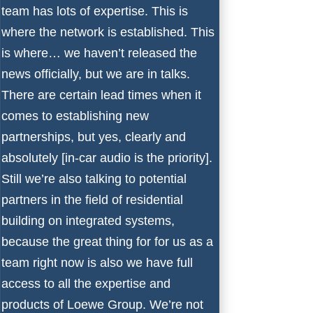
team has lots of expertise. This is
where the network is established. This
is where… we haven’t released the
news officially, but we are in talks.
There are certain lead times when it
comes to establishing new
partnerships, but yes, clearly and
absolutely [in-car audio is the priority].
Still we’re also talking to potential
partners in the field of residential
building on integrated systems,
because the great thing for for us as a
team right now is also we have full
access to all the expertise and
products of Loewe Group. We’re not