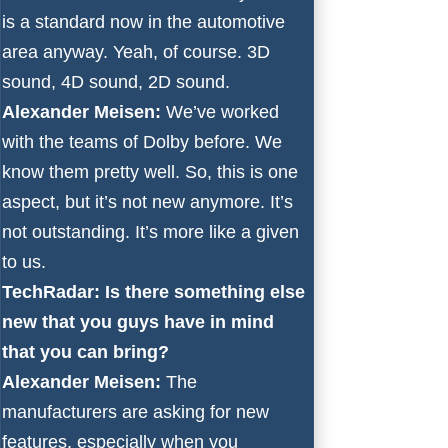
is a standard now in the automotive
area anyway. Yeah, of course. 3D
sound, 4D sound, 2D sound.
Alexander Meisen:
We’ve worked
with the teams of Dolby before. We
know them pretty well. So, this is one
aspect, but it’s not new anymore. It’s
not outstanding. It’s more like a given
to us.
TechRadar: Is there something else
new that you guys have in mind
that you can bring?
Alexander Meisen:
The
manufacturers are asking for new
features, especially when you