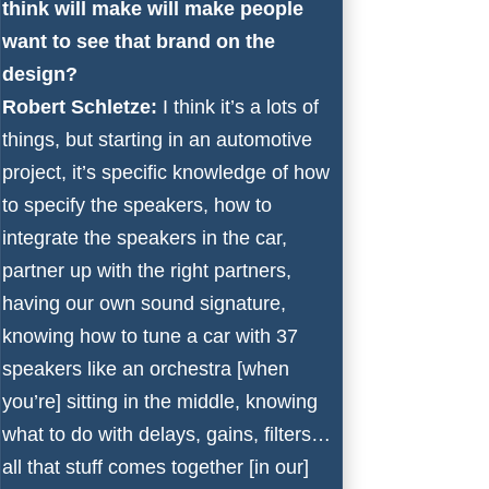
think will make will make people
want to see that brand on the
design?
Robert Schletze:
I think it’s a lots of
things, but starting in an automotive
project, it’s specific knowledge of how
to specify the speakers, how to
integrate the speakers in the car,
partner up with the right partners,
having our own sound signature,
knowing how to tune a car with 37
speakers like an orchestra [when
you’re] sitting in the middle, knowing
what to do with delays, gains, filters…
all that stuff comes together [in our]