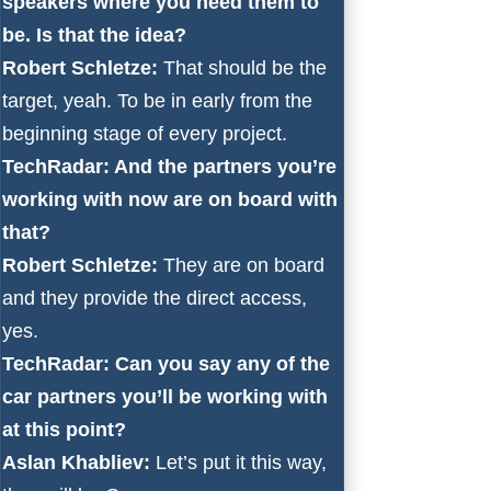
speakers where you need them to
be. Is that the idea?
Robert Schletze:
That should be the
target, yeah. To be in early from the
beginning stage of every project.
TechRadar: And the partners you’re
working with now are on board with
that?
Robert Schletze:
They are on board
and they provide the direct access,
yes.
TechRadar: Can you say any of the
car partners you’ll be working with
at this point?
Aslan Khabliev:
Let’s put it this way,