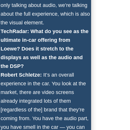
only talking about audio, we’re talking
about the full experience, which is also
the visual element.
TechRadar: What do you see as the
ultimate in-car offering from
Loewe? Does it stretch to the
displays as well as the audio and
the DSP?
Robert Schletze:
It’s an overall
experience in the car. You look at the
market, there are video screens
already integrated lots of them
[regardless of the] brand that they’re
coming from. You have the audio part,
you have smell in the car — you can