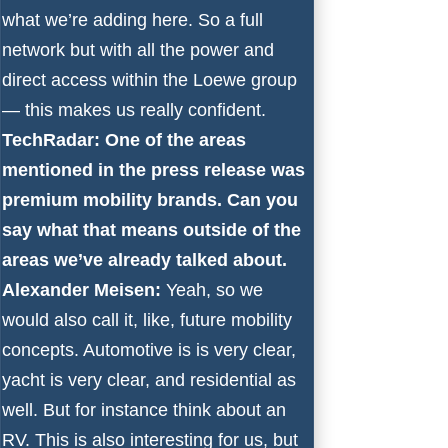
what we’re adding here. So a full
network but with all the power and
direct access within the Loewe group
— this makes us really confident.
TechRadar: One of the areas
mentioned in the press release was
premium mobility brands. Can you
say what that means outside of the
areas we’ve already talked about.
Alexander Meisen:
Yeah, so we
would also call it, like, future mobility
concepts. Automotive is is very clear,
yacht is very clear, and residential as
well. But for instance think about an
RV. This is also interesting for us, but