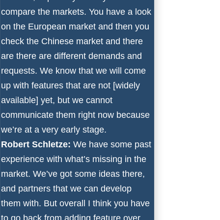
compare the markets. You have a look
on the European market and then you
check the Chinese market and there
are there are different demands and
requests. We know that we will come
up with features that are not [widely
available] yet, but we cannot
communicate them right now because
we’re at a very early stage.
Robert Schletze:
We have some past
experience with what’s missing in the
market. We’ve got some ideas there,
and partners that we can develop
them with. But overall I think you have
to go back from adding feature over