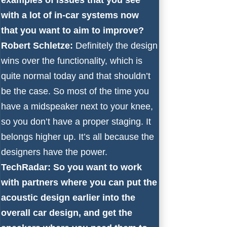
with a lot of in-car systems now
that you want to aim to improve?
Robert Schletze:
Definitely the design
wins over the functionality, which is
quite normal today and that shouldn’t
be the case. So most of the time you
have a midspeaker next to your knee,
so you don’t have a proper staging. It
belongs higher up. It’s all because the
designers have the power.
TechRadar: So you want to work
with partners where you can put the
acoustic design earlier into the
overall car design, and get the