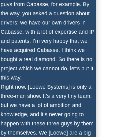
guys from Cabasse, for example. By
the way, you asked a question about
drivers: we have our own drivers in
Cabasse, with a lot of expertise and IP
and patents. I’m very happy that we
have acquired Cabasse, I think we
bought a real diamond. So there is no
project which we cannot do, let’s put it
this way.
Right now, [Loewe Systems] is only a
three-man show. It’s a very tiny team,
but we have a lot of ambition and
knowledge, and it’s never going to
happen with these three guys by them
by themselves. We [Loewe] are a big