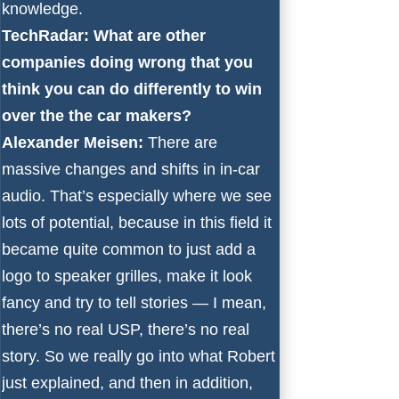
knowledge.
TechRadar: What are other
companies doing wrong that you
think you can do differently to win
over the the car makers?
Alexander Meisen:
There are
massive changes and shifts in in-car
audio. That’s especially where we see
lots of potential, because in this field it
became quite common to just add a
logo to speaker grilles, make it look
fancy and try to tell stories — I mean,
there’s no real USP, there’s no real
story. So we really go into what Robert
just explained, and then in addition,