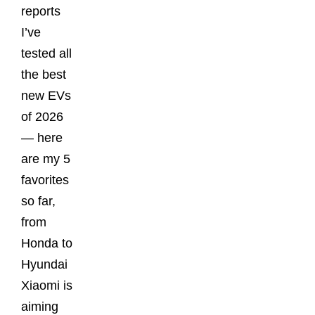
reports
I’ve
tested all
the best
new EVs
of 2026
— here
are my 5
favorites
so far,
from
Honda to
Hyundai
Xiaomi is
aiming