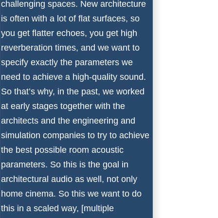
challenging spaces. New architecture
is often with a lot of flat surfaces, so
you get flatter echoes, you get high
reverberation times, and we want to
specify exactly the parameters we
need to achieve a high-quality sound.
So that’s why, in the past, we worked
at early stages together with the
architects and the engineering and
simulation companies to try to achieve
the best possible room acoustic
parameters. So this is the goal in
architectural audio as well, not only
home cinema. So this we want to do
this in a scaled way, [multiple