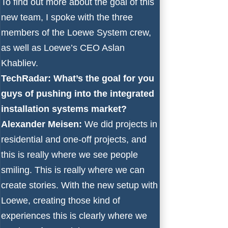
To find out more about the goal of this
new team, I spoke with the three
members of the Loewe System crew,
as well as Loewe’s CEO Aslan
Khabliev.
TechRadar: What’s the goal for you
guys of pushing into the integrated
installation systems market?
Alexander Meisen:
We did projects in
residential and one-off projects, and
this is really where we see people
smiling. This is really where we can
create stories. With the new setup with
Loewe, creating those kind of
experiences this is clearly where we