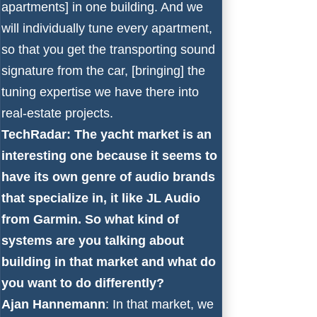
apartments] in one building. And we
will individually tune every apartment,
so that you get the transporting sound
signature from the car, [bringing] the
tuning expertise we have there into
real-estate projects.
TechRadar: The yacht market is an
interesting one because it seems to
have its own genre of audio brands
that specialize in, it like JL Audio
from Garmin. So what kind of
systems are you talking about
building in that market and what do
you want to do differently?
Ajan Hannemann
: In that market, we