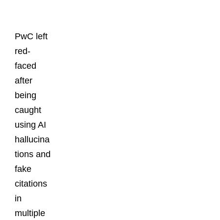
Posts
PwC left
red-
faced
after
being
caught
using AI
hallucina
tions and
fake
citations
in
multiple