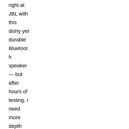
right at
JBL with
this
dishy yet
durable
Bluetoot
h
speaker
— but
after
hours of
testing, I
need
more
depth