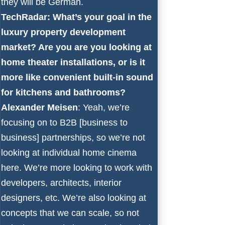
they will be German.
TechRadar: What’s your goal in the
luxury property development
market? Are you are you looking at
home theater installations, or is it
more like convenient built-in sound
for kitchens and bathrooms?
Alexander Meisen
: Yeah, we’re
focusing on to B2B [business to
business] partnerships, so we’re not
looking at individual home cinema
here. We’re more looking to work with
developers, architects, interior
designers, etc. We’re also looking at
concepts that we can scale, so not