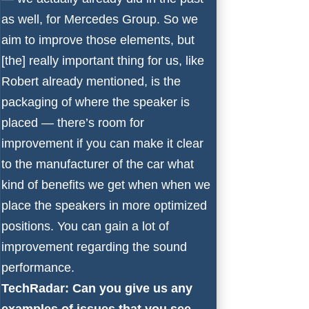
as well, for Mercedes Group. So we
aim to improve those elements, but
[the] really important thing for us, like
Robert already mentioned, is the
packaging of where the speaker is
placed — there’s room for
improvement if you can make it clear
to the manufacturer of the car what
kind of benefits we get when when we
place the speakers in more optimized
positions. You can gain a lot of
improvement regarding the sound
performance.
TechRadar: Can you give us any
examples of issues that you see