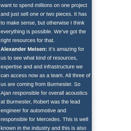
want to spend millions on one project
and just sell one or two pieces. It has
to make sense, but otherwise I think
everything is possible. We’ve got the
right resources for that.
Alexander Meisen:
It’s amazing for
us to see what kind of resources,
expertise and and infrastructure we
can access now as a team. All three of
us are coming from Burmester. So
Ajan responsible for overall acoustics
at Burmester, Robert was the lead
engineer for automotive and
responsible for Mercedes. This is well
known in the industry and this is also