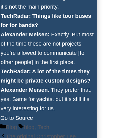
it’s not the main priority.
TechRadar: Things like tour buses
for for bands?
Alexander Meisen:
Exactly. But most
of the time these are not projects
you’re allowed to communicate [to
other people] in the first place.
TechRadar: A lot of the times they
might be private custom designs?
Alexander Meisen
: They prefer that,
yes. Same for yachts, but it’s still it’s
very interesting for us.
Go to Source
Categories
Tags
Blog
blog
,
Tech
The original Christopher Lee