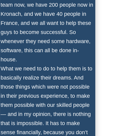
team now, we have 200 people now in
Kronach, and we have 40 people in
France, and we all want to help these
guys to become successful. So
whenever they need some hardware,
software, this can all be done in-
house.
What we need to do to help them is to
basically realize their dreams. And
those things which were not possible
in their previous experience, to make
them possible with our skilled people
— and in my opinion, there is nothing
that is impossible. It has to make
sense financially, because you don’t