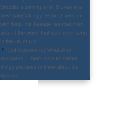
Dracula is coming to 4K Blu-ray in a
new ‘painstakingly restored’ version
with ‘long-lost’ footage ‘sourced from
around the world’ that was never seen
in the UK or US
I just reserved my WhatsApp
username — here are 5 important
things you need to know about the
process
Latest