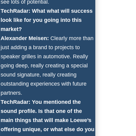
see lots of potential.
TechRadar: What what will success
look like for you going into this
market?
Alexander Meisen:
Clearly more than
just adding a brand to projects to
speaker grilles in automotive. Really
going deep, really creating a special
sound signature, really creating
outstanding experiences with future
partners.
TechRadar: You mentioned the
sound profile. Is that one of the
main things that will make Loewe’s
offering unique, or what else do you