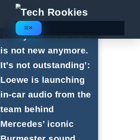
Skip
to
content
Menu
‘Dolby Atmos in cars
is not new anymore.
It’s not outstanding’:
Loewe is launching
in-car audio from the
team behind
Mercedes’ iconic
Burmester sound