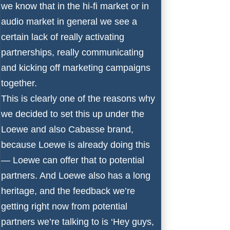
we know that in the hi-fi market or in
audio market in general we see a
certain lack of really activating
partnerships, really communicating
and kicking off marketing campaigns
together.
This is clearly one of the reasons why
we decided to set this up under the
Loewe and also Cabasse brand,
because Loewe is already doing this
— Loewe can offer that to potential
partners. And Loewe also has a long
heritage, and the feedback we’re
getting right now from potential
partners we’re talking to is ‘Hey guys,