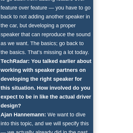
feature over feature — you have to go
back to not adding another speaker in
the car, but developing a proper
speaker that can reproduce the sound
as we want. The basics; go back to
the basics. That’s missing a lot today.
TechRadar: You talked earlier about
working with speaker partners on
developing the right speaker for
this situation. How involved do you
expect to be in like the actual driver
design?
Ajan Hannemann:
We want to dive
into this topic, and we will specify this
— we actually already did in the past