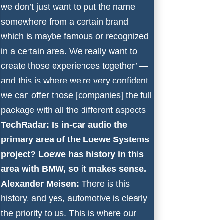
we don’t just want to put the name
somewhere from a certain brand
which is maybe famous or recognized
in a certain area. We really want to
create those experiences together’ —
and this is where we’re very confident
we can offer those [companies] the full
package with all the different aspects
TechRadar: Is in-car audio the
primary area of the Loewe Systems
project? Loewe has history in this
area with BMW, so it makes sense.
Alexander Meisen:
There is this
history, and yes, automotive is clearly
the priority to us. This is where our