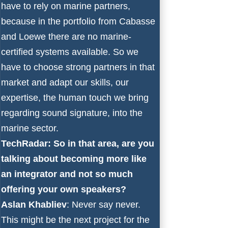
have to rely on marine partners,
because in the portfolio from Cabasse
and Loewe there are no marine-
certified systems available. So we
have to choose strong partners in that
market and adapt our skills, our
expertise, the human touch we bring
regarding sound signature, into the
marine sector.
TechRadar: So in that area, are you
talking about becoming more like
an integrator and not so much
offering your own speakers?
Aslan Khabliev
: Never say never.
This might be the next project for the