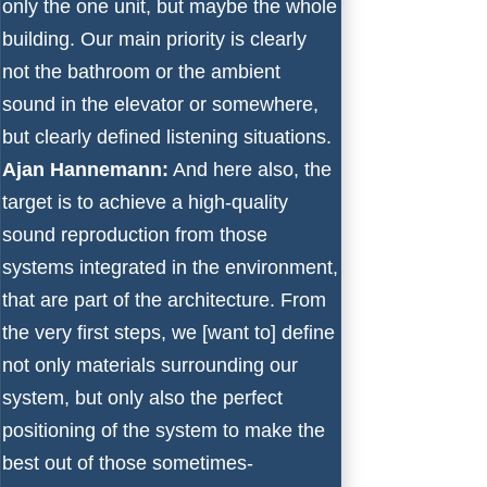
only the one unit, but maybe the whole
building. Our main priority is clearly
not the bathroom or the ambient
sound in the elevator or somewhere,
but clearly defined listening situations.
Ajan Hannemann:
And here also, the
target is to achieve a high-quality
sound reproduction from those
systems integrated in the environment,
that are part of the architecture. From
the very first steps, we [want to] define
not only materials surrounding our
system, but only also the perfect
positioning of the system to make the
best out of those sometimes-