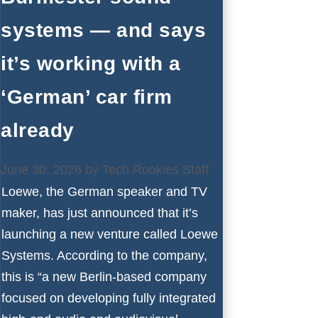
systems — and says
it’s working with a
‘German’ car firm
already
June 30, 2026
by
Tech Rookies Staff
Loewe, the German speaker and TV
maker, has just announced that it’s
launching a new venture called Loewe
Systems. According to the company,
this is “a new Berlin-based company
focused on developing fully integrated