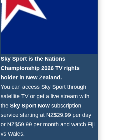
Sky Sport is the Nations
Championship 2026 TV rights
holder in New Zealand.
You can access Sky Sport through
satellite TV or get a live stream with
the
Sky Sport Now
subscription
service starting at NZ$29.99 per day
or NZ$59.99 per month and watch Fiji
vs Wales.