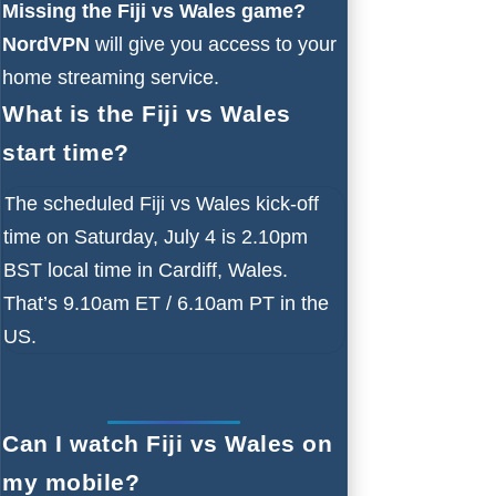
Missing the Fiji vs Wales game?
NordVPN
will give you access to your
home streaming service.
What is the Fiji vs Wales
start time?
The scheduled Fiji vs Wales kick-off
time on Saturday, July 4 is 2.10pm
BST local time in Cardiff, Wales.
That’s 9.10am ET / 6.10am PT in the
US.
Can I watch Fiji vs Wales on
my mobile?