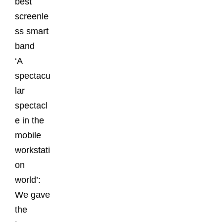
best
screenle
ss smart
band
‘A
spectacu
lar
spectacl
e in the
mobile
workstati
on
world’:
We gave
the