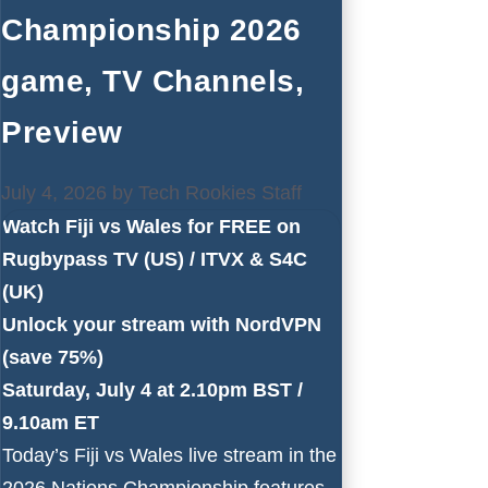
Championship 2026
game, TV Channels,
Preview
July 4, 2026
by
Tech Rookies Staff
Watch Fiji vs Wales for FREE on
Rugbypass TV
(US) /
ITVX
&
S4C
(UK)
Unlock your stream with NordVPN
(save 75%)
Saturday, July 4 at 2.10pm BST /
9.10am ET
Today’s Fiji vs Wales live stream in the
2026 Nations Championship features