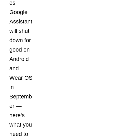
es
Google
Assistant
will shut
down for
good on
Android
and
Wear OS
in
Septemb
er —
here’s
what you
need to