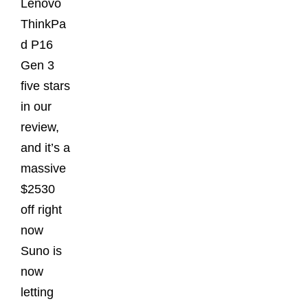
Lenovo
ThinkPa
d P16
Gen 3
five stars
in our
review,
and it’s a
massive
$2530
off right
now
Suno is
now
letting