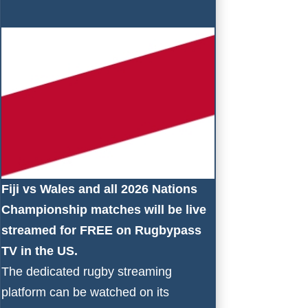
Fiji vs Wales and all 2026 Nations
Championship matches will be live
streamed for FREE on
Rugbypass
TV
in the US.
The dedicated rugby streaming
platform can be watched on its