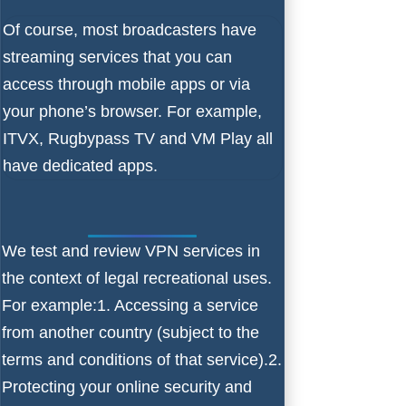
Of course, most broadcasters have
streaming services that you can
access through mobile apps or via
your phone’s browser. For example,
ITVX, Rugbypass TV and VM Play all
have dedicated apps.
We test and review VPN services in
the context of legal recreational uses.
For example:1. Accessing a service
from another country (subject to the
terms and conditions of that service).2.
Protecting your online security and