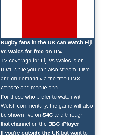
Rugby fans in the UK can watch Fiji
vs Wales for free on ITV.
TV coverage for Fiji vs Wales is on
ITV1
while you can also stream it live
and on demand via the free
ITVX
website and mobile app.
For those who prefer to watch with
Welsh commentary, the game will also
be shown live on
S4C
and through
that channel on the
BBC iPlayer
.
If you’re
outside the UK
but want to