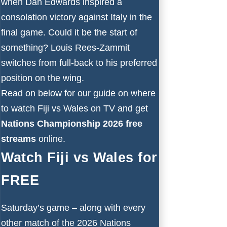
when Dan Edwards inspired a
consolation victory against Italy in the
final game. Could it be the start of
something? Louis Rees-Zammit
switches from full-back to his preferred
position on the wing.
Read on below for our guide on where
to watch Fiji vs Wales on TV and get
Nations Championship 2026 free
streams
online.
Watch Fiji vs Wales for
FREE
Saturday’s game – along with every
other match of the 2026 Nations