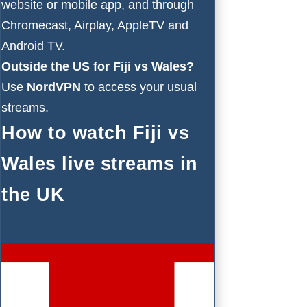
website or mobile app, and through
Chromecast, Airplay, AppleTV and
Android TV.
Outside the US for Fiji vs Wales?
Use
NordVPN
to access your usual
streams.
How to watch Fiji vs
Wales live streams in
the UK