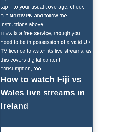
tap into your usual coverage, check
out
NordVPN
and follow the
instructions above.
ITVX is a free service, though you
need to be in possession of a valid UK
TV licence to watch its live streams, as
this covers digital content
consumption, too.
How to watch Fiji vs
Wales live streams in
Ireland