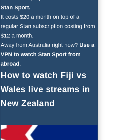
Stan Sport
.
It costs $20 a month on top of a
regular Stan subscription costing from
$12 a month.
Away from Australia right now?
Use a
VPN to watch Stan Sport from
abroad
.
How to watch Fiji vs
Wales live streams in
New Zealand