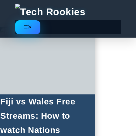
Skip
to
content
Menu
Fiji vs Wales Free
Streams: How to
watch Nations