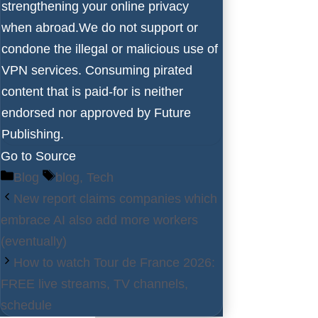
strengthening your online privacy
when abroad.We do not support or
condone the illegal or malicious use of
VPN services. Consuming pirated
content that is paid-for is neither
endorsed nor approved by Future
Publishing.
Go to Source
Categories
Tags
Blog
blog
,
Tech
New report claims companies which
embrace AI also add more workers
(eventually)
How to watch Tour de France 2026:
FREE live streams, TV channels,
schedule