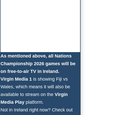
As mentioned above, all Nations
Championship 2026 games will be
on free-to-air TV in Ireland.
Virgin Media 1
is showing Fiji vs
Wales, which means it will also be
available to stream on the
Virgin
Media Play
platform.
Not in Ireland right now? Check out