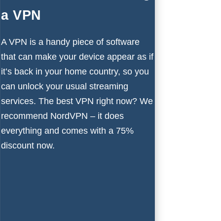
a VPN
A VPN is a handy piece of software
that can make your device appear as if
it’s back in your home country, so you
can unlock your usual streaming
services. The
best VPN
right now? We
recommend
NordVPN
– it does
everything and comes with a 75%
discount now.