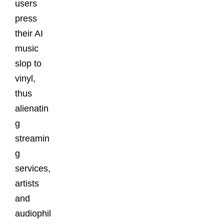
users
press
their AI
music
slop to
vinyl,
thus
alienatin
g
streamin
g
services,
artists
and
audiophil