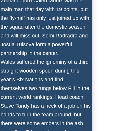
Zealand-born Caleb Muntz was the
main man that day with 19 points, but
the fly-half has only just joined up with
the squad after the domestic season
and will miss out. Semi Radradra and
Josua Tuisova form a powerful
partnership in the center.
Wales suffered the ignominy of a third
straight wooden spoon during this
year’s
Six Nations
and find
themselves two rungs below Fiji in the
current world rankings. Head coach
Steve Tandy has a heck of a job on his
hands to turn the team around, but
there were some embers in the ash