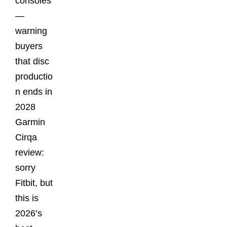
consoles
—
warning
buyers
that disc
productio
n ends in
2028
Garmin
Cirqa
review:
sorry
Fitbit, but
this is
2026’s