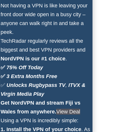
Not having a VPN is like leaving your
front door wide open in a busy city –
anyone can walk right in and take a
peek.
TechRadar
regularly reviews all the
biggest and best VPN providers and
NordVPN is our #1 choice
.
✅
75% Off Today
✅
3 Extra Months Free
✅
Unlocks
Rugbypass TV
,
ITVX
&
Virgin Media Play
Get NordVPN and stream Fiji vs
Wales from anywhere.
View Deal
Using a VPN is incredibly simple:
1. Install the VPN of your choice
. As