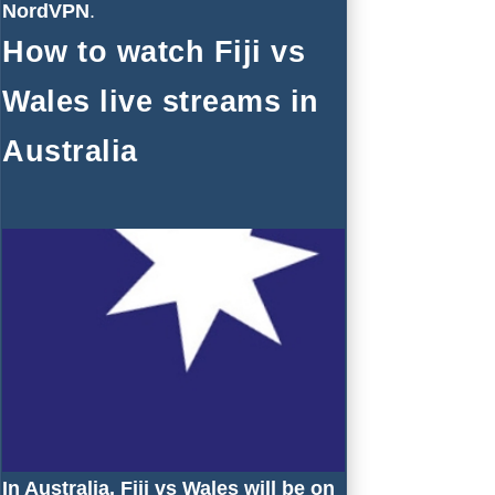
NordVPN
.
How to watch Fiji vs
Wales live streams in
Australia
In Australia, Fiji vs Wales will be on