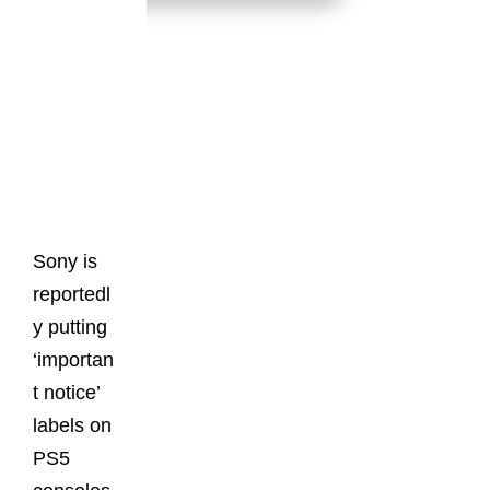
Latest
Posts
Sony is
reportedl
y putting
‘importan
t notice’
labels on
PS5