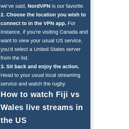
we’ve said,
NordVPN
is our favorite.
2. Choose the location you wish to
connect to in the VPN app.
For
instance, if you’re visiting Canada and
want to view your usual US service,
you’d select a United States server
from the list.
3. Sit back and enjoy the action.
Head to your usual local streaming
service and watch the rugby.
How to watch Fiji vs
Wales live streams in
the US