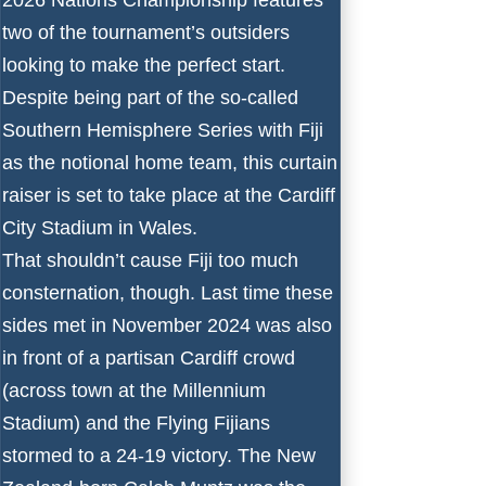
two of the tournament’s outsiders
looking to make the perfect start.
Despite being part of the so-called
Southern Hemisphere Series with Fiji
as the notional home team, this curtain
raiser is set to take place at the Cardiff
City Stadium in Wales.
That shouldn’t cause Fiji too much
consternation, though. Last time these
sides met in November 2024 was also
in front of a partisan Cardiff crowd
(across town at the Millennium
Stadium) and the Flying Fijians
stormed to a 24-19 victory. The New