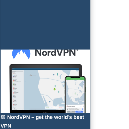
🟩
NordVPN – get the world’s best
VPN