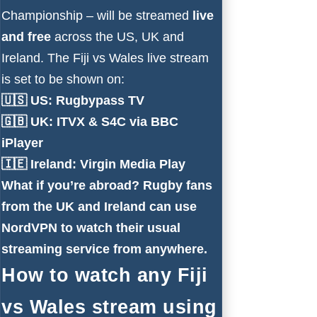
Championship – will be streamed
live
and free
across the US, UK and
Ireland. The Fiji vs Wales live stream
is set to be shown on:
🇺🇸 US:
Rugbypass TV
🇬🇧 UK:
ITVX
&
S4C via BBC
iPlayer
🇮🇪 Ireland:
Virgin Media Play
What if you’re abroad?
Rugby fans
from the UK and Ireland can use
NordVPN to watch their usual
streaming service from anywhere.
How to watch any Fiji
vs Wales stream using