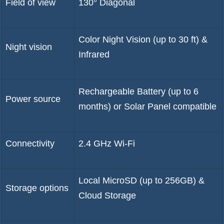
Field of view
130° Diagonal
Color Night Vision (up to 30 ft) &
Night vision
Infrared
Rechargeable Battery (up to 6
Power source
months) or Solar Panel compatible
Connectivity
2.4 GHz Wi-Fi
Local MicroSD (up to 256GB) &
Storage options
Cloud Storage