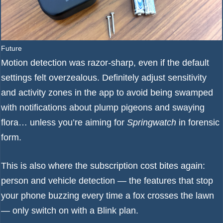
Future
Motion detection was razor-sharp, even if the default
settings felt overzealous. Definitely adjust sensitivity
and activity zones in the app to avoid being swamped
with notifications about plump pigeons and swaying
flora… unless you’re aiming for
Springwatch
in forensic
form.
This is also where the subscription cost bites again:
person and vehicle detection — the features that stop
your phone buzzing every time a fox crosses the lawn
— only switch on with a Blink plan.