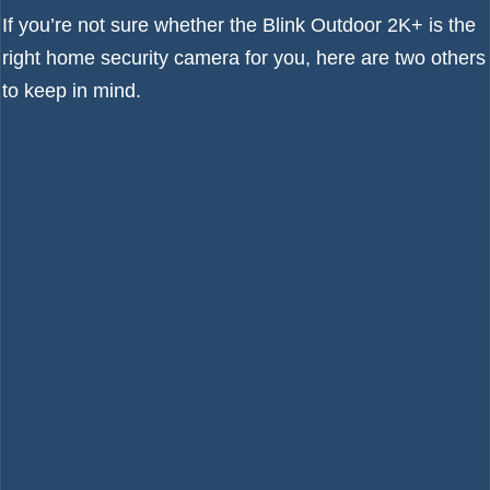
If you’re not sure whether the Blink Outdoor 2K+ is the
right home security camera for you, here are two others
to keep in mind.