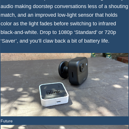
audio making doorstep conversations less of a shouting
match, and an improved low-light sensor that holds
color as the light fades before switching to infrared
black-and-white. Drop to 1080p ‘Standard’ or 720p
‘Saver’, and you’ll claw back a bit of battery life.
Future