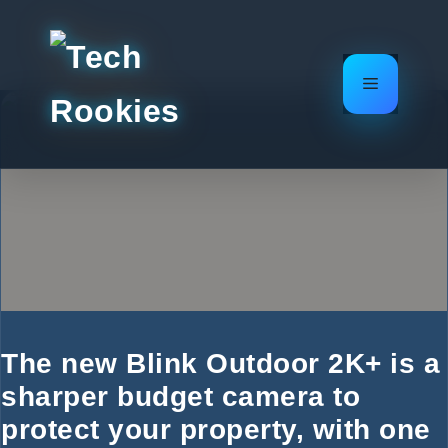
Skip
to
content
Menu
The new Blink Outdoor 2K+ is a
sharper budget camera to
protect your property, with one