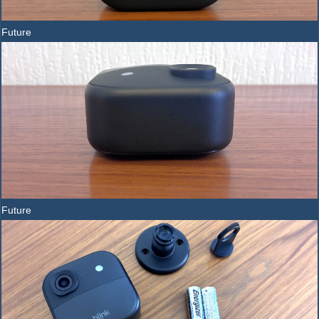
Future
Future