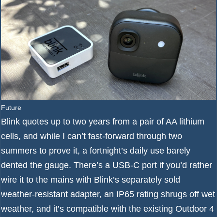
Future
Blink quotes up to two years from a pair of AA lithium
cells, and while I can’t fast-forward through two
summers to prove it, a fortnight’s daily use barely
dented the gauge. There’s a USB-C port if you’d rather
wire it to the mains with Blink’s separately sold
weather-resistant adapter, an IP65 rating shrugs off wet
weather, and it’s compatible with the existing Outdoor 4