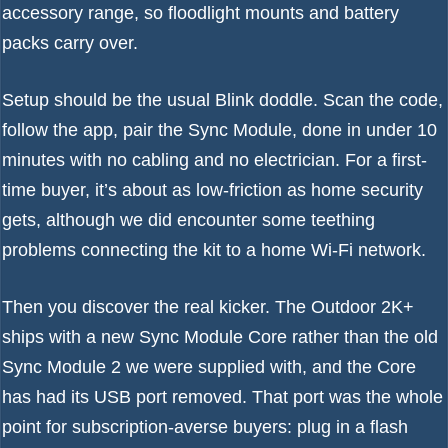
accessory range, so floodlight mounts and battery
packs carry over.
Setup should be the usual Blink doddle. Scan the code,
follow the app, pair the Sync Module, done in under 10
minutes with no cabling and no electrician. For a first-
time buyer, it’s about as low-friction as home security
gets, although we did encounter some teething
problems connecting the kit to a home Wi-Fi network.
Then you discover the real kicker. The Outdoor 2K+
ships with a new Sync Module Core rather than the old
Sync Module 2 we were supplied with, and the Core
has had its USB port removed. That port was the whole
point for subscription-averse buyers: plug in a flash