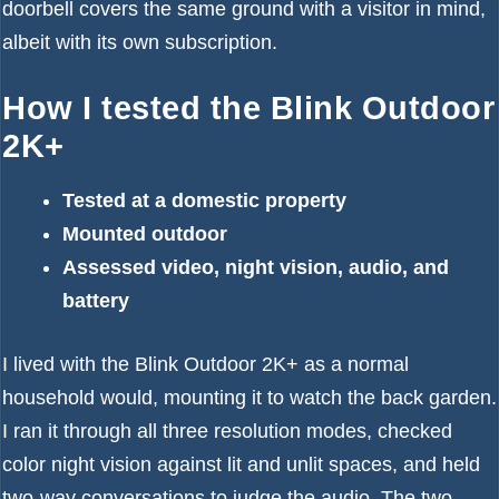
doorbell covers the same ground with a visitor in mind,
albeit with its own subscription.
How I tested the Blink Outdoor
2K+
Tested at a domestic property
Mounted outdoor
Assessed video, night vision, audio, and
battery
I lived with the Blink Outdoor 2K+ as a normal
household would, mounting it to watch the back garden.
I ran it through all three resolution modes, checked
color night vision against lit and unlit spaces, and held
two-way conversations to judge the audio. The two-