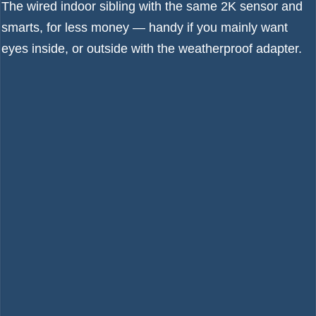
The wired indoor sibling with the same 2K sensor and
smarts, for less money — handy if you mainly want
eyes inside, or outside with the weatherproof adapter.