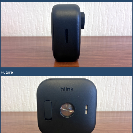
Future