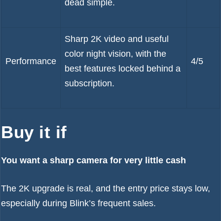
dead simple.
Sharp 2K video and useful
color night vision, with the
Performance
4/5
best features locked behind a
subscription.
Buy it if
You want a sharp camera for very little cash
The 2K upgrade is real, and the entry price stays low,
especially during Blink’s frequent sales.