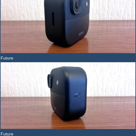
Future
Future