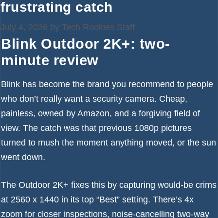
frustrating catch
July 4, 2026
by
Tech Rookies Staff
Blink Outdoor 2K+: two-
minute review
Blink has become the brand you recommend to people
who don’t really want a security camera. Cheap,
painless, owned by Amazon, and a forgiving field of
view. The catch was that previous 1080p pictures
turned to mush the moment anything moved, or the sun
went down.
The Outdoor 2K+ fixes this by capturing would-be crims
at 2560 x 1440 in its top “Best” setting. There’s 4x
zoom for closer inspections, noise-cancelling two-way