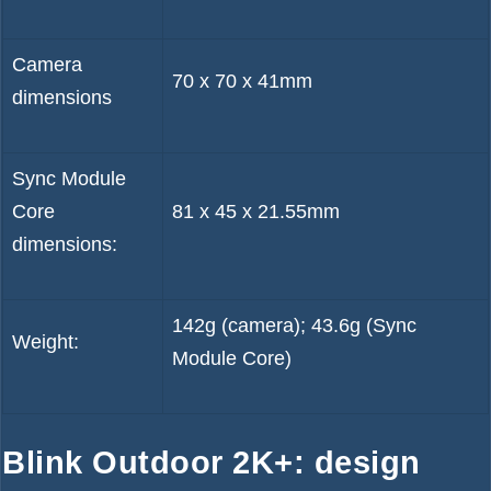
Camera
70 x 70 x 41mm
dimensions
Sync Module
Core
81 x 45 x 21.55mm
dimensions:
142g (camera); 43.6g (Sync
Weight:
Module Core)
Blink Outdoor 2K+: design