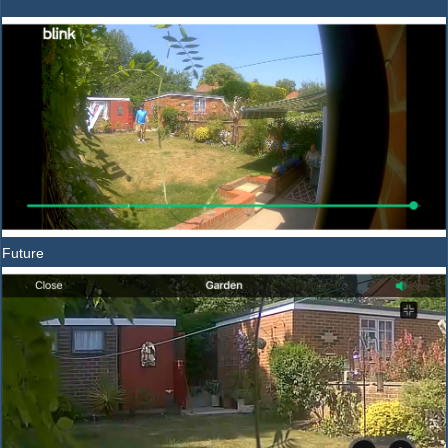
Future