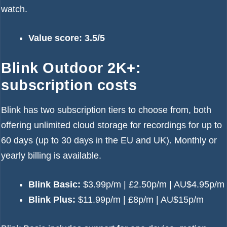
watch.
Value score: 3.5/5
Blink Outdoor 2K+:
subscription costs
Blink has two subscription tiers to choose from, both
offering unlimited cloud storage for recordings for up to
60 days (up to 30 days in the EU and UK). Monthly or
yearly billing is available.
Blink Basic:
$3.99p/m | £2.50p/m | AU$4.95p/m
Blink Plus:
$11.99p/m | £8p/m | AU$15p/m