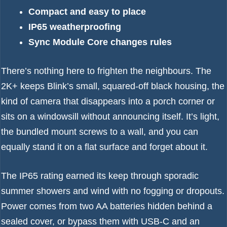
Compact and easy to place
IP65 weatherproofing
Sync Module Core changes rules
There’s nothing here to frighten the neighbours. The
2K+ keeps Blink’s small, squared-off black housing, the
kind of camera that disappears into a porch corner or
sits on a windowsill without announcing itself. It’s light,
the bundled mount screws to a wall, and you can
equally stand it on a flat surface and forget about it.
The IP65 rating earned its keep through sporadic
summer showers and wind with no fogging or dropouts.
Power comes from two AA batteries hidden behind a
sealed cover, or bypass them with USB-C and an