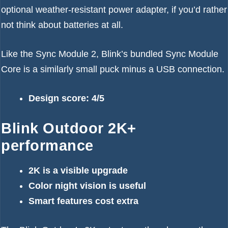
optional weather-resistant power adapter, if you’d rather
not think about batteries at all.
Like the Sync Module 2, Blink’s bundled Sync Module
Core is a similarly small puck minus a USB connection.
Design score: 4/5
Blink Outdoor 2K+
performance
2K is a visible upgrade
Color night vision is useful
Smart features cost extra