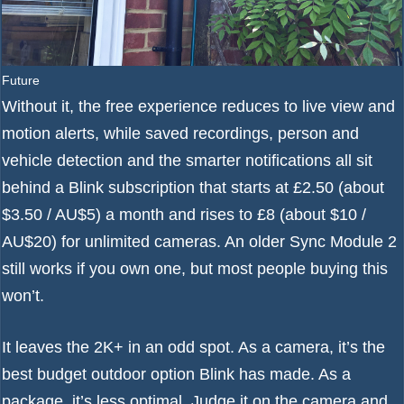
Future
Without it, the free experience reduces to live view and
motion alerts, while saved recordings, person and
vehicle detection and the smarter notifications all sit
behind a Blink subscription that starts at £2.50 (about
$3.50 / AU$5) a month and rises to £8 (about $10 /
AU$20) for unlimited cameras. An older Sync Module 2
still works if you own one, but most people buying this
won’t.
It leaves the 2K+ in an odd spot. As a camera, it’s the
best budget outdoor option Blink has made. As a
package, it’s less optimal. Judge it on the camera and