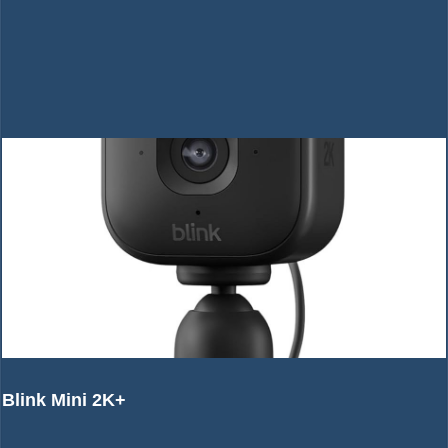
Blink Mini 2K+