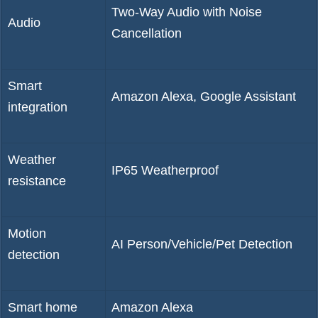
Two-Way Audio with Noise
Audio
Cancellation
Smart
Amazon Alexa, Google Assistant
integration
Weather
IP65 Weatherproof
resistance
Motion
AI Person/Vehicle/Pet Detection
detection
Smart home
Amazon Alexa