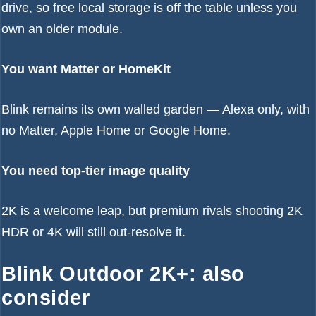
drive, so free local storage is off the table unless you
own an older module.
You want Matter or HomeKit
Blink remains its own walled garden — Alexa only, with
no Matter, Apple Home or Google Home.
You need top-tier image quality
2K is a welcome leap, but premium rivals shooting 2K
HDR or 4K will still out-resolve it.
Blink Outdoor 2K+: also
consider