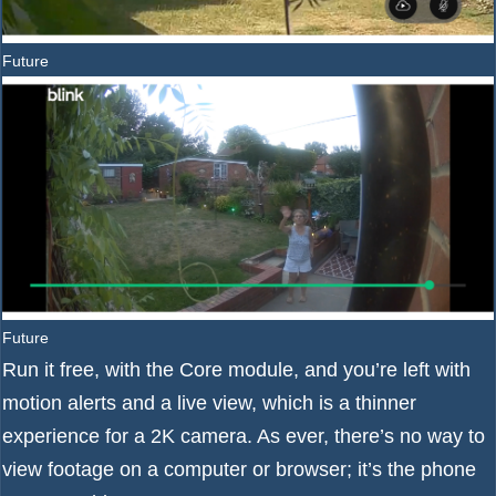
Future
Future
Run it free, with the Core module, and you’re left with
motion alerts and a live view, which is a thinner
experience for a 2K camera. As ever, there’s no way to
view footage on a computer or browser; it’s the phone