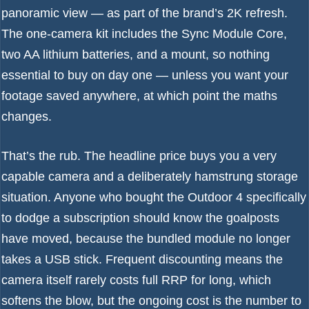
panoramic view — as part of the brand’s 2K refresh.
The one-camera kit includes the Sync Module Core,
two AA lithium batteries, and a mount, so nothing
essential to buy on day one — unless you want your
footage saved anywhere, at which point the maths
changes.
That’s the rub. The headline price buys you a very
capable camera and a deliberately hamstrung storage
situation. Anyone who bought the Outdoor 4 specifically
to dodge a subscription should know the goalposts
have moved, because the bundled module no longer
takes a USB stick. Frequent discounting means the
camera itself rarely costs full RRP for long, which
softens the blow, but the ongoing cost is the number to