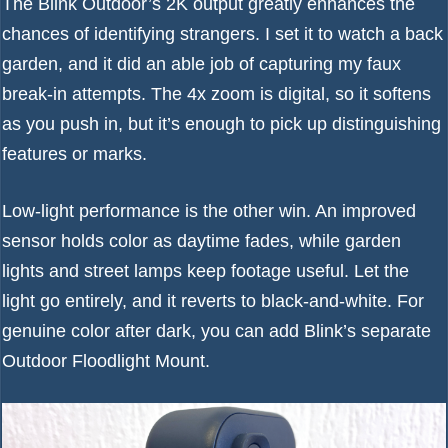
The Blink Outdoor’s 2K output greatly enhances the
chances of identifying strangers. I set it to watch a back
garden, and it did an able job of capturing my faux
break-in attempts. The 4x zoom is digital, so it softens
as you push in, but it’s enough to pick up distinguishing
features or marks.
Low-light performance is the other win. An improved
sensor holds color as daytime fades, while garden
lights and street lamps keep footage useful. Let the
light go entirely, and it reverts to black-and-white. For
genuine color after dark, you can add Blink’s separate
Outdoor Floodlight Mount.