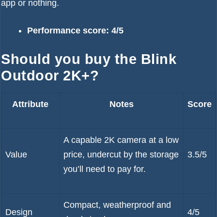
app or nothing.
Performance score: 4/5
Should you buy the Blink
Outdoor 2K+?
Attribute
Notes
Score
A capable 2K camera at a low
Value
price, undercut by the storage
3.5/5
you’ll need to pay for.
Compact, weatherproof and
Design
4/5