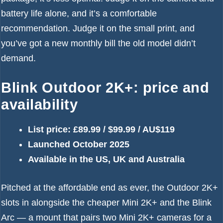
battery life alone, and it’s a comfortable
recommendation. Judge it on the small print, and
you’ve got a new monthly bill the old model didn’t
demand.
Blink Outdoor 2K+: price and
availability
List price: £89.99 / $99.99 / AU$119
Launched October 2025
Available in the US, UK and Australia
Pitched at the affordable end as ever, the Outdoor 2K+
slots in alongside the cheaper Mini 2K+ and the Blink
Arc — a mount that pairs two Mini 2K+ cameras for a