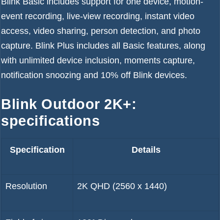
Blink Basic includes support for one device, motion-
event recording, live-view recording, instant video
access, video sharing, person detection, and photo
capture. Blink Plus includes all Basic features, along
with unlimited device inclusion, moments capture,
notification snoozing and 10% off Blink devices.
Blink Outdoor 2K+:
specifications
Specification
Details
Resolution
2K QHD (2560 x 1440)