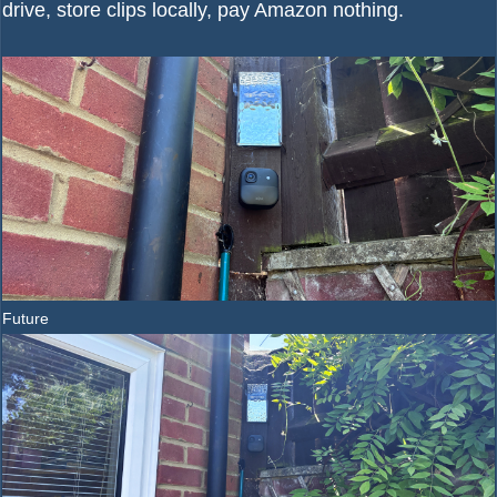
drive, store clips locally, pay Amazon nothing.
Future