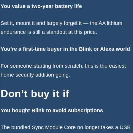
You value a two-year battery life
Set it, mount it and largely forget it — the AA lithium
endurance is still a standout at this price.
You’re a first-time buyer in the Blink or Alexa world
For someone starting from scratch, this is the easiest
home security addition going.
Don’t buy it if
You bought Blink to avoid subscriptions
The bundled Sync Module Core no longer takes a USB