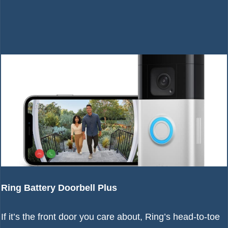
Ring Battery Doorbell Plus
If it’s the front door you care about, Ring’s head-to-toe