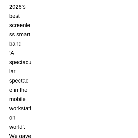
2026’s
best
screenle
ss smart
band
‘A
spectacu
lar
spectacl
e in the
mobile
workstati
on
world’:
We gave