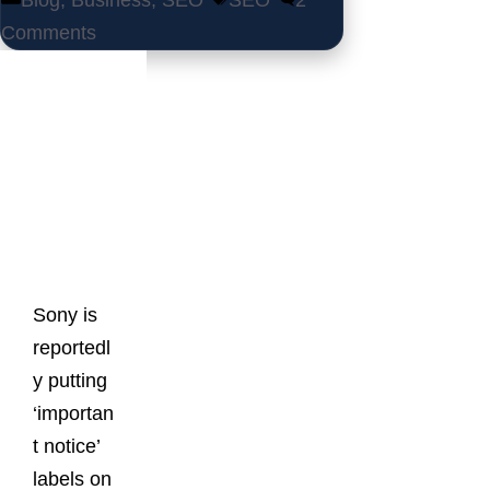
Blog
,
Business
,
SEO
SEO
2
Comments
Latest
Posts
Sony is
reportedl
y putting
‘importan
t notice’
labels on