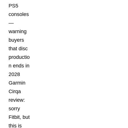
PS5
consoles
—
warning
buyers
that disc
productio
n ends in
2028
Garmin
Cirqa
review:
sorry
Fitbit, but
this is