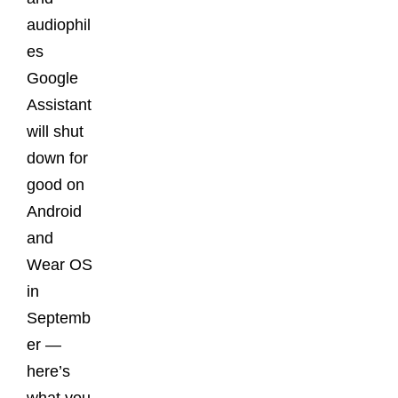
audiophil
es
Google
Assistant
will shut
down for
good on
Android
and
Wear OS
in
Septemb
er —
here’s
what you