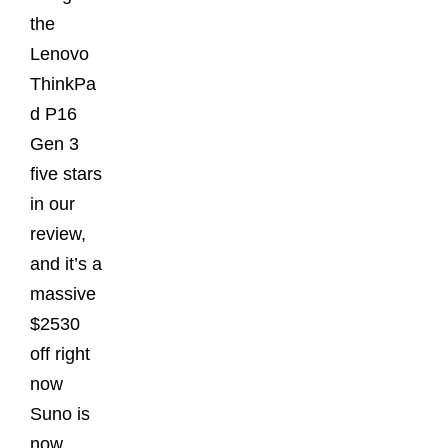
the
Lenovo
ThinkPa
d P16
Gen 3
five stars
in our
review,
and it’s a
massive
$2530
off right
now
Suno is
now