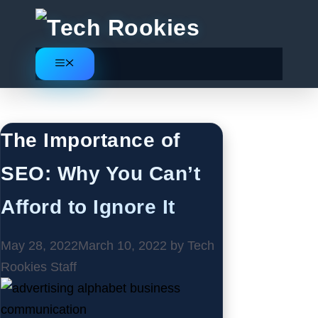
Skip
to
content
Menu
SEO
The Importance of
SEO: Why You Can’t
Afford to Ignore It
May 28, 2022
March 10, 2022
by
Tech
Rookies Staff