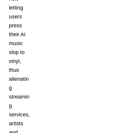
letting
users
press
their AI
music
slop to
vinyl,
thus
alienatin
g
streamin
g
services,
artists
and