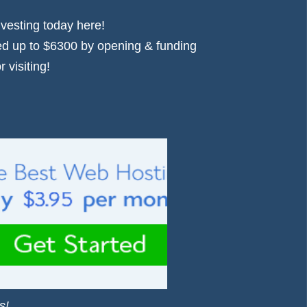
nvesting today
here!
d up to $6300 by opening & funding
 visiting!
s!