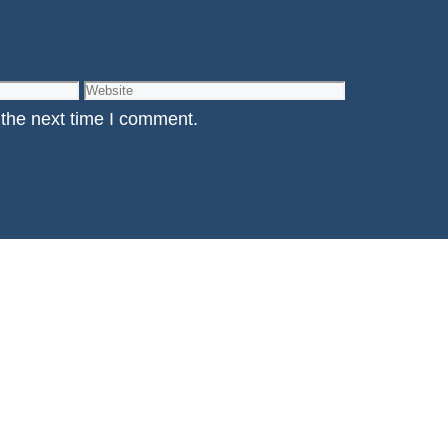
Website
 the next time I comment.