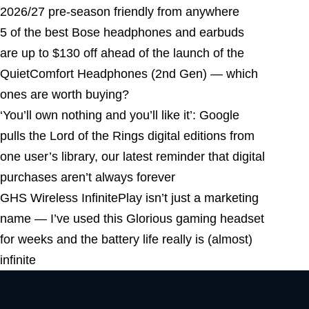
2026/27 pre-season friendly from anywhere
5 of the best Bose headphones and earbuds
are up to $130 off ahead of the launch of the
QuietComfort Headphones (2nd Gen) — which
ones are worth buying?
‘You’ll own nothing and you’ll like it’: Google
pulls the Lord of the Rings digital editions from
one user’s library, our latest reminder that digital
purchases aren’t always forever
GHS Wireless InfinitePlay isn’t just a marketing
name — I’ve used this Glorious gaming headset
for weeks and the battery life really is (almost)
infinite