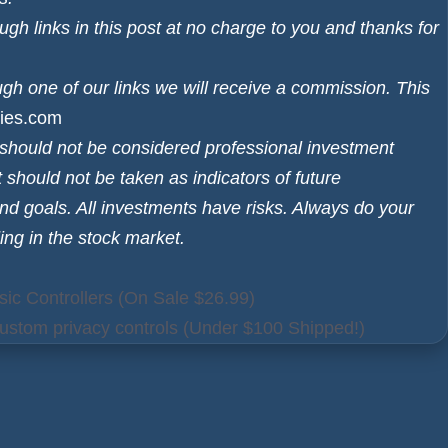
h links in this post at no charge to you and thanks for
ugh one of our links we will receive a commission. This
ies.com
d should not be considered professional investment
 should not be taken as indicators of future
and goals. All investments have risks. Always do your
ing in the stock market.
ic Controllers (On Sale $26.99)
ustom privacy controls (Under $100 Shipped!)