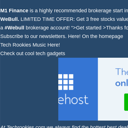
M1 Finance
is a highly recommended brokerage start i
WeBull.
LIMITED TIME OFFER: Get 3 free stocks value
a
#Webull
brokerage account!
“>Get started >
Thanks for
Subscribe to our newsletters.
Here!
On the homepage
Tech Rookies Music
Here!
Check out cool tech gadgets
At Techrookies.com we always find the hottest best deal