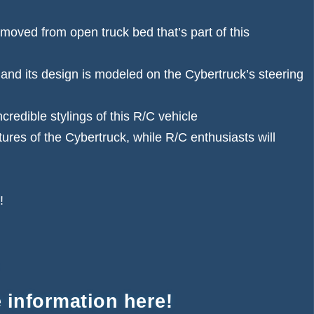
moved from open truck bed that’s part of this
 and its design is modeled on the Cybertruck’s steering
credible stylings of this R/C vehicle
tures of the Cybertruck, while R/C enthusiasts will
!
 information here!