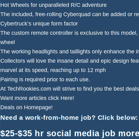
Hot Wheels for unparalleled R/C adventure
The included, free-rolling Cyberquad can be added or re
Cybertruck’s unique form factor
The custom remote controller is exclusive to this model,
wheel
The working headlights and taillights only enhance the in
Collectors will love the insane detail and epic design fea
marvel at its speed, reaching up to 12 mph
Pairing is required prior to each use.
At TechRookies.com will strive to find you the best deals
Want more articles click
Here!
Deals on
Homepage!
Need a work-from-home job? Click below:
$25-$35 hr social media job more