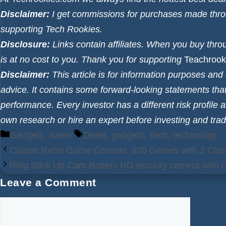
Disclaimer:
I get commissions for purchases made throug
supporting Tech Rookies.
Disclosure:
Links contain affiliates. When you buy thro
is at no cost to you. Thank you for supporting
Teachrook
Disclaimer:
This article is for information purposes an
advice. It contains some forward-looking statements that
performance. Every investor has a different risk profile 
own research or hire an expert before investing and trad
Categories
Tags
Gadgets
,
Sales
Deals
,
gadgets
,
Tech
,
technology
Classic Retro Game Console, 620 Games with 2 Class
Ring Stick Up Cam Battery HD security camera with c
Leave a Comment
Comment