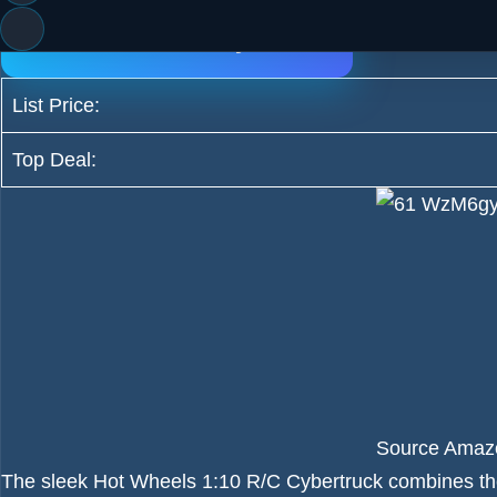
Incredible Deal Only $79.79
List Price:
Top Deal:
Source Amaz
The sleek Hot Wheels 1:10 R/C Cybertruck combines the f