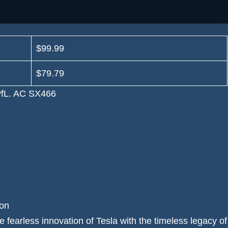
$99.99
$79.79
on
earless innovation of Tesla with the timeless legacy of