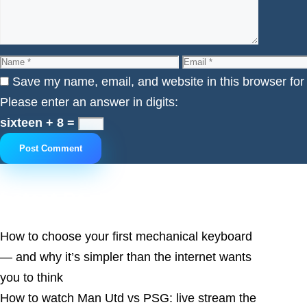
Name
Email
Save my name, email, and website in this browser for
Please enter an answer in digits:
sixteen + 8 =
Latest Posts
How to choose your first mechanical keyboard
— and why it’s simpler than the internet wants
you to think
How to watch Man Utd vs PSG: live stream the