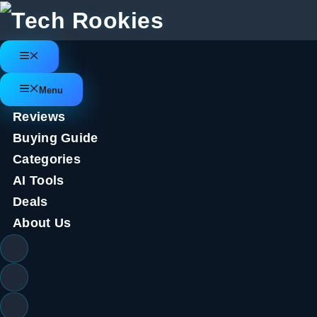
Skip
to
content
Menu
Menu
Reviews
Buying Guide
Categories
AI Tools
Deals
About Us
Tesla Cybertruck & Electric Cyb
Speeds to 12 MPH, On Sale Tod
April 5, 2022
by
Tech Rookies Staff