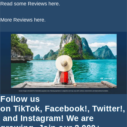
Read some
Reviews here.
More
Reviews here.
Follow us
on
TikTok
,
Facebook!
,
Twitter
!
,
and
Instagram!
We are