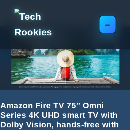
Skip
to
content
Menu
Amazon Fire TV 75″ Omni
Series 4K UHD smart TV with
Dolby Vision, hands-free with