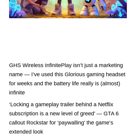
Latest Posts
GHS Wireless InfinitePlay isn’t just a marketing
name — I’ve used this Glorious gaming headset
for weeks and the battery life really is (almost)
infinite
‘Locking a gameplay trailer behind a Netflix
subscription is a new level of greed’ — GTA 6
callout Rockstar for ‘paywalling’ the game’s
extended look