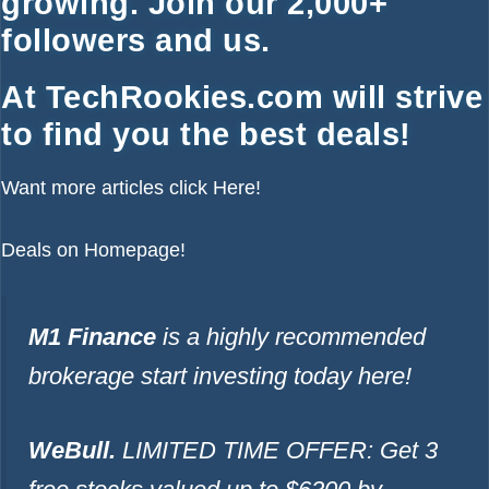
growing. Join our 2,000+
followers and us.
At TechRookies.com will strive
to find you the best deals!
Want more articles click
Here!
Deals on
Homepage!
M1 Finance
is a highly recommended
brokerage start investing today
here!
WeBull.
LIMITED TIME OFFER: Get 3