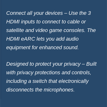
Connect all your devices – Use the 3
HDMI inputs to connect to cable or
satellite and video game consoles. The
HDMI eARC lets you add audio
equipment for enhanced sound.
Designed to protect your privacy – Built
with privacy protections and controls,
including a switch that electronically
disconnects the microphones.