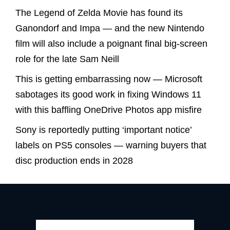
The Legend of Zelda Movie has found its
Ganondorf and Impa — and the new Nintendo
film will also include a poignant final big-screen
role for the late Sam Neill
This is getting embarrassing now — Microsoft
sabotages its good work in fixing Windows 11
with this baffling OneDrive Photos app misfire
Sony is reportedly putting ‘important notice’
labels on PS5 consoles — warning buyers that
disc production ends in 2028