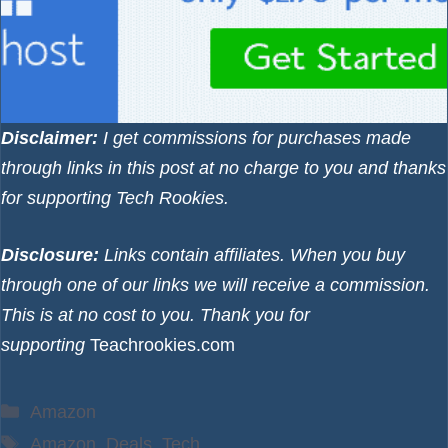
Disclaimer:
I get commissions for purchases made
through links in this post at no charge to you and thanks
for supporting Tech Rookies.
Disclosure:
Links contain affiliates. When you buy
through one of our links we will receive a commission.
This is at no cost to you. Thank you for
supporting
Teachrookies.com
Categories
Amazon
Tags
Amazon
,
Deals
,
Tech