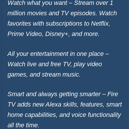
Watch what you want – Stream over 1
million movies and TV episodes. Watch
favorites with subscriptions to Netflix,
Prime Video, Disney+, and more.
All your entertainment in one place –
Watch live and free TV, play video
games, and stream music.
Smart and always getting smarter – Fire
TV adds new Alexa skills, features, smart
home capabilities, and voice functionality
all the time.