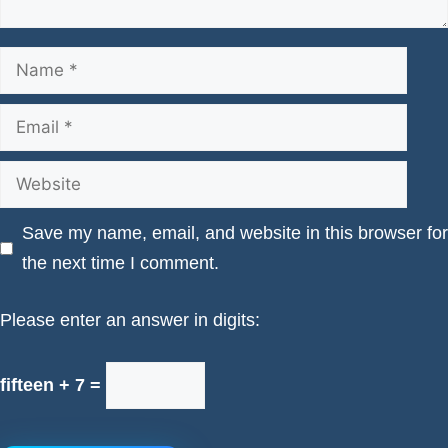
Name
Email
Website
Save my name, email, and website in this browser for
the next time I comment.
Please enter an answer in digits:
fifteen + 7 =