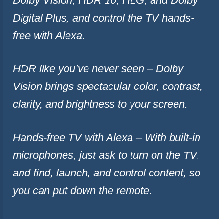
Dolby Vision, HDR 10, HLG, and Dolby
Digital Plus, and control the TV hands-
free with Alexa.
HDR like you’ve never seen – Dolby
Vision brings spectacular color, contrast,
clarity, and brightness to your screen.
Hands-free TV with Alexa – With built-in
microphones, just ask to turn on the TV,
and find, launch, and control content, so
you can put down the remote.