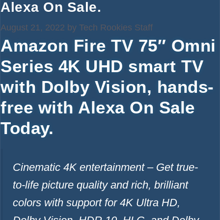
Alexa On Sale.
August 21, 2022
by
Tech Rookies Staff
Amazon Fire TV 75″ Omni
Series 4K UHD smart TV
with Dolby Vision, hands-
free with Alexa On Sale
Today.
Cinematic 4K entertainment – Get true-
to-life picture quality and rich, brilliant
colors with support for 4K Ultra HD,