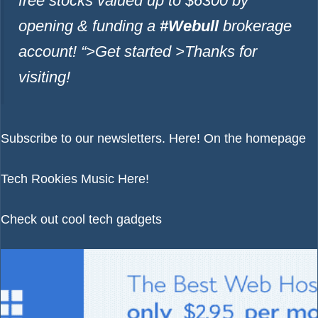
free stocks valued up to $6300 by
opening & funding a
#Webull
brokerage
account!
“>Get started >
Thanks for
visiting!
Subscribe to our newsletters.
Here!
On the homepage
Tech Rookies Music
Here!
Check out cool tech gadgets