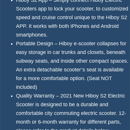
Hiboy S2 App – Simply connect Hiboy Electric
Scooters app to lock your scooter, to customized
speed and cruise control unique to the Hiboy S2
APP. It works with both iPhones and Android
smartphones.
Portable Design – Hiboy e-scooter collapses for
easy storage in car trunks and closets, beneath
subway seats, and inside other compact spaces.
An extra detachable scooter’s seat is available
for a more comfortable option. (Seat NOT
included)
Quality Warranty – 2021 New Hiboy S2 Electric
Scooter is designed to be a durable and
comfortable city commuting electric scooter. 12-
month or 6-month warranty for different parts,