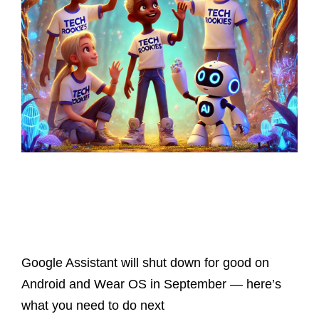
Latest Posts
Google Assistant will shut down for good on
Android and Wear OS in September — here’s
what you need to do next