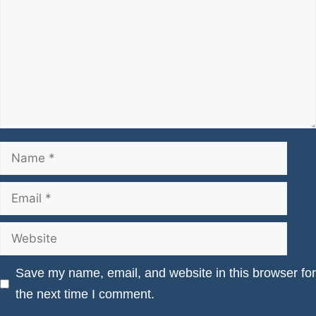
Name
Email
Website
Save my name, email, and website in this browser for
the next time I comment.