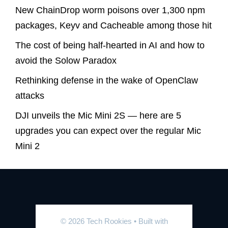
New ChainDrop worm poisons over 1,300 npm
packages, Keyv and Cacheable among those hit
The cost of being half-hearted in AI and how to
avoid the Solow Paradox
Rethinking defense in the wake of OpenClaw
attacks
DJI unveils the Mic Mini 2S — here are 5
upgrades you can expect over the regular Mic
Mini 2
© 2026 Tech Rookies
• Built with