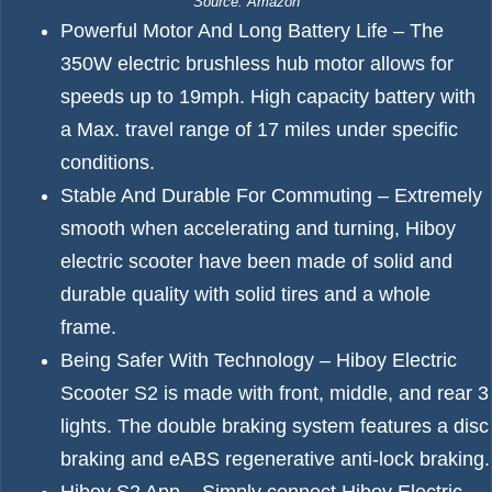
Source: Amazon
Powerful Motor And Long Battery Life – The
350W electric brushless hub motor allows for
speeds up to 19mph. High capacity battery with
a Max. travel range of 17 miles under specific
conditions.
Stable And Durable For Commuting – Extremely
smooth when accelerating and turning, Hiboy
electric scooter have been made of solid and
durable quality with solid tires and a whole
frame.
Being Safer With Technology – Hiboy Electric
Scooter S2 is made with front, middle, and rear 3
lights. The double braking system features a disc
braking and eABS regenerative anti-lock braking.