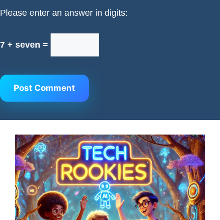
Please enter an answer in digits:
7 + seven =