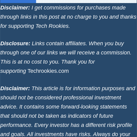
Disclaimer:
I get commissions for purchases made
through links in this post at no charge to you and thanks
for supporting Tech Rookies.
Disclosure:
Links contain affiliates. When you buy
through one of our links we will receive a commission.
This is at no cost to you. Thank you for
supporting
Techrookies.com
Disclaimer:
This article is for information purposes and
should not be considered professional investment
advice. It contains some forward-looking statements
that should not be taken as indicators of future
performance. Every investor has a different risk profile
and goals. All investments have risks. Always do your