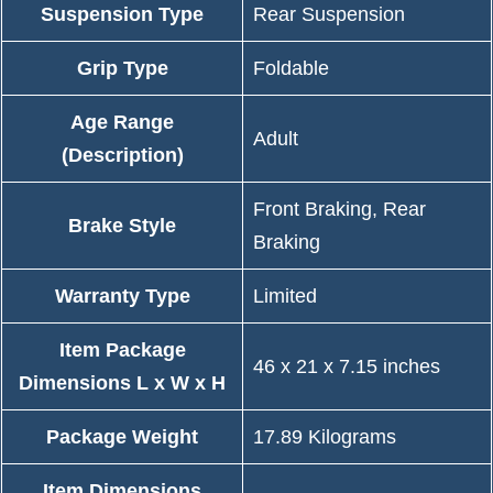
Suspension Type
‎Rear Suspension
Grip Type
‎Foldable
Age Range
‎Adult
(Description)
‎Front Braking, Rear
Brake Style
Braking
Warranty Type
‎Limited
Item Package
‎46 x 21 x 7.15 inches
Dimensions L x W x H
Package Weight
‎17.89 Kilograms
Item Dimensions