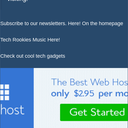
Subscribe to our newsletters.
Here!
On the homepage
Tech Rookies Music
Here!
Check out cool tech gadgets