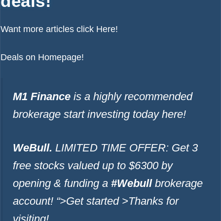
deals!
Want more articles click
Here!
Deals on
Homepage!
M1 Finance
is a highly recommended
brokerage start investing today
here!
WeBull.
LIMITED TIME OFFER: Get 3
free stocks valued up to $6300 by
opening & funding a
#Webull
brokerage
account!
“>Get started >
Thanks for
visiting!