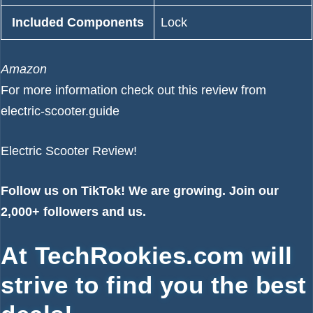
Included Components
‎Lock
Amazon
For more information check out
this review from
electric-scooter.guide
Electric Scooter Review!
Follow us on
TikTok!
We are growing. Join our
2,000+ followers and us.
At TechRookies.com will
strive to find you the best