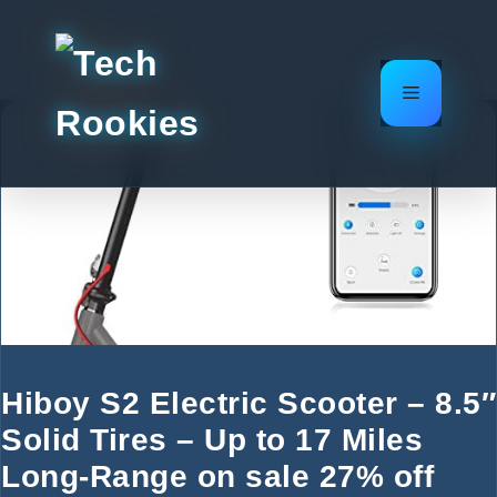
Skip
to
content
Menu
Hiboy S2 Electric Scooter – 8.5″
Solid Tires – Up to 17 Miles
Long-Range on sale 27% off