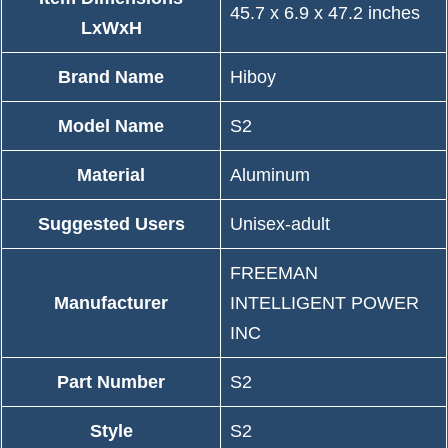
‎45.7 x 6.9 x 47.2 inches
LxWxH
Brand Name
‎Hiboy
Model Name
‎S2
Material
‎Aluminum
Suggested Users
‎Unisex-adult
‎FREEMAN
Manufacturer
INTELLIGENT POWER
INC
Part Number
‎S2
Style
‎S2