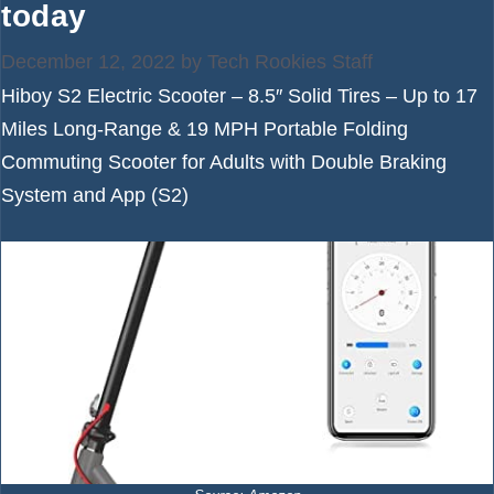
today
December 12, 2022
by
Tech Rookies Staff
Hiboy S2 Electric Scooter – 8.5″ Solid Tires – Up to 17
Miles Long-Range & 19 MPH Portable Folding
Commuting Scooter for Adults with Double Braking
System and App (S2)