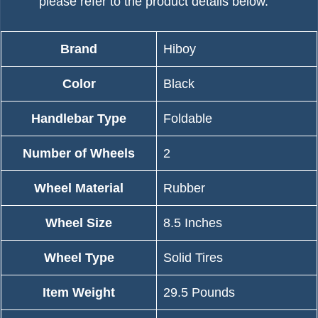
please refer to the product details below.
Brand
‎Hiboy
Color
‎Black
Handlebar Type
‎Foldable
Number of Wheels
‎2
Wheel Material
‎Rubber
Wheel Size
‎8.5 Inches
Wheel Type
‎Solid Tires
Item Weight
‎29.5 Pounds