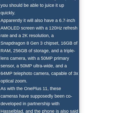
you should be able to juice it up
quickly.
Apparently it will also have a 6.7-inch
AMOLED screen with a 120Hz refresh
rate and a 2K resolution, a
Snapdragon 8 Gen 3 chipset
, 16GB of
RAM, 256GB of storage, and a triple-
lens camera, with a 50MP primary
sensor, a 50MP ultra-wide, and a
64MP telephoto camera, capable of 3x
optical zoom.
As with the OnePlus 11, these
cameras have supposedly been co-
developed in partnership with
Hasselblad, and the phone is also said