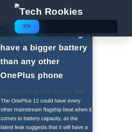
Skip
to
content
Menu
The OnePlus 12 might
have a bigger battery
than any other
OnePlus phone
July 19, 2023
by
Tech Rookies Staff
The
OnePlus 12
could have every
other mainstream flagship beat when it
comes to battery capacity, as the
latest leak suggests that it will have a