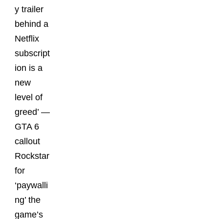
y trailer
behind a
Netflix
subscript
ion is a
new
level of
greed’ —
GTA 6
callout
Rockstar
for
‘paywalli
ng’ the
game’s