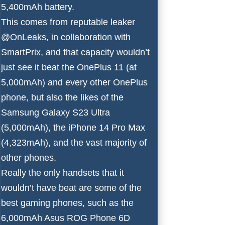
5,400mAh battery.
This comes from reputable leaker
@OnLeaks
, in collaboration with
SmartPrix
, and that capacity wouldn’t
just see it beat the
OnePlus 11
(at
5,000mAh) and every other OnePlus
phone, but also the likes of the
Samsung Galaxy S23 Ultra
(5,000mAh), the
iPhone 14 Pro Max
(4,323mAh), and the vast majority of
other phones.
Really the only handsets that it
wouldn’t have beat are some of the
best gaming phones
, such as the
6,000mAh
Asus ROG Phone 6D