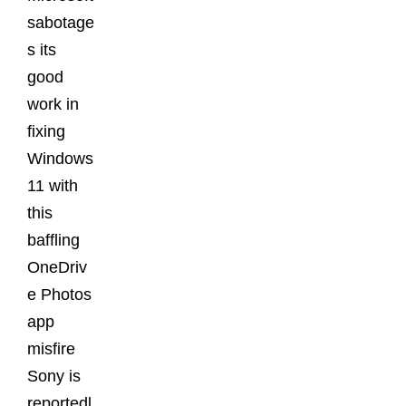
sabotage
s its
good
work in
fixing
Windows
11 with
this
baffling
OneDriv
e Photos
app
misfire
Sony is
reportedl