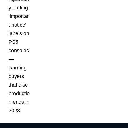
y putting
‘importan
t notice’
labels on
PS5
consoles
—
warning
buyers
that disc
productio
n ends in
2028