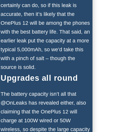
certainly can do, so if this leak is
accurate, then it’s likely that the
OnePlus 12 will be among the phones
with the best battery life. That said, an
earlier leak put the capacity at a more
typical 5,000mAh, so we’d take this
with a pinch of salt – though the
source is solid.
Upgrades all round
The battery capacity isn’t all that
@OnLeaks has revealed either, also
claiming that the OnePlus 12 will
charge at 100W wired or 50W
wireless, so despite the large capacity