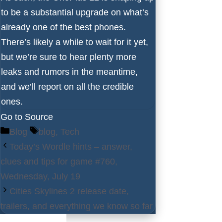
to be a substantial upgrade on what’s
already one of the
best phones
.
There’s likely a while to wait for it yet,
but we’re sure to hear plenty more
leaks and rumors in the meantime,
and we’ll report on all the credible
ones.
Go to Source
Categories
Tags
Blog
blog
,
Tech
Today’s Wordle hints – answer,
clues and tips for game #760,
Wednesday, July 19
Cities Skylines 2 release date,
trailers, and everything we know so far