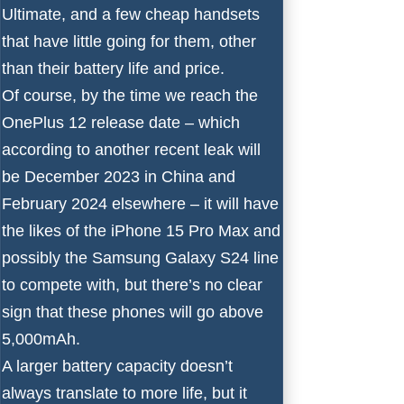
Ultimate
, and a few cheap handsets
that have little going for them, other
than their battery life and price.
Of course, by the time we reach the
OnePlus 12 release date
– which
according to another recent leak will
be December 2023 in China and
February 2024 elsewhere – it will have
the likes of the
iPhone 15 Pro Max
and
possibly the
Samsung Galaxy S24
line
to compete with, but there’s no clear
sign that these phones will go above
5,000mAh.
A larger battery capacity doesn’t
always translate to more life, but it