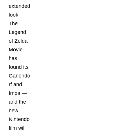
extended
look
The
Legend
of Zelda
Movie
has
found its
Ganondo
rf and
Impa —
and the
new
Nintendo
film will