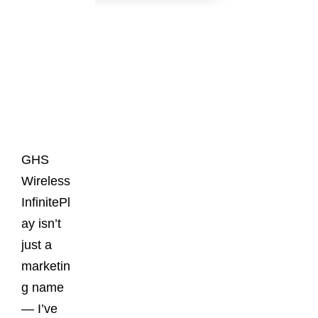
Latest
Posts
GHS
Wireless
InfinitePl
ay isn’t
just a
marketin
g name
— I’ve