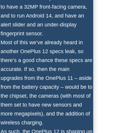
to have a 32MP front-facing camera,
and to run
Android 14
, and have an
alert slider and an under-display
fingerprint sensor.
Most of this we’ve already heard in
another
OnePlus 12 specs leak
, so
there’s a good chance these specs are
accurate. If so, then the main
upgrades from the OnePlus 11 – aside
from the battery capacity – would be to
the chipset, the cameras (with most of
them set to have new sensors and
more megapixels), and the addition of
wireless charging.
As such, the OnePlus 12 is shaping up