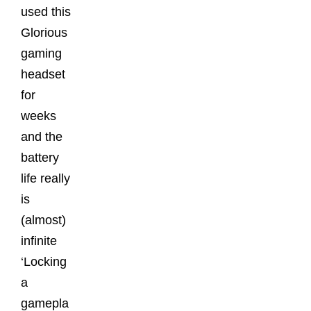
used this
Glorious
gaming
headset
for
weeks
and the
battery
life really
is
(almost)
infinite
‘Locking
a
gamepla