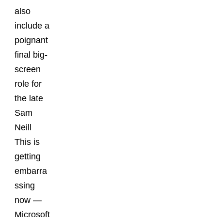
also
include a
poignant
final big-
screen
role for
the late
Sam
Neill
This is
getting
embarra
ssing
now —
Microsoft