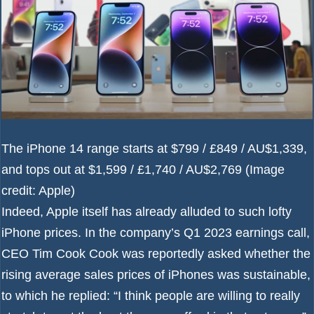
The iPhone 14 range starts at $799 / £849 / AU$1,339,
and tops out at $1,599 / £1,740 / AU$2,769
(Image
credit: Apple)
Indeed, Apple itself has already alluded to such lofty
iPhone prices. In the company’s Q1 2023 earnings call,
CEO Tim Cook Cook was
reportedly
asked whether the
rising average sales prices of iPhones was sustainable,
to which he replied: “I think people are willing to really