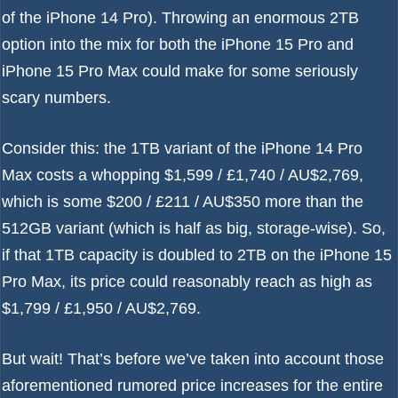
of the iPhone 14 Pro). Throwing an enormous 2TB
option into the mix for both the iPhone 15 Pro and
iPhone 15 Pro Max could make for some seriously
scary numbers.
Consider this: the 1TB variant of the iPhone 14 Pro
Max costs a whopping $1,599 / £1,740 / AU$2,769,
which is some $200 / £211 / AU$350 more than the
512GB variant (which is half as big, storage-wise). So,
if that 1TB capacity is doubled to 2TB on the iPhone 15
Pro Max, its price could reasonably reach as high as
$1,799 / £1,950 / AU$2,769.
But wait! That’s before we’ve taken into account those
aforementioned
rumored price increases for the entire