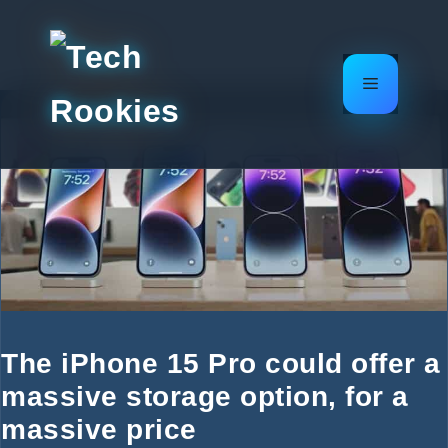
Skip
to
content
Menu
The iPhone 15 Pro could offer a
massive storage option, for a
massive price