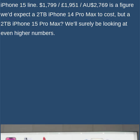
iPhone 15 line
. $1,799 / £1,951 / AU$2,769 is a figure
we’d expect a 2TB iPhone 14 Pro Max to cost, but a
2TB iPhone 15 Pro Max? We’ll surely be looking at
even higher numbers.