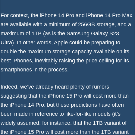
For context, the
iPhone 14 Pro
and
iPhone 14 Pro Max
are available with a minimum of 256GB storage, and a
maximum of 1TB (as is the
Samsung Galaxy S23
Ultra
). In other words, Apple could be preparing to
double the maximum storage capacity available on its
best iPhones
, inevitably raising the price ceiling for its
smartphones in the process.
Indeed, we’ve already heard plenty of rumors
suggesting that the
iPhone 15 Pro will cost more than
the iPhone 14 Pro
, but these predictions have often
been made in reference to like-for-like models (it’s
widely assumed, for instance, that the 1TB variant of
the iPhone 15 Pro will cost more than the 1TB variant