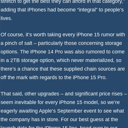
stretch to get the best they can afford in that category,”
adding that iPhones had become “integral” to people’s
lives.
Of course, it’s worth taking every iPhone 15 rumor with
a pinch of salt – particularly those concerning storage
options. The iPhone 14 Pro was also rumored to come
in a 2TB storage option, which never materialized, so
there’s a chance that these supplied chain sources are
off the mark with regards to the iPhone 15 Pro.
That said, other upgrades – and significant price rises –
seem inevitable for every iPhone 15 model, so we’re
eagerly awaiting Apple’s September event to see what
the company has in store. For our best guess at the
launch date for the iPhone 15 line, head over to our