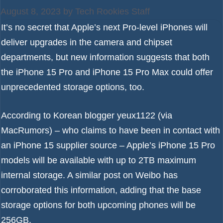
August 8, 2023
by
Tech Rookies Staff
It’s no secret that Apple’s next Pro-level iPhones will
deliver upgrades in the camera and chipset
departments, but new information suggests that both
the
iPhone 15 Pro
and
iPhone 15 Pro Max
could offer
unprecedented storage options, too.
According to Korean blogger
yeux1122
(via
MacRumors
) – who claims to have been in contact with
an
iPhone 15
supplier source – Apple’s iPhone 15 Pro
models will be available with up to 2TB maximum
internal storage. A similar post on
Weibo
has
corroborated this information, adding that the base
storage options for both upcoming phones will be
256GB.