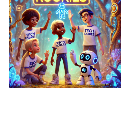
Latest Posts