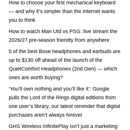
How to choose your first mechanical keyboard
— and why it’s simpler than the internet wants
you to think
How to watch Man Utd vs PSG: live stream the
2026/27 pre-season friendly from anywhere
5 of the best Bose headphones and earbuds are
up to $130 off ahead of the launch of the
QuietComfort Headphones (2nd Gen) — which
ones are worth buying?
‘You’ll own nothing and you’ll like it’: Google
pulls the Lord of the Rings digital editions from
one user’s library, our latest reminder that digital
purchases aren’t always forever
GHS Wireless InfinitePlay isn’t just a marketing